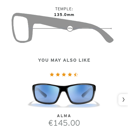
TEMPLE
135.0mm
YOU MAY ALSO LIKE
Nex
ALMA
€145.00