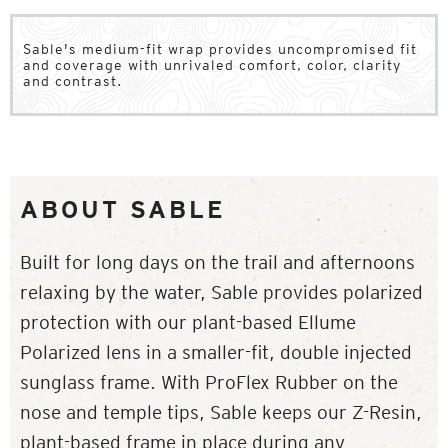
Sable's medium-fit wrap provides uncompromised fit
and coverage with unrivaled comfort, color, clarity
and contrast.
ABOUT SABLE
Built for long days on the trail and afternoons
relaxing by the water, Sable provides polarized
protection with our plant-based Ellume
Polarized lens in a smaller-fit, double injected
sunglass frame. With ProFlex Rubber on the
nose and temple tips, Sable keeps our Z-Resin,
plant-based frame in place during any