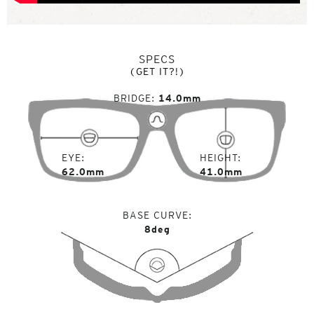
SPECS
(GET IT?!)
BRIDGE
14.0mm
EYE
HEIGHT
62.0mm
41.0mm
BASE CURVE
8deg