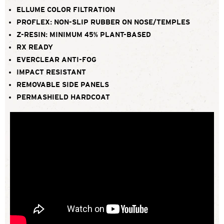
ELLUME COLOR FILTRATION
PROFLEX: NON-SLIP RUBBER ON NOSE/TEMPLES
Z-RESIN: MINIMUM 45% PLANT-BASED
RX READY
EVERCLEAR ANTI-FOG
IMPACT RESISTANT
REMOVABLE SIDE PANELS
PERMASHIELD HARDCOAT