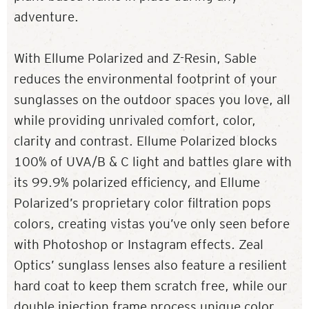
adventure.
With Ellume Polarized and Z-Resin, Sable
reduces the environmental footprint of your
sunglasses on the outdoor spaces you love, all
while providing unrivaled comfort, color,
clarity and contrast. Ellume Polarized blocks
100% of UVA/B & C light and battles glare with
its 99.9% polarized efficiency, and Ellume
Polarized’s proprietary color filtration pops
colors, creating vistas you’ve only seen before
with Photoshop or Instagram effects. Zeal
Optics’ sunglass lenses also feature a resilient
hard coat to keep them scratch free, while our
double injection frame process unique color