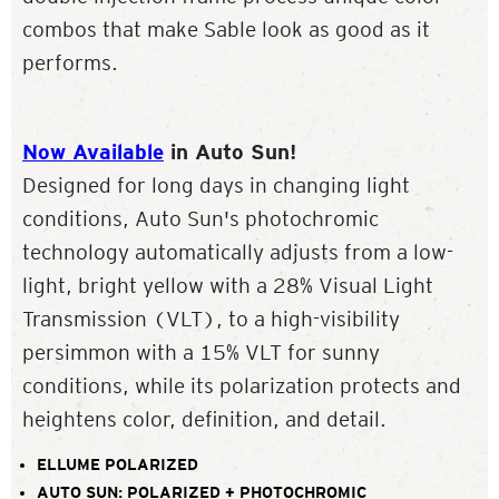
combos that make Sable look as good as it
performs.
Now Available
in Auto Sun!
Designed for long days in changing light
conditions, Auto Sun's photochromic
technology automatically adjusts from a low-
light, bright yellow with a 28% Visual Light
Transmission (VLT), to a high-visibility
persimmon with a 15% VLT for sunny
conditions, while its polarization protects and
heightens color, definition, and detail.
ELLUME POLARIZED
AUTO SUN: POLARIZED + PHOTOCHROMIC