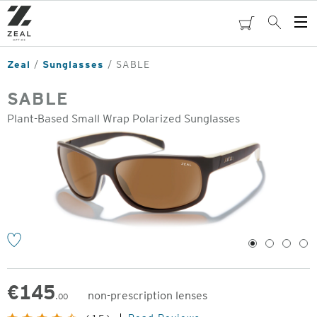
Skip
to
cart
Search
Op
main
Me
content
Zeal
Sunglasses
SABLE
SABLE
Plant-Based Small Wrap Polarized Sunglasses
o
1
2
3
4
€
145
non-prescription lenses
.00
Original