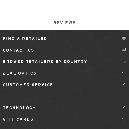
REVIEWS
FIND A RETAILER
CONTACT US
BROWSE RETAILERS BY COUNTRY
ZEAL OPTICS
CUSTOMER SERVICE
TECHNOLOGY
GIFT CARDS