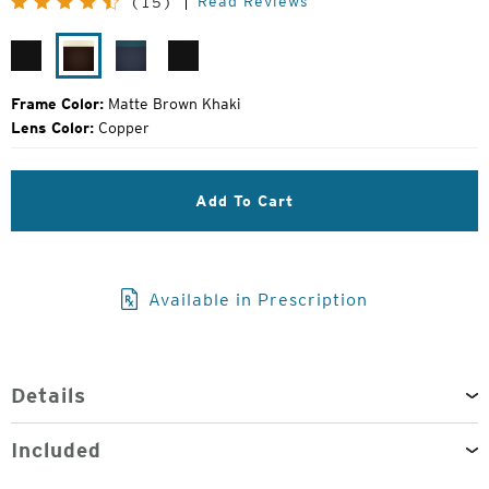
Read Reviews
(15)
Price:
Matte
Matte
Atlantic
Matte
Black
Brown
Blue
Black
Khaki
Frame Color:
Matte Brown Khaki
Lens Color:
Copper
Add To Cart
Available in Prescription
Details
Included