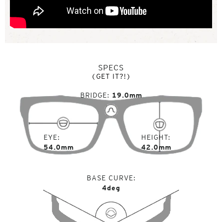
SPECS
(GET IT?!)
BRIDGE
19.0mm
EYE
HEIGHT
54.0mm
42.0mm
BASE CURVE
4deg