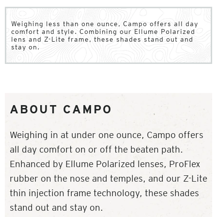
Weighing less than one ounce, Campo offers all day
comfort and style. Combining our Ellume Polarized
lens and Z-Lite frame, these shades stand out and
stay on.
ABOUT CAMPO
Weighing in at under one ounce, Campo offers
all day comfort on or off the beaten path.
Enhanced by Ellume Polarized lenses, ProFlex
rubber on the nose and temples, and our Z-Lite
thin injection frame technology, these shades
stand out and stay on.