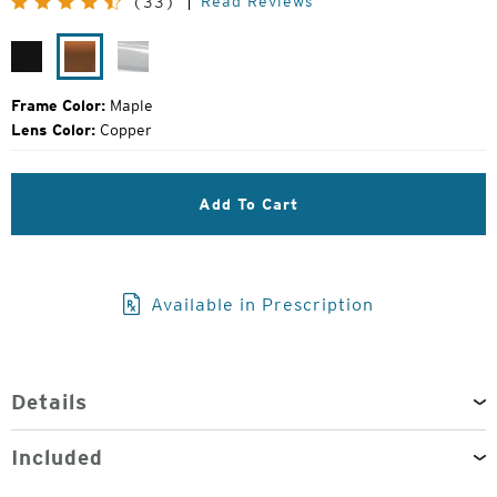
Read Reviews
(33)
Price:
Matte
Maple
Glacier
Black
Frame Color:
Maple
Lens Color:
Copper
Add To Cart
Available in Prescription
Details
Included