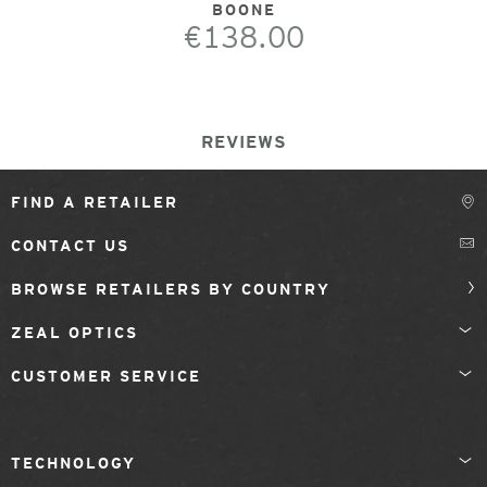
BOONE
€138.00
REVIEWS
FIND A RETAILER
CONTACT US
BROWSE RETAILERS BY COUNTRY
ZEAL OPTICS
CUSTOMER SERVICE
TECHNOLOGY