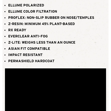
ELLUME POLARIZED
ELLUME COLOR FILTRATION
PROFLEX: NON-SLIP RUBBER ON NOSE/TEMPLES
Z-RESIN: MINIMUM 45% PLANT-BASED
RX READY
EVERCLEAR ANTI-FOG
Z-LITE: WEIGHS LESS THAN AN OUNCE
ASIAN FIT COMPATIBLE
IMPACT RESISTANT
PERMASHIELD HARDCOAT