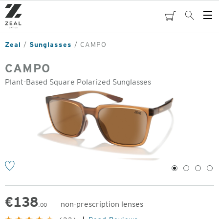
Skip
to
cart
Search
Op
main
Me
content
Zeal
Sunglasses
CAMPO
CAMPO
Plant-Based Square Polarized Sunglasses
o
1
2
3
4
€
138
non-prescription lenses
.00
Original