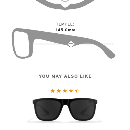
TEMPLE
145.0mm
YOU MAY ALSO LIKE