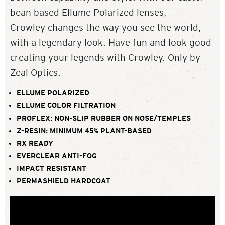
bean based Ellume Polarized lenses,
Crowley changes the way you see the world,
with a legendary look. Have fun and look good
creating your legends with Crowley. Only by
Zeal Optics.
ELLUME POLARIZED
ELLUME COLOR FILTRATION
PROFLEX: NON-SLIP RUBBER ON NOSE/TEMPLES
Z-RESIN: MINIMUM 45% PLANT-BASED
RX READY
EVERCLEAR ANTI-FOG
IMPACT RESISTANT
PERMASHIELD HARDCOAT