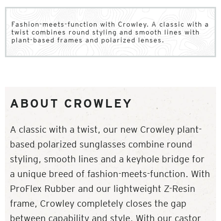
Fashion-meets-function with Crowley. A classic with a
twist combines round styling and smooth lines with
plant-based frames and polarized lenses.
ABOUT CROWLEY
A classic with a twist, our new Crowley plant-
based polarized sunglasses combine round
styling, smooth lines and a keyhole bridge for
a unique breed of fashion-meets-function. With
ProFlex Rubber and our lightweight Z-Resin
frame, Crowley completely closes the gap
between capability and style. With our castor