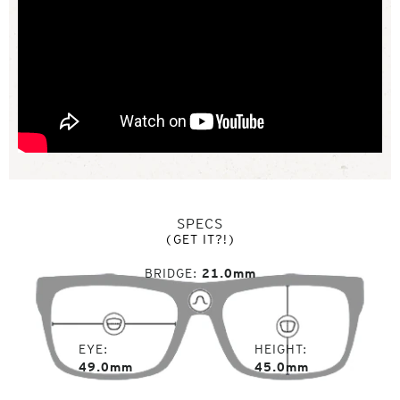
SPECS
(GET IT?!)
BRIDGE
21.0mm
EYE
HEIGHT
49.0mm
45.0mm