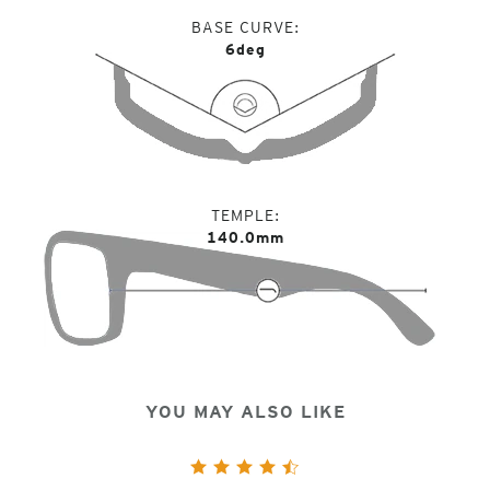
BASE CURVE
6deg
TEMPLE
140.0mm
YOU MAY ALSO LIKE