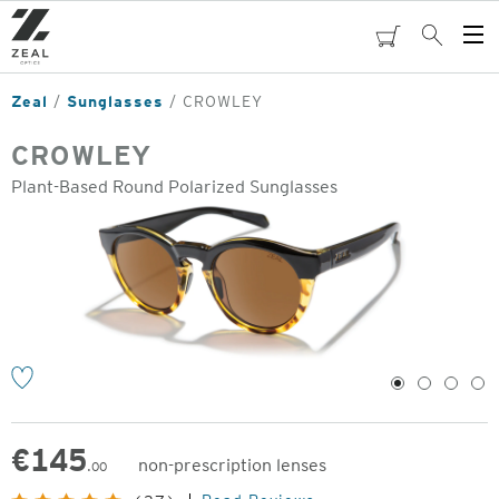
Skip
to
cart
Search
Op
main
Me
content
Zeal
Sunglasses
CROWLEY
CROWLEY
Plant-Based Round Polarized Sunglasses
o
1
2
3
4
€
145
non-prescription lenses
.00
Original