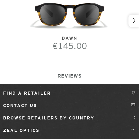
Nex
DAWN
€145.00
REVIEWS
FIND A RETAILER
CONTACT US
BROWSE RETAILERS BY COUNTRY
ZEAL OPTICS