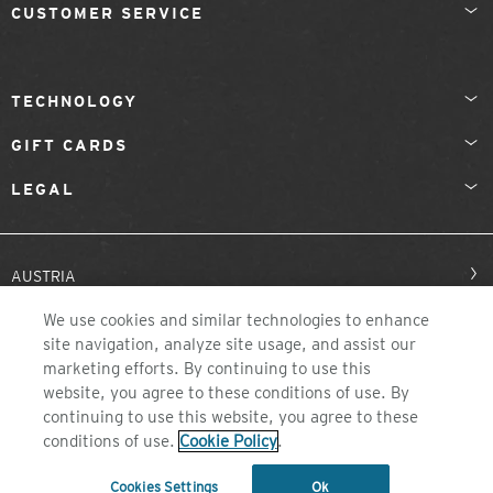
CUSTOMER SERVICE
TECHNOLOGY
GIFT CARDS
LEGAL
AUSTRIA
We use cookies and similar technologies to enhance
site navigation, analyze site usage, and assist our
marketing efforts. By continuing to use this
website, you agree to these conditions of use. By
continuing to use this website, you agree to these
conditions of use.
Cookie Policy
.
©2026 ZEAL OPTICS, COLORADO
Cookies Settings
Ok