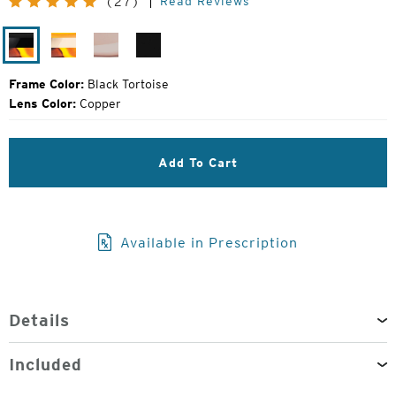
Read Reviews
(27)
Price:
Black
Ivory
Desert
Matte
Tortoise
Tortoise
Rose
Black
Frame Color:
Black Tortoise
Lens Color:
Copper
Add To Cart
Available in Prescription
Details
Included