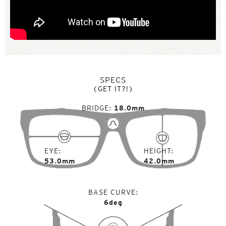
SPECS
(GET IT?!)
BRIDGE
18.0mm
EYE
HEIGHT
53.0mm
42.0mm
BASE CURVE
6deg