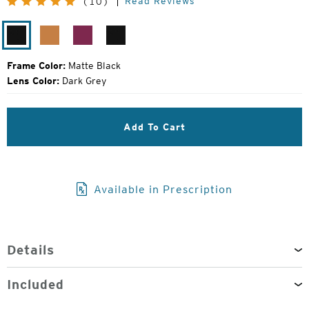
Read Reviews
(10)
Price:
Matte
Chestnut
Amethyst
Matte
Black
Black
Frame Color:
Matte Black
Lens Color:
Dark Grey
Add To Cart
Available in Prescription
Details
Included