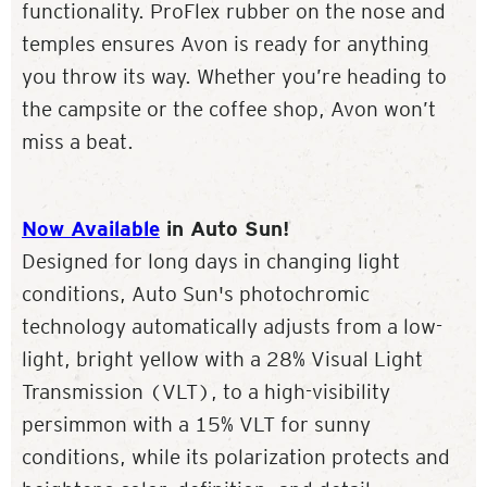
functionality. ProFlex rubber on the nose and
temples ensures Avon is ready for anything
you throw its way. Whether you’re heading to
the campsite or the coffee shop, Avon won’t
miss a beat.
Now Available
in Auto Sun!
Designed for long days in changing light
conditions, Auto Sun's photochromic
technology automatically adjusts from a low-
light, bright yellow with a 28% Visual Light
Transmission (VLT), to a high-visibility
persimmon with a 15% VLT for sunny
conditions, while its polarization protects and