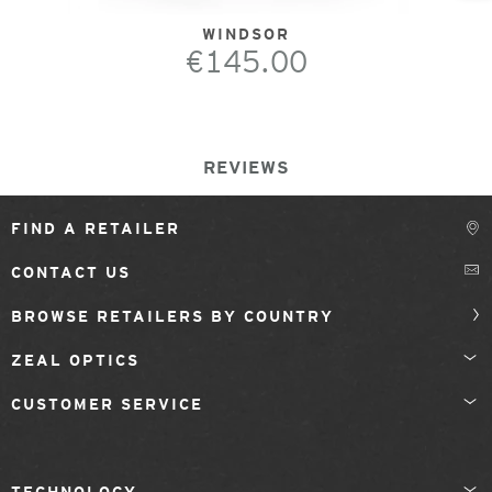
WINDSOR
€145.00
REVIEWS
FIND A RETAILER
CONTACT US
BROWSE RETAILERS BY COUNTRY
ZEAL OPTICS
CUSTOMER SERVICE
TECHNOLOGY