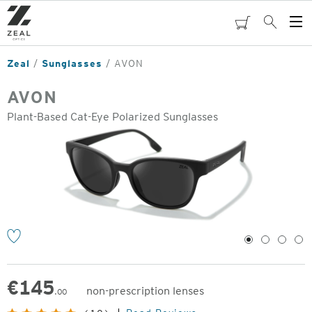
Skip
to
cart
Search
Op
main
Me
content
Zeal
Sunglasses
AVON
AVON
Plant-Based Cat-Eye Polarized Sunglasses
o
1
2
3
4
€
145
non-prescription lenses
.00
Original