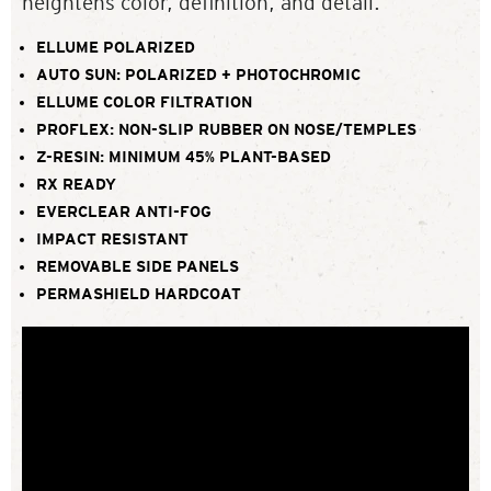
heightens color, definition, and detail.
ELLUME POLARIZED
AUTO SUN: POLARIZED + PHOTOCHROMIC
ELLUME COLOR FILTRATION
PROFLEX: NON-SLIP RUBBER ON NOSE/TEMPLES
Z-RESIN: MINIMUM 45% PLANT-BASED
RX READY
EVERCLEAR ANTI-FOG
IMPACT RESISTANT
REMOVABLE SIDE PANELS
PERMASHIELD HARDCOAT