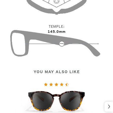
TEMPLE
145.0mm
YOU MAY ALSO LIKE
Nex