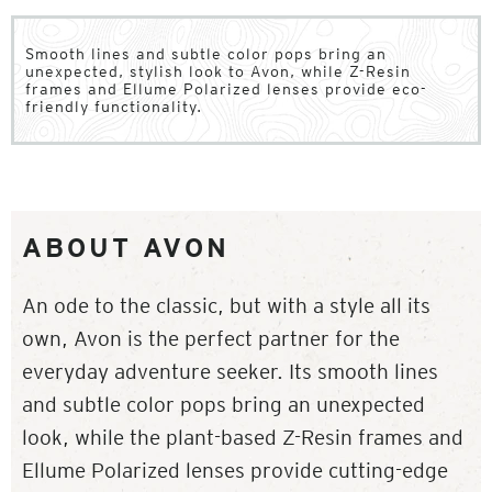
Smooth lines and subtle color pops bring an
unexpected, stylish look to Avon, while Z-Resin
frames and Ellume Polarized lenses provide eco-
friendly functionality.
ABOUT AVON
An ode to the classic, but with a style all its
own, Avon is the perfect partner for the
everyday adventure seeker. Its smooth lines
and subtle color pops bring an unexpected
look, while the plant-based Z-Resin frames and
Ellume Polarized lenses provide cutting-edge