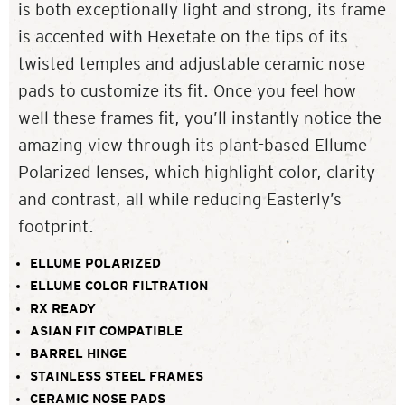
is both exceptionally light and strong, its frame
is accented with Hexetate on the tips of its
twisted temples and adjustable ceramic nose
pads to customize its fit. Once you feel how
well these frames fit, you’ll instantly notice the
amazing view through its plant-based Ellume
Polarized lenses, which highlight color, clarity
and contrast, all while reducing Easterly’s
footprint.
ELLUME POLARIZED
ELLUME COLOR FILTRATION
RX READY
ASIAN FIT COMPATIBLE
BARREL HINGE
STAINLESS STEEL FRAMES
CERAMIC NOSE PADS