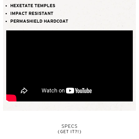
HEXETATE TEMPLES
IMPACT RESISTANT
PERMASHIELD HARDCOAT
SPECS
(GET IT?!)