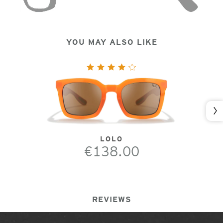
YOU MAY ALSO LIKE
Nex
LOLO
€138.00
REVIEWS