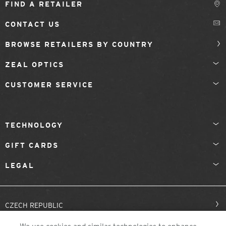
FIND A RETAILER
CONTACT US
BROWSE RETAILERS BY COUNTRY
ZEAL OPTICS
CUSTOMER SERVICE
TECHNOLOGY
GIFT CARDS
LEGAL
CZECH REPUBLIC