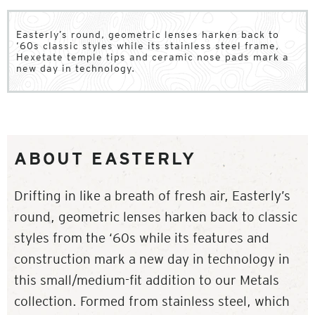
Easterly’s round, geometric lenses harken back to
‘60s classic styles while its stainless steel frame,
Hexetate temple tips and ceramic nose pads mark a
new day in technology.
ABOUT EASTERLY
Drifting in like a breath of fresh air, Easterly’s
round, geometric lenses harken back to classic
styles from the ‘60s while its features and
construction mark a new day in technology in
this small/medium-fit addition to our Metals
collection. Formed from stainless steel, which