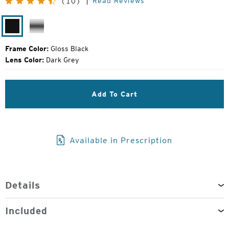
Read Reviews
(10)
Price:
Gloss
Silver
Black
Frame Color:
Gloss Black
Lens Color:
Dark Grey
Add To Cart
Available in Prescription
Details
Included