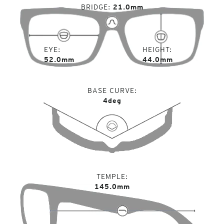
BRIDGE
21.0mm
EYE
HEIGHT
52.0mm
44.0mm
BASE CURVE
4deg
TEMPLE
145.0mm