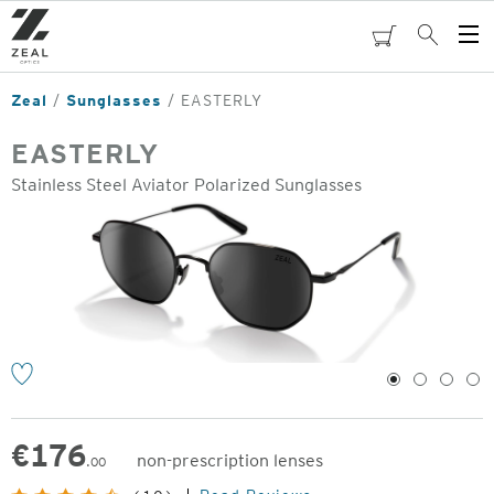
Skip
to
cart
Search
Op
main
Me
content
Zeal
Sunglasses
EASTERLY
EASTERLY
Stainless Steel Aviator Polarized Sunglasses
o
1
2
3
4
€
176
non-prescription lenses
.00
Original