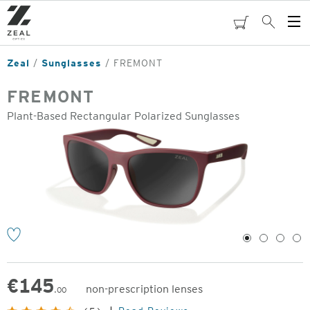
Skip
to
cart
Search
Op
main
Me
content
Zeal
Sunglasses
FREMONT
FREMONT
Plant-Based Rectangular Polarized Sunglasses
o
1
2
3
4
€
145
non-prescription lenses
.00
Original