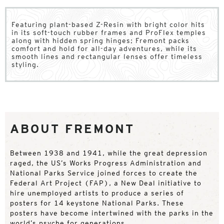
Featuring plant-based Z-Resin with bright color hits
in its soft-touch rubber frames and ProFlex temples
along with hidden spring hinges; Fremont packs
comfort and hold for all-day adventures, while its
smooth lines and rectangular lenses offer timeless
styling.
ABOUT FREMONT
Between 1938 and 1941, while the great depression
raged, the US’s Works Progress Administration and
National Parks Service joined forces to create the
Federal Art Project (FAP), a New Deal initiative to
hire unemployed artists to produce a series of
posters for 14 keystone National Parks. These
posters have become intertwined with the parks in the
world’s psyche for generations.