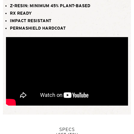
Z-RESIN: MINIMUM 45% PLANT-BASED
RX READY
IMPACT RESISTANT
PERMASHIELD HARDCOAT
SPECS