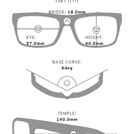
(GET IT?!)
BRIDGE
18.0mm
EYE
HEIGHT
57.0mm
44.0mm
BASE CURVE
6deg
TEMPLE
140.0mm