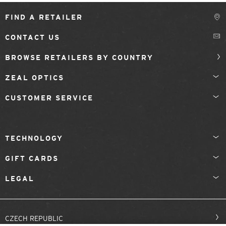
FIND A RETAILER
CONTACT US
BROWSE RETAILERS BY COUNTRY
ZEAL OPTICS
CUSTOMER SERVICE
TECHNOLOGY
GIFT CARDS
LEGAL
CZECH REPUBLIC