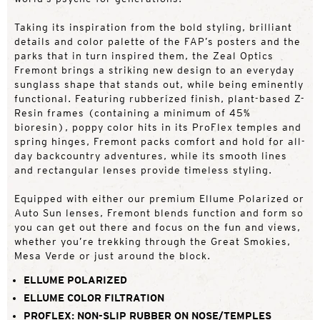
Taking its inspiration from the bold styling, brilliant
details and color palette of the FAP’s posters and the
parks that in turn inspired them, the Zeal Optics
Fremont brings a striking new design to an everyday
sunglass shape that stands out, while being eminently
functional. Featuring rubberized finish, plant-based Z-
Resin frames (containing a minimum of 45%
bioresin), poppy color hits in its ProFlex temples and
spring hinges, Fremont packs comfort and hold for all-
day backcountry adventures, while its smooth lines
and rectangular lenses provide timeless styling.
Equipped with either our premium Ellume Polarized or
Auto Sun lenses, Fremont blends function and form so
you can get out there and focus on the fun and views,
whether you’re trekking through the Great Smokies,
Mesa Verde or just around the block.
ELLUME POLARIZED
ELLUME COLOR FILTRATION
PROFLEX: NON-SLIP RUBBER ON NOSE/TEMPLES