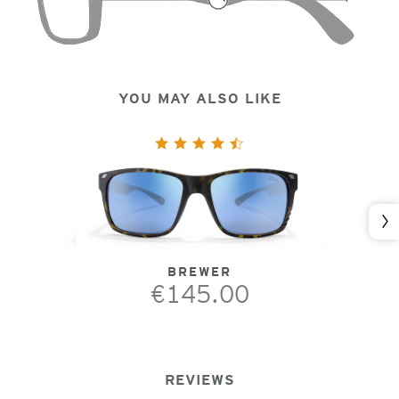
YOU MAY ALSO LIKE
Nex
BREWER
€145.00
REVIEWS