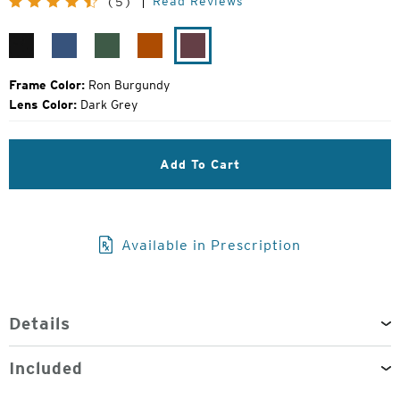
Read Reviews
(5)
Price:
Matte
Resolution
Evergreen
Orange
Ron
Black
Blue
Crush
Burgundy
Frame Color:
Ron Burgundy
Lens Color:
Dark Grey
Add To Cart
Available in Prescription
Details
Included