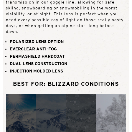
transmission in our goggle line, allowing for safe
skiing, snowboarding or snowmobiling in the worst
visibility, or at night. This lens is perfect when you
need every possible ray of light on those really nasty
days, or when getting an alpine start long before
dawn.
POLARIZED LENS OPTION
EVERCLEAR ANTI-FOG
PERMASHIELD HARDCOAT
DUAL LENS CONSTRUCTION
INJECTION MOLDED LENS
BEST FOR: BLIZZARD CONDITIONS