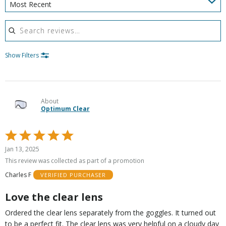
Most Recent
Search reviews
Show Filters
About
Optimum Clear
Rated
5
Jan 13, 2025
out
This review was collected as part of a promotion
of
Charles F
VERIFIED PURCHASER
5
Love the clear lens
Ordered the clear lens separately from the goggles. It turned out
to be a perfect fit. The clear lens was very helpful on a cloudy day