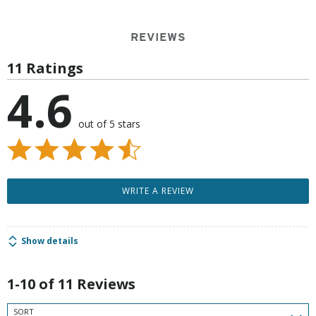
REVIEWS
11 Ratings
4.6
out of 5 stars
WRITE A REVIEW
Show details
1-10 of 11 Reviews
SORT