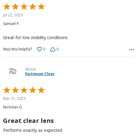
Rated
5
Jul 22, 2023
out
Samuel P.
of
5
Great for low visibility conditions
0
0
Was this helpful?
About
Optimum Clear
Rated
5
Mar 31, 2023
out
Nicholas G.
of
5
Great clear lens
Performs exactly as expected