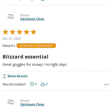
About
Optimum Clear
Rated
5
Dec 25, 2023
out
Edward L
VERIFIED PURCHASER
of
5
Blizzard essential
Great goggles for snowy / no-light days.
Show details
0
0
Was this helpful?
About
Optimum Clear