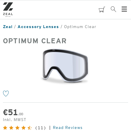
Skip
to
cart
Search
Op
main
Me
content
Zeal
Accessory Lenses
Optimum Clear
OPTIMUM CLEAR
o
€
51
.00
Inkl. MWST
Read Reviews
(11)