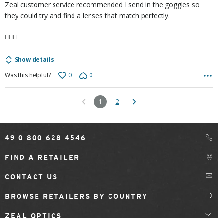
Zeal customer service recommended I send in the goggles so
they could try and find a lenses that match perfectly.
🤷🏻‍♀️
Show details
0
0
Was this helpful?
1
2
49 0 800 628 4546
FIND A RETAILER
CONTACT US
BROWSE RETAILERS BY COUNTRY
ZEAL OPTICS