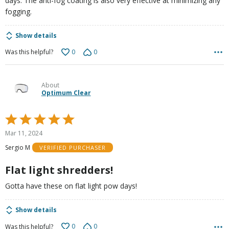
days. The anti-fog coating is also very effective at minimizing any
fogging.
Show details
0
0
Was this helpful?
About
Optimum Clear
Rated
5
Mar 11, 2024
out
Sergio M
VERIFIED PURCHASER
of
5
Flat light shredders!
Gotta have these on flat light pow days!
Show details
0
0
Was this helpful?