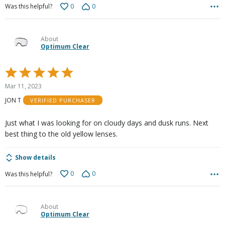
0
0
Was this helpful?
About
Optimum Clear
Rated
5
Mar 11, 2023
out
JON T
VERIFIED PURCHASER
of
5
Just what I was looking for on cloudy days and dusk runs. Next
best thing to the old yellow lenses.
Show details
0
0
Was this helpful?
About
Optimum Clear