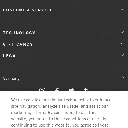
CUSTOMER SERVICE
TECHNOLOGY
GIFT CARDS
LEGAL
Germany
We use cookies and similar technologies to enhance
site navigation, analyze site usage, and assist our
marketing efforts. By continuing to use this
website, you agree to these conditions of use. By
©2026 ZEAL OPTICS, COLORADO
continuing to use this website, you agree to these