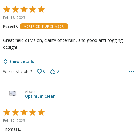
Rated
5
Feb 18, 2023
out
Russell C
VERIFIED PURCHASER
of
5
Great field of vision, clarity of terrain, and good anti-fogging
design!
Show details
0
0
Was this helpful?
About
Optimum Clear
Rated
5
Feb 17, 2023
out
Thomas L.
of