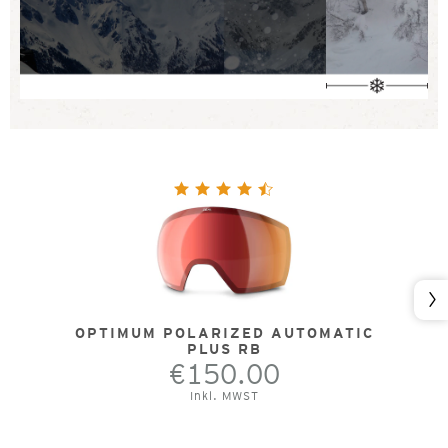
Nex
OPTIMUM POLARIZED AUTOMATIC
PLUS RB
€150.00
Inkl. MWST