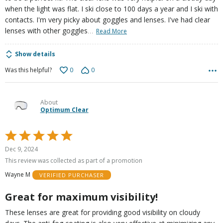
when the light was flat. I ski close to 100 days a year and I ski with
contacts. I'm very picky about goggles and lenses. I've had clear
…
lenses with other goggles
Read More
Show details
0
0
Was this helpful?
About
Optimum Clear
Rated
5
Dec 9, 2024
out
This review was collected as part of a promotion
of
Wayne M
VERIFIED PURCHASER
5
Great for maximum visibility!
These lenses are great for providing good visibility on cloudy