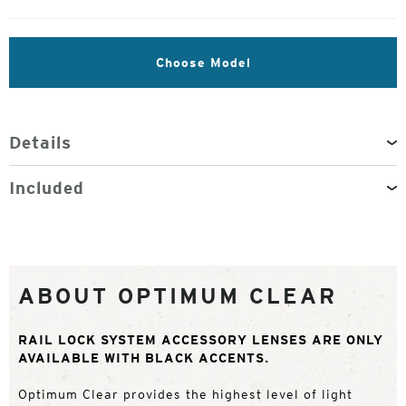
Choose Model
Details
Included
ABOUT OPTIMUM CLEAR
RAIL LOCK SYSTEM ACCESSORY LENSES ARE ONLY
AVAILABLE WITH BLACK ACCENTS.
Optimum Clear provides the highest level of light