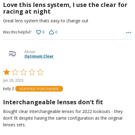
5
Love this lens system, I use the clear for
racing at night
Great lens system thats easy to change out
0
0
Was this helpful?
About
Optimum Clear
Rated
1
Jan 28, 2023
out
Kelly Z
VERIFIED PURCHASER
of
5
Interchangeable lenses don’t fit
Bought clear Interchangeable lenses for 2022 lookouts - they
don’t fit despite having the same configuration as the original
lenses sets.