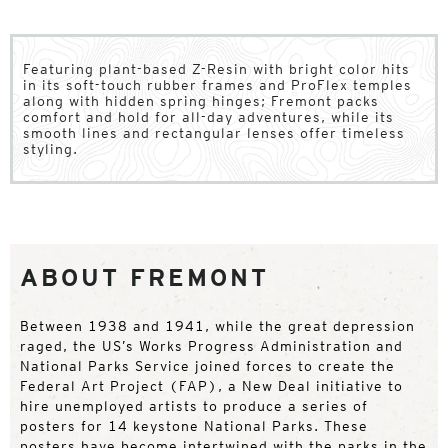
Featuring plant-based Z-Resin with bright color hits
in its soft-touch rubber frames and ProFlex temples
along with hidden spring hinges; Fremont packs
comfort and hold for all-day adventures, while its
smooth lines and rectangular lenses offer timeless
styling.
ABOUT FREMONT
Between 1938 and 1941, while the great depression
raged, the US’s Works Progress Administration and
National Parks Service joined forces to create the
Federal Art Project (FAP), a New Deal initiative to
hire unemployed artists to produce a series of
posters for 14 keystone National Parks. These
posters have become intertwined with the parks in the