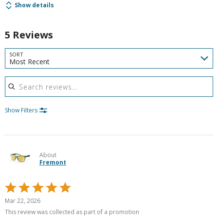
Show details
5 Reviews
SORT
Most Recent
Search reviews
Show Filters
About
Fremont
Rated
5
Mar 22, 2026
out
This review was collected as part of a promotion