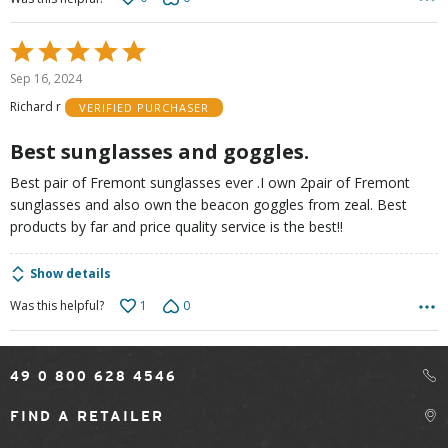
Rated
5
Sep 16, 2024
out
Richard r
VERIFIED PURCHASER
of
5
Best sunglasses and goggles.
Best pair of Fremont sunglasses ever .I own 2pair of Fremont
sunglasses and also own the beacon goggles from zeal. Best
products by far and price quality service is the best!!
Show details
1
0
Was this helpful?
49 0 800 628 4546
FIND A RETAILER