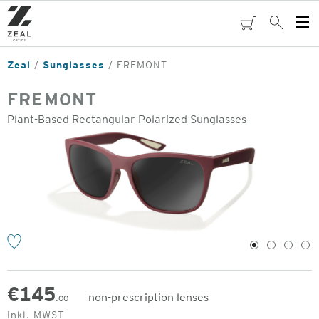
Skip
to
cart
Search
Op
main
Me
content
Zeal
Sunglasses
FREMONT
FREMONT
Plant-Based Rectangular Polarized Sunglasses
o
1
2
3
4
€
145
non-prescription lenses
.00
Original
Inkl. MWST