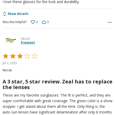
I love these glasses for the look and durability.
Show details
0
0
Was this helpful?
About
Fremont
Rated
3
Jul 3, 2025
out
Merski
of
5
A 3 star, 5 star review. Zeal has to replace
the lenses
These are my favorite sunglasses. The fit is perfect, and they are
super comfortable with great coverage. The green color is a show
stopper. I get asked about them all the time. Only thing is, the
auto sun lenses have significant delamination after only 6 months