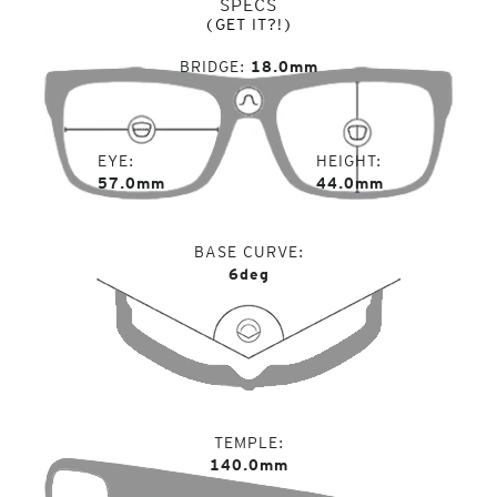
SPECS
(GET IT?!)
BRIDGE
18.0mm
EYE
HEIGHT
57.0mm
44.0mm
BASE CURVE
6deg
TEMPLE
140.0mm