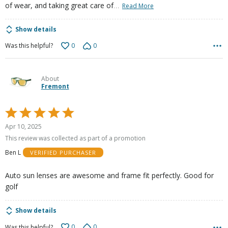
…
of wear, and taking great care of
Read More
Show details
0
0
Was this helpful?
About
Fremont
Rated
5
Apr 10, 2025
out
This review was collected as part of a promotion
of
Ben L
VERIFIED PURCHASER
5
Auto sun lenses are awesome and frame fit perfectly. Good for
golf
Show details
0
0
Was this helpful?