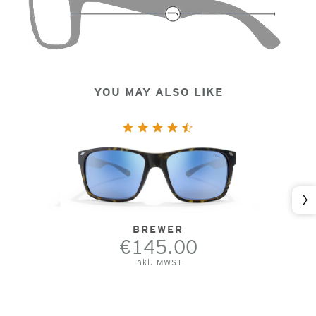
YOU MAY ALSO LIKE
Nex
BREWER
€145.00
Inkl. MWST