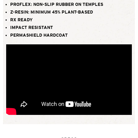
PROFLEX: NON-SLIP RUBBER ON TEMPLES
Z-RESIN: MINIMUM 45% PLANT-BASED
RX READY
IMPACT RESISTANT
PERMASHIELD HARDCOAT