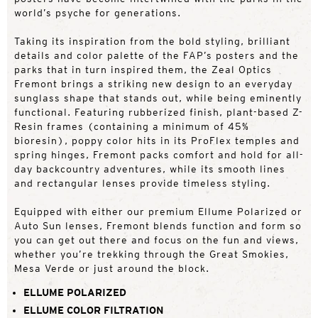
world’s psyche for generations.
Taking its inspiration from the bold styling, brilliant
details and color palette of the FAP’s posters and the
parks that in turn inspired them, the Zeal Optics
Fremont brings a striking new design to an everyday
sunglass shape that stands out, while being eminently
functional. Featuring rubberized finish, plant-based Z-
Resin frames (containing a minimum of 45%
bioresin), poppy color hits in its ProFlex temples and
spring hinges, Fremont packs comfort and hold for all-
day backcountry adventures, while its smooth lines
and rectangular lenses provide timeless styling.
Equipped with either our premium Ellume Polarized or
Auto Sun lenses, Fremont blends function and form so
you can get out there and focus on the fun and views,
whether you’re trekking through the Great Smokies,
Mesa Verde or just around the block.
ELLUME POLARIZED
ELLUME COLOR FILTRATION