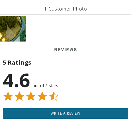
1 Customer Photo
REVIEWS
5 Ratings
4.6
out of 5 stars
WRITE A REVIEW