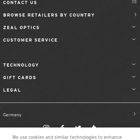
CONTACT US
BROWSE RETAILERS BY COUNTRY
ZEAL OPTICS
CUSTOMER SERVICE
TECHNOLOGY
GIFT CARDS
LEGAL
Germany
We use cookies and similar technologies to enhance