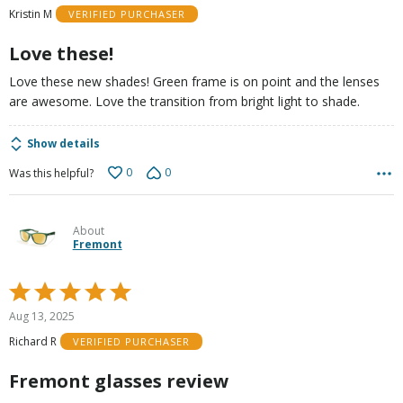
of
Kristin M
VERIFIED PURCHASER
5
Love these!
Love these new shades! Green frame is on point and the lenses
are awesome. Love the transition from bright light to shade.
Show details
0
0
Was this helpful?
About
Fremont
Rated
5
Aug 13, 2025
out
Richard R
VERIFIED PURCHASER
of
5
Fremont glasses review