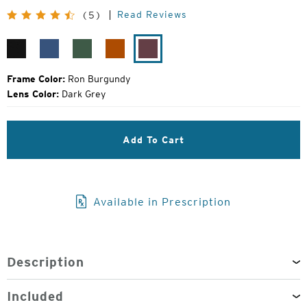
Price:
Read Reviews
(5)
Matte
Resolution
Evergreen
Orange
Ron
Black
Blue
Crush
Burgundy
Frame Color:
Ron Burgundy
Lens Color:
Dark Grey
Add To Cart
Available in Prescription
Description
Included