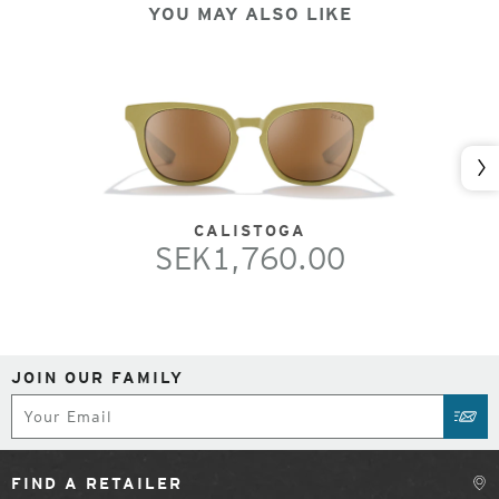
YOU MAY ALSO LIKE
Nex
CALISTOGA
SEK1,760.00
JOIN OUR FAMILY
Subscribe
SUB
FIND A RETAILER