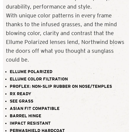
durability, performance and style.
With unique color patterns in every frame
thanks to the infused grasses, and the mind
blowing color, clarity and contrast that the
Ellume Polarized lenses lend, Northwind blows
the doors off what you thought a sunglass
could be.
ELLUME POLARIZED
ELLUME COLOR FILTRATION
PROFLEX: NON-SLIP RUBBER ON NOSE/TEMPLES
RX READY
SEE GRASS
ASIAN FIT COMPATIBLE
BARREL HINGE
IMPACT RESISTANT
PERMASHIELD HARDCOAT