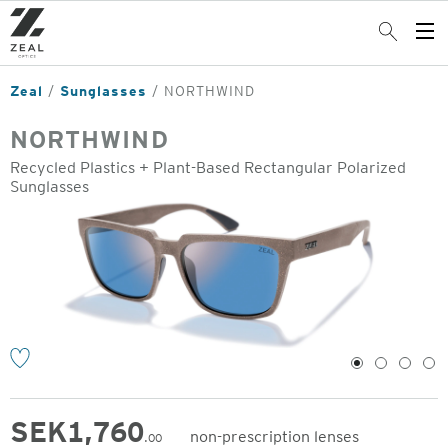
Skip
to
Search
Op
main
Me
content
Zeal
Sunglasses
NORTHWIND
NORTHWIND
Recycled Plastics + Plant-Based Rectangular Polarized
Sunglasses
o
1
2
3
4
SEK
1,760
non-prescription lenses
.00