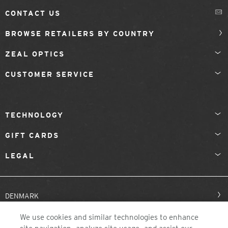
CONTACT US
BROWSE RETAILERS BY COUNTRY
ZEAL OPTICS
CUSTOMER SERVICE
TECHNOLOGY
GIFT CARDS
LEGAL
DENMARK
We use cookies and similar technologies to enhance