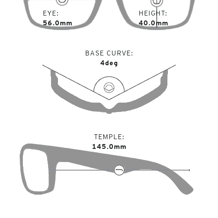
EYE
HEIGHT
56.0mm
40.0mm
BASE CURVE
4deg
TEMPLE
145.0mm