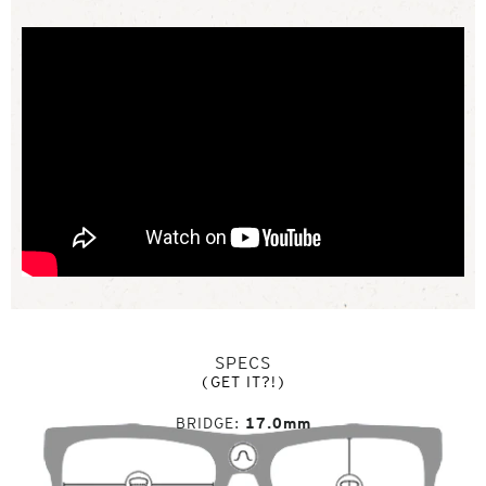
SPECS
(GET IT?!)
BRIDGE
17.0mm