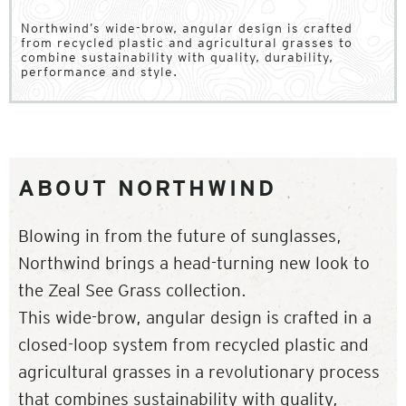
Northwind’s wide-brow, angular design is crafted
from recycled plastic and agricultural grasses to
combine sustainability with quality, durability,
performance and style.
ABOUT NORTHWIND
Blowing in from the future of sunglasses,
Northwind brings a head-turning new look to
the Zeal See Grass collection.
This wide-brow, angular design is crafted in a
closed-loop system from recycled plastic and
agricultural grasses in a revolutionary process
that combines sustainability with quality,