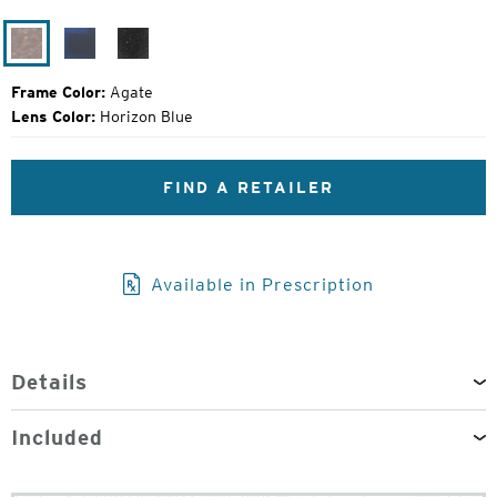
Original
Price:
Agate
Matte
Black
Midnight
Grain
Frame Color:
Agate
Lens Color:
Horizon Blue
FIND A RETAILER
Available in Prescription
Details
Included