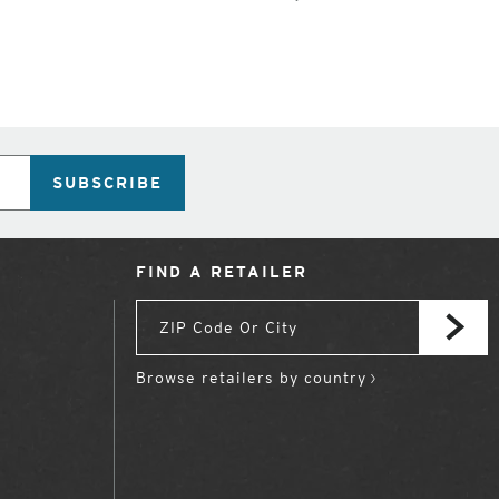
SUBSCRIBE
FIND A RETAILER
Browse retailers by country