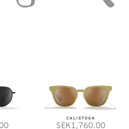
CALISTOGA
00
SEK1,760.00