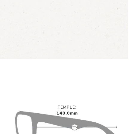
TEMPLE
140.0mm