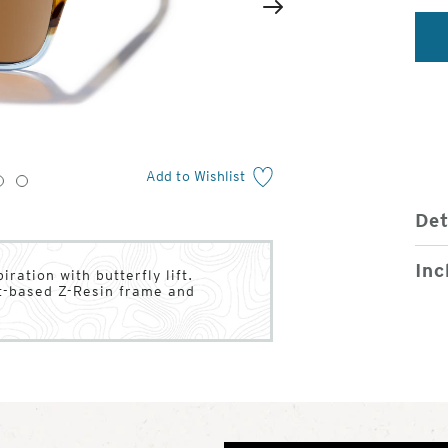
2
of
Next
4
Add to Wishlist
3
4
Det
Inc
ration with butterfly lift.
nt-based Z-Resin frame and