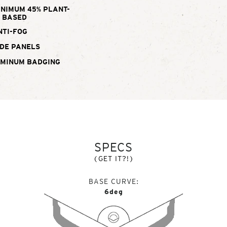
INIMUM 45% PLANT-
BASED
NTI-FOG
DE PANELS
UMINUM BADGING
SPECS
(GET IT?!)
BASE CURVE
6deg