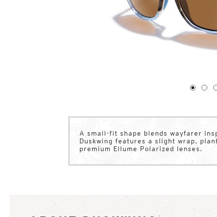
1
of
4
1
2
A small-fit shape blends wayfarer inspi
Duskwing features a slight wrap, pla
premium Ellume Polarized lenses.