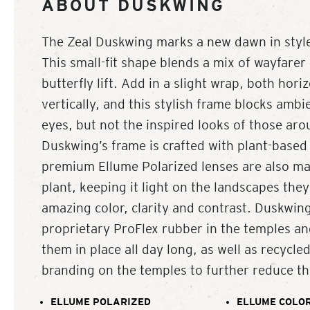
ABOUT DUSKWING
The Zeal Duskwing marks a new dawn in style
This small-fit shape blends a mix of wayfarer 
butterfly lift. Add in a slight wrap, both hori
vertically, and this stylish frame blocks ambi
eyes, but not the inspired looks of those ar
Duskwing’s frame is crafted with plant-based 
premium Ellume Polarized lenses are also ma
plant, keeping it light on the landscapes they
amazing color, clarity and contrast. Duskwing
proprietary ProFlex rubber in the temples an
them in place all day long, as well as recycl
branding on the temples to further reduce the
ELLUME POLARIZED
ELLUME COLOR