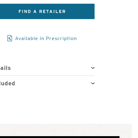
3
of
FIND A RETAILER
4
Available in Prescription
ails
luded