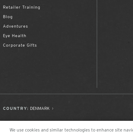
Retailer Training
Blog
Adventures
Eye Health
Corporate Gifts
COUNTRY:
DENMARK
We use cookies and similar technologies to enhance site navig