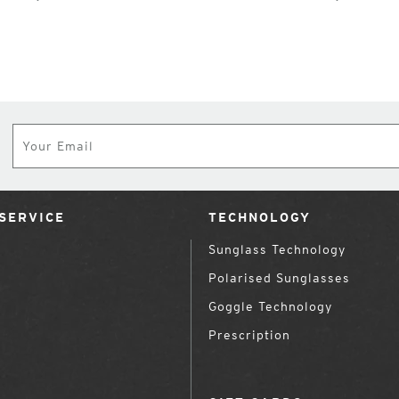
Subscribe
SERVICE
TECHNOLOGY
Sunglass Technology
Polarised Sunglasses
Goggle Technology
Prescription