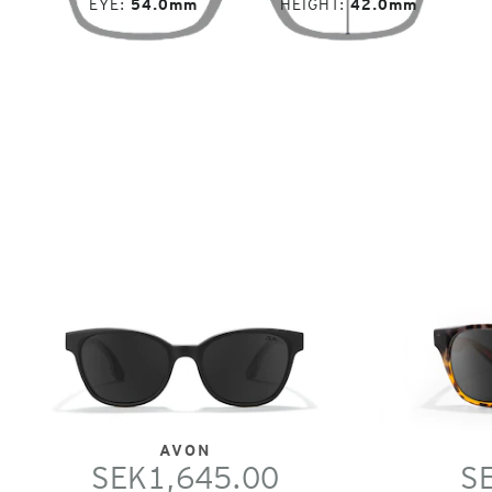
EYE
54.0mm
HEIGHT
42.0mm
AVON
SEK1,645.00
S