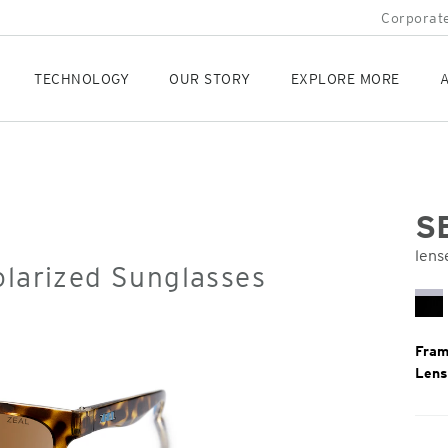
Corporate
TECHNOLOGY
OUR STORY
EXPLORE MORE
A
S
lens
olarized Sunglasses
Orig
Pric
Bl
Mi
Fram
Lens