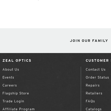
JOIN OUR FAMILY
ZEAL OPTICS
CUSTOMER 
About Us
Contact Us
Events
Order Status
Careers
Repairs
Flagship Store
Retailers
Trade Login
FAQs
Affiliate Program
Catalogs