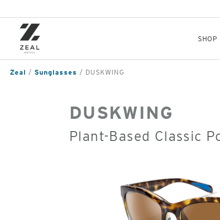
Skip
to
main
content
SHOP
Zeal
Sunglasses
DUSKWING
DUSKWING
Plant-Based Classic P