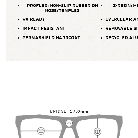
PROFLEX: NON-SLIP RUBBER ON
Z-RESIN: M
NOSE/TEMPLES
RX READY
EVERCLEAR A
IMPACT RESISTANT
REMOVABLE SI
PERMASHIELD HARDCOAT
RECYCLED AL
BRIDGE
17.0mm