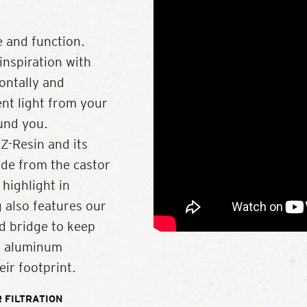
 and function.
inspiration with
zontally and
ent light from your
ound you.
Z-Resin and its
de from the castor
 highlight in
 also features our
d bridge to keep
ed aluminum
ir footprint.
 FILTRATION