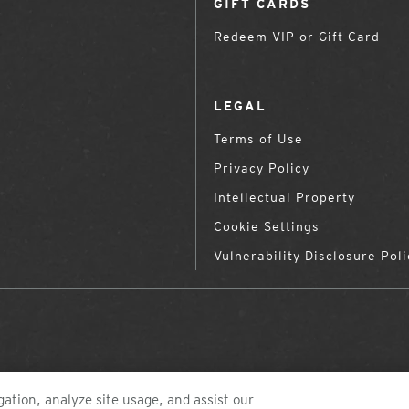
GIFT CARDS
Redeem VIP or Gift Card
LEGAL
Terms of Use
Privacy Policy
Intellectual Property
Cookie Settings
Vulnerability Disclosure Poli
ation, analyze site usage, and assist our