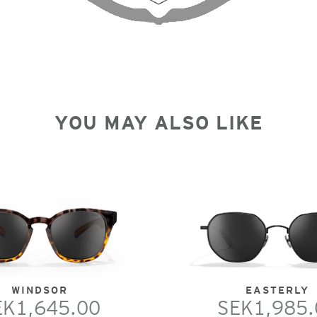
YOU MAY ALSO LIKE
WINDSOR
EASTERLY
EK1,645.00
SEK1,985.