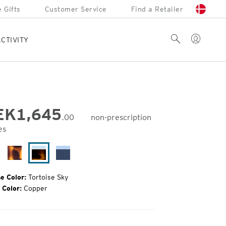
 Gifts
Customer Service
Find a Retailer
Account
Search
CTIVITY
EK
1,645
.00
non-prescription
es
inal
e:
ack
Matte
Tortoise
Cobalt
rror
Tortoise
Sky
Fade
e Color:
Tortoise Sky
 Color:
Copper