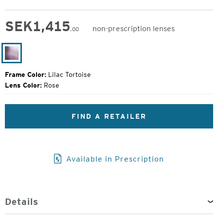
SEK
1,415
non-prescription lenses
.00
Original
Price:
Lilac
Tortoise
Frame Color:
Lilac Tortoise
Lens Color:
Rose
FIND A RETAILER
Available in Prescription
Details