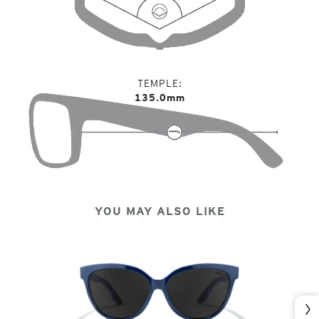
TEMPLE
135.0mm
YOU MAY ALSO LIKE
Nex