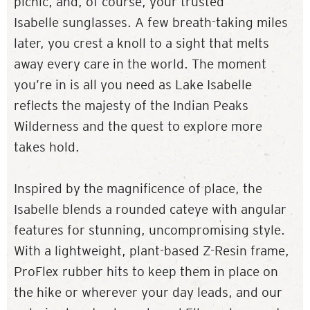
picnic, and, of course, your trusted
Isabelle sunglasses. A few breath-taking miles
later, you crest a knoll to a sight that melts
away every care in the world. The moment
you’re in is all you need as Lake Isabelle
reflects the majesty of the Indian Peaks
Wilderness and the quest to explore more
takes hold.
Inspired by the magnificence of place, the
Isabelle blends a rounded cateye with angular
features for stunning, uncompromising style.
With a lightweight, plant-based Z-Resin frame,
ProFlex rubber hits to keep them in place on
the hike or wherever your day leads, and our