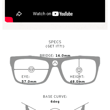
SPECS
(GET IT?!)
BRIDGE
16.0mm
EYE
HEIGHT
57.0mm
48.0mm
BASE CURVE
6deg