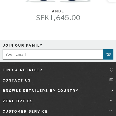
ANDE
SEK1,645.00
JOIN OUR FAMILY
Subscribe
SUB
FIND A RETAILER
CONTACT US
BROWSE RETAILERS BY COUNTRY
ZEAL OPTICS
CUSTOMER SERVICE