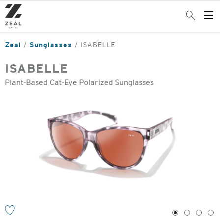
Skip
to
Search
Op
main
Me
content
Zeal
Sunglasses
ISABELLE
ISABELLE
Plant-Based Cat-Eye Polarized Sunglasses
o
1
2
3
4