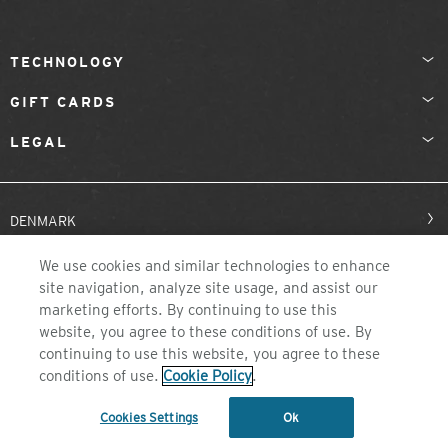
TECHNOLOGY
GIFT CARDS
LEGAL
DENMARK
We use cookies and similar technologies to enhance
site navigation, analyze site usage, and assist our
marketing efforts. By continuing to use this
website, you agree to these conditions of use. By
continuing to use this website, you agree to these
conditions of use.
Cookie Policy
.
©2026 ZEAL OPTICS, COLORADO
Cookies Settings
Ok