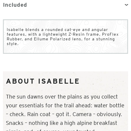
Included
Isabelle blends a rounded cat-eye and angular
features, with a lightweight Z-Resin frame, ProFlex
Rubber, and Ellume Polarized lens, for a stunning
style.
ABOUT ISABELLE
The sun dawns over the plains as you collect
your essentials for the trail ahead: water bottle
– check. Rain coat – got it. Camera – obviously.
Snacks – nothing like a high alpine breakfast