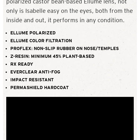
polarized castor bean-based Ellume lens, not
only is Isabelle easy on the eyes, both from the
inside and out, it performs in any condition.
ELLUME POLARIZED
ELLUME COLOR FILTRATION
PROFLEX: NON-SLIP RUBBER ON NOSE/TEMPLES
Z-RESIN: MINIMUM 45% PLANT-BASED
RX READY
EVERCLEAR ANTI-FOG
IMPACT RESISTANT
PERMASHIELD HARDCOAT