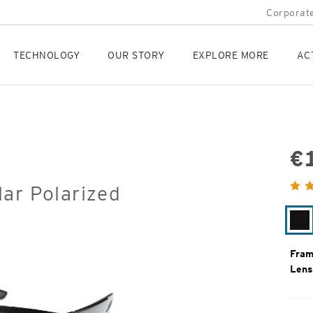
Corporate
TECHNOLOGY
OUR STORY
EXPLORE MORE
AC
€
Orig
ar Polarized
Pric
Ma
Bl
Fram
Lens