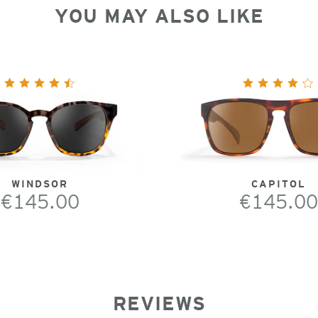
YOU MAY ALSO LIKE
WINDSOR
CAPITOL
€145.00
€145.00
REVIEWS