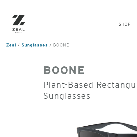
Skip
to
main
content
SHOP
Zeal
Sunglasses
BOONE
BOONE
Plant-Based Rectangul
Sunglasses