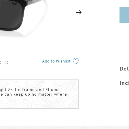
2
of
Next
4
Add to Wishlist
3
4
Det
Inc
ight Z-Lite frame and Ellume
tyle can keep up no matter where