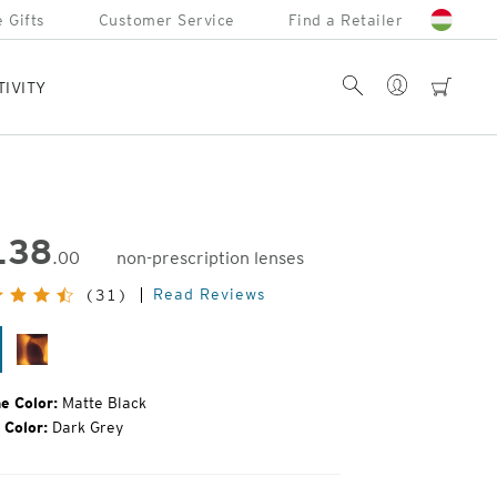
 Gifts
Customer Service
Find a Retailer
Account
Search
cart
TIVITY
138
.00
non-prescription lenses
inal
Read Reviews
(31)
e:
tte
Matte
ack
Tortoise
e Color:
Matte Black
 Color:
Dark Grey