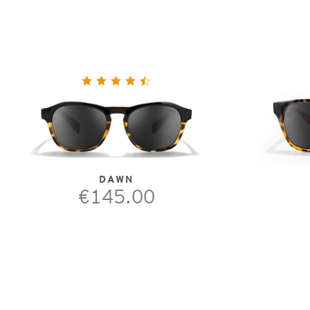
DAWN
€145.00