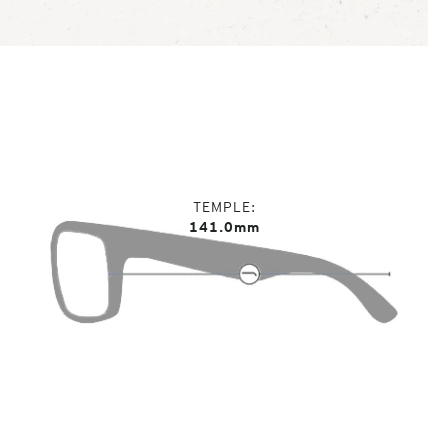
TEMPLE
141.0mm