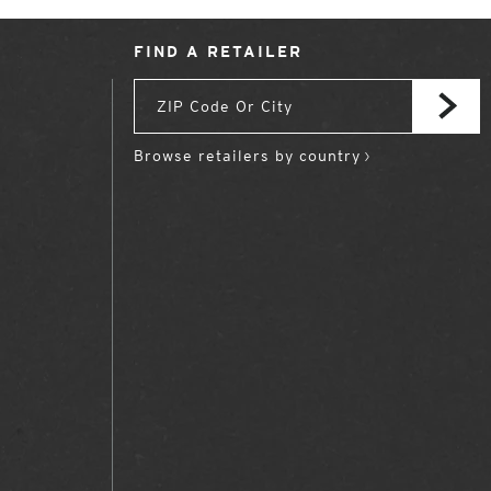
FIND A RETAILER
Browse retailers by country