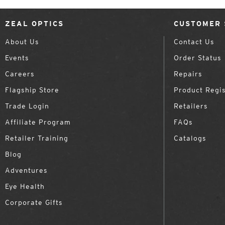
ZEAL OPTICS
CUSTOMER 
About Us
Contact Us
Events
Order Status
Careers
Repairs
Flagship Store
Product Regis
Trade Login
Retailers
Affiliate Program
FAQs
Retailer Training
Catalogs
Blog
Adventures
Eye Health
Corporate Gifts