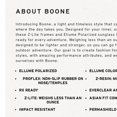
ABOUT BOONE
Introducing Boone, a light and timeless style that 
where the day takes you. Designed for your inner, o
these Z-Lite frames and Ellume Polarized sunglass
ready for every adventure. Weighing less than an o
designed to be lighter and stronger, so you can go 
outdoor adventure. Our goal is to create fashion-f
styles, with amazing performance attributes, and w
ourselves with Boone.
ELLUME POLARIZED
ELLUME COLOR
PROFLEX: NON-SLIP RUBBER ON
Z-RESIN: M
NOSE/TEMPLES
RX READY
EVERCLEAR A
Z-LITE: WEIGHS LESS THAN AN
ASIAN FIT CO
OUNCE
IMPACT RESISTANT
PERMASHIELD