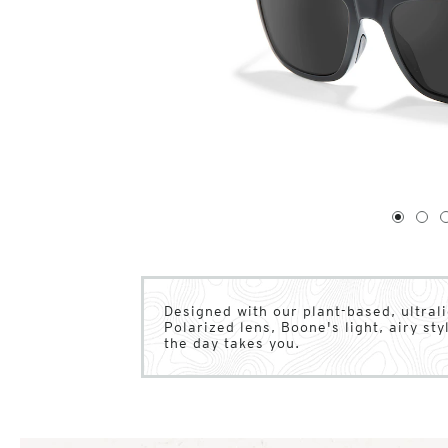
1
of
4
1
2
Designed with our plant-based, ultral
Polarized lens, Boone's light, airy s
the day takes you.