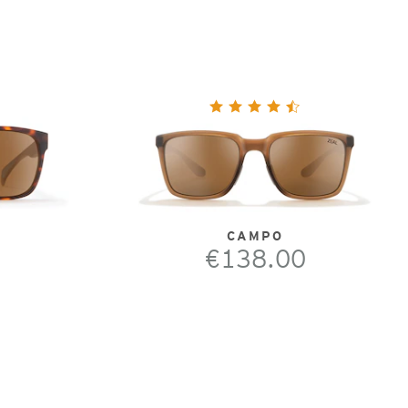
CAMPO
€138.00