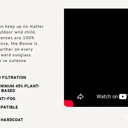
can keep up no matter
utdoor wild child,
 lenses are 100%
unce, the Boone is
further on every
orward sunglass
e’ve outdone
 FILTRATION
INIMUM 45% PLANT-
BASED
NTI-FOG
MPATIBLE
 HARDCOAT