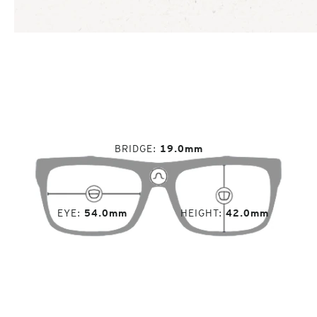
BRIDGE
19.0mm
EYE
54.0mm
HEIGHT
42.0mm