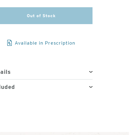
3
Out of Stock
of
4
Available in Prescription
ails
luded