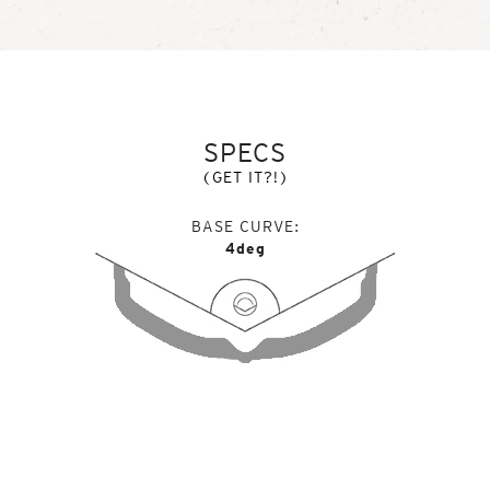
SPECS
(GET IT?!)
BASE CURVE
4deg