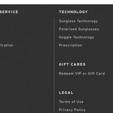
SERVICE
TECHNOLOGY
Sunglass Technology
Polarised Sunglasses
Goggle Technology
tration
Prescription
GIFT CARDS
Redeem VIP or Gift Card
LEGAL
Terms of Use
Privacy Policy