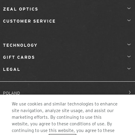
ZEAL OPTICS
CUSTOMER SERVICE
TECHNOLOGY
GIFT CARDS
LEGAL
POLAND
We use cookies and similar technologies to enhance
site navigation, analyze site usage, and assist our
marketing efforts. By continuing to use this
website, you agree to these conditions of use. By
continuing to use this website, you agree to these