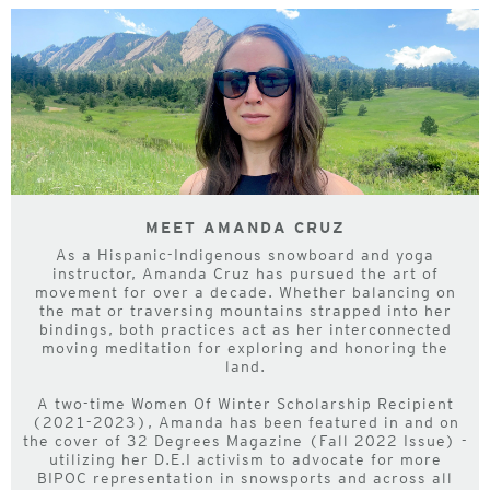
MEET AMANDA CRUZ
As a Hispanic-Indigenous snowboard and yoga
instructor, Amanda Cruz has pursued the art of
movement for over a decade. Whether balancing on
the mat or traversing mountains strapped into her
bindings, both practices act as her interconnected
moving meditation for exploring and honoring the
land.
A two-time Women Of Winter Scholarship Recipient
(2021-2023), Amanda has been featured in and on
the cover of 32 Degrees Magazine (Fall 2022 Issue) -
utilizing her D.E.I activism to advocate for more
BIPOC representation in snowsports and across all