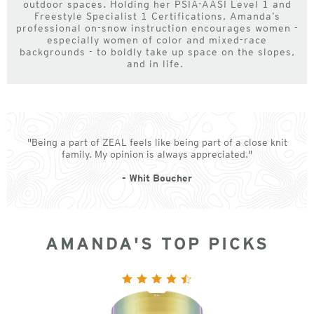
outdoor spaces. Holding her PSIA-AASI Level 1 and
Freestyle Specialist 1 Certifications, Amanda’s
professional on-snow instruction encourages women -
especially women of color and mixed-race
backgrounds - to boldly take up space on the slopes,
and in life.
"Being a part of ZEAL feels like being part of a close knit
family. My opinion is always appreciated."
- Whit Boucher
AMANDA'S TOP PICKS