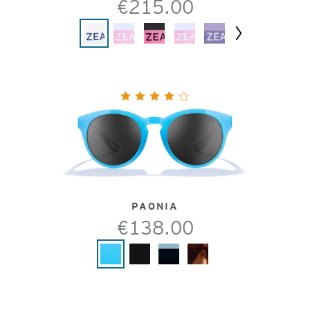
€215.00
Next
PAONIA
€138.00