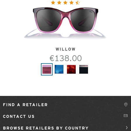
WILLOW
€138.00
FIND A RETAILER
CONTACT US
BROWSE RETAILERS BY COUNTRY