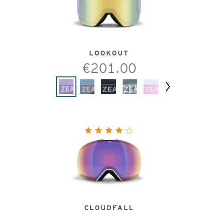
LOOKOUT
€201.00
Next
CLOUDFALL