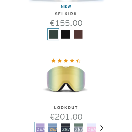
NEW
SELKIRK
€155.00
LOOKOUT
€201.00
Next