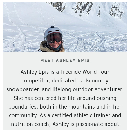
MEET ASHLEY EPIS
Ashley Epis is a Freeride World Tour
competitor, dedicated backcountry
snowboarder, and lifelong outdoor adventurer.
She has centered her life around pushing
boundaries, both in the mountains and in her
community. As a certified athletic trainer and
nutrition coach, Ashley is passionate about