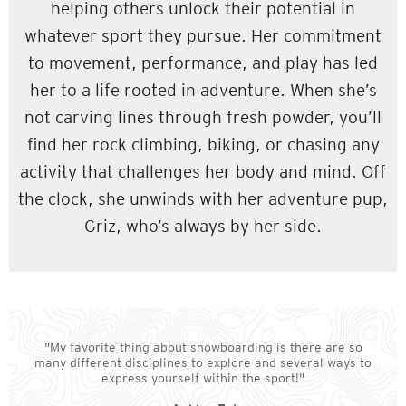
helping others unlock their potential in
whatever sport they pursue. Her commitment
to movement, performance, and play has led
her to a life rooted in adventure. When she’s
not carving lines through fresh powder, you’ll
find her rock climbing, biking, or chasing any
activity that challenges her body and mind. Off
the clock, she unwinds with her adventure pup,
Griz, who’s always by her side.
"My favorite thing about snowboarding is there are so
many different disciplines to explore and several ways to
express yourself within the sport!"