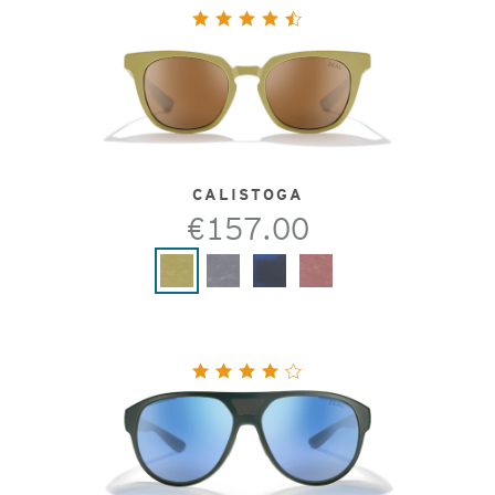
CALISTOGA
€157.00