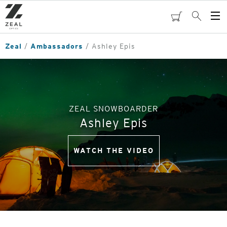
Skip
to
cart
Search
Op
main
Me
content
Zeal
Ambassadors
Ashley Epis
ZEAL SNOWBOARDER
Ashley Epis
WATCH THE VIDEO