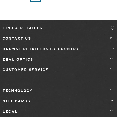
FIND A RETAILER
CONTACT US
BROWSE RETAILERS BY COUNTRY
ZEAL OPTICS
CUSTOMER SERVICE
TECHNOLOGY
GIFT CARDS
LEGAL