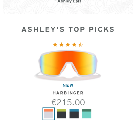
- Ashley Epis
ASHLEY'S TOP PICKS
NEW
HARBINGER
€215.00