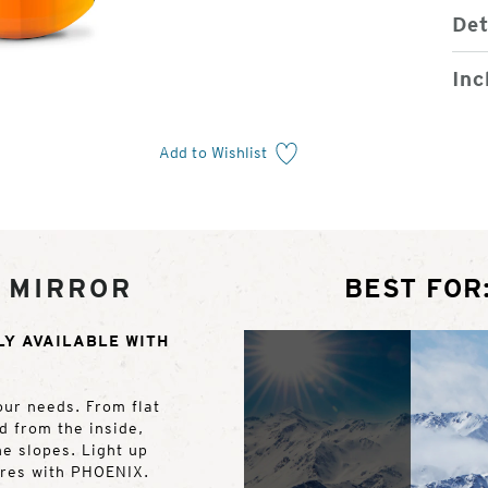
Det
Inc
Add to Wishlist
 MIRROR
BEST FOR
LY AVAILABLE WITH
our needs. From flat
ed from the inside,
he slopes. Light up
ures with PHOENIX.