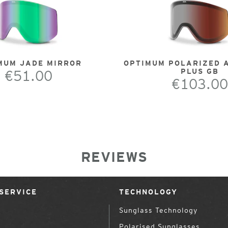
MUM JADE MIRROR
OPTIMUM POLARIZED 
€51.00
PLUS GB
€103.00
REVIEWS
SERVICE
TECHNOLOGY
Sunglass Technology
Polarised Sunglasses