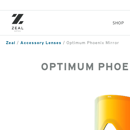
Skip
to
main
content
SHOP
Zeal
Accessory Lenses
Optimum Phoenix Mirror
OPTIMUM PHOE
of