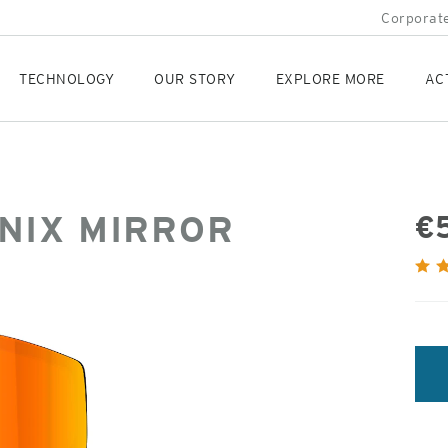
Corporate
TECHNOLOGY
OUR STORY
EXPLORE MORE
AC
NIX MIRROR
€