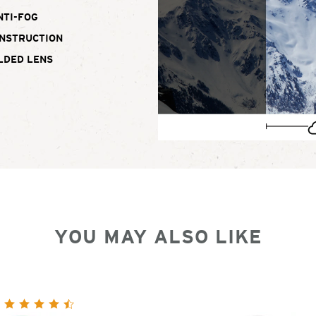
NTI-FOG
ONSTRUCTION
LDED LENS
YOU MAY ALSO LIKE