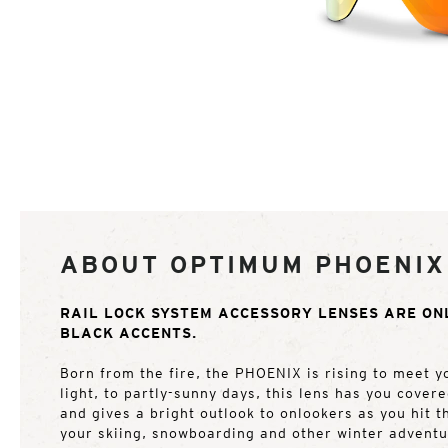
ABOUT OPTIMUM PHOENIX
RAIL LOCK SYSTEM ACCESSORY LENSES ARE ON
BLACK ACCENTS.
Born from the fire, the PHOENIX is rising to meet y
light, to partly-sunny days, this lens has you cover
and gives a bright outlook to onlookers as you hit t
your skiing, snowboarding and other winter advent