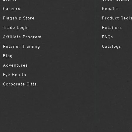
Careers
Repairs
Flagship Store
Product Regis
Trade Login
Retailers
Affiliate Program
FAQs
Retailer Training
Catalogs
Blog
Adventures
Eye Health
Corporate Gifts