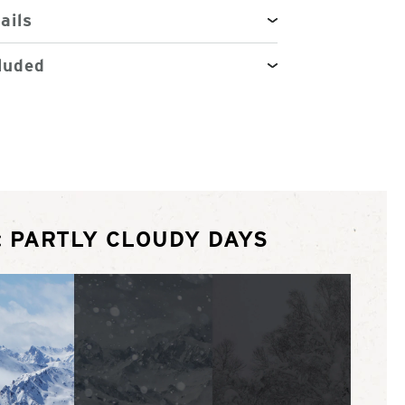
ails
luded
: PARTLY CLOUDY DAYS