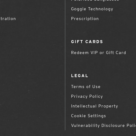
Goggle Technology
tration
Prescription
GIFT CARDS
Redeem VIP or Gift Card
LEGAL
Terms of Use
Privacy Policy
Intellectual Property
Cookie Settings
Vulnerability Disclosure Poli