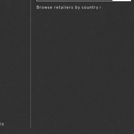
Browse retailers by country
cy