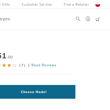
 Gifts
Customer Service
Find a Retailer
Account
Search
cart
TIVITY
51
.00
Read Reviews
(7)
Choose Model