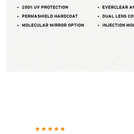
100% UV PROTECTION
EVERCLEAR A
PERMASHIELD HARDCOAT
DUAL LENS C
MOLECULAR MIRROR OPTION
INJECTION MO