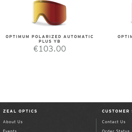
OPTIMUM POLARIZED AUTOMATIC
OPTI
PLUS YB
€103.00
ZEAL OPTICS
CUSTOMER 
About Us
Contact Us
Events
Order Status