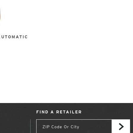
AUTOMATIC
FIND A RETAILER