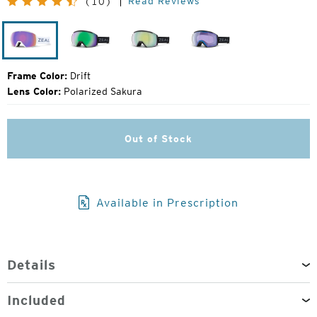
Read Reviews
(10)
Price:
Drift
Dark
Dark
Dark
Night
Night
Night
Frame Color:
Drift
Lens Color:
Polarized Sakura
Out of Stock
Available in Prescription
Details
Included