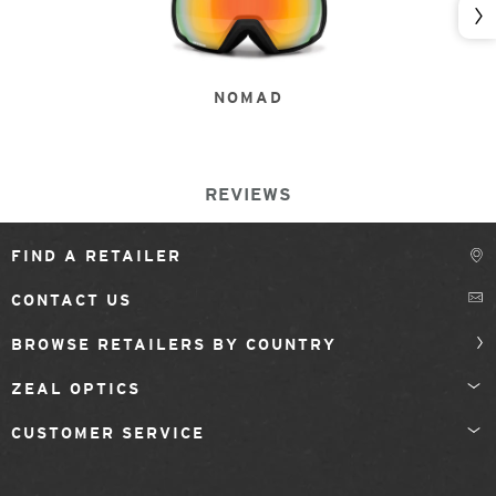
Nex
NOMAD
REVIEWS
FIND A RETAILER
CONTACT US
BROWSE RETAILERS BY COUNTRY
ZEAL OPTICS
CUSTOMER SERVICE