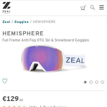
Skip
to
cart
Search
Op
main
Me
content
Zeal
Goggles
HEMISPHERE
HEMISPHERE
Full Frame Anti-Fog OTG Ski & Snowboard Goggles
o
1
2
3
4
€
129
.00
Original