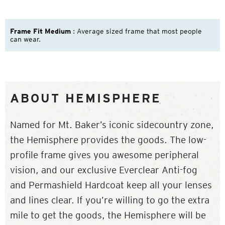
Frame Fit Medium
: Average sized frame that most people
can wear.
ABOUT HEMISPHERE
Named for Mt. Baker’s iconic sidecountry zone,
the Hemisphere provides the goods. The low-
profile frame gives you awesome peripheral
vision, and our exclusive Everclear Anti-fog
and Permashield Hardcoat keep all your lenses
and lines clear. If you’re willing to go the extra
mile to get the goods, the Hemisphere will be