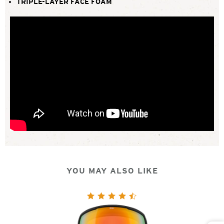
TRIPLE-LAYER FACE FOAM
YOU MAY ALSO LIKE