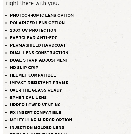
right there with you.
PHOTOCHROMIC LENS OPTION
POLARIZED LENS OPTION
100% UV PROTECTION
EVERCLEAR ANTI-FOG
PERMASHIELD HARDCOAT
DUAL LENS CONSTRUCTION
DUAL STRAP ADJUSTMENT
NO SLIP GRIP
HELMET COMPATIBLE
IMPACT RESISTANT FRAME
OVER THE GLASS READY
SPHERICAL LENS
UPPER LOWER VENTING
RX INSERT COMPATIBLE
MOLECULAR MIRROR OPTION
INJECTION MOLDED LENS