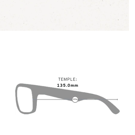
TEMPLE
135.0mm