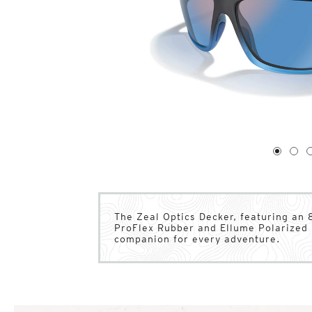
1
of
4
1
2
The Zeal Optics Decker, featuring an 
ProFlex Rubber and Ellume Polarized l
companion for every adventure.