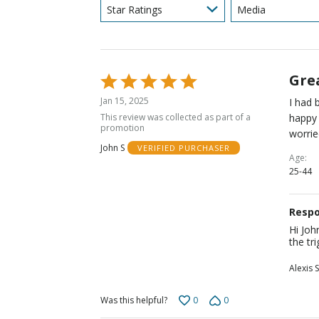
Star Ratings
Media
Gre
Rated
5
Jan 15, 2025
I had 
out
This review was collected as part of a
happy 
of
promotion
worrie
5
John S
VERIFIED PURCHASER
Age
25-44
Respo
Hi Joh
the tr
Alexis S
0
0
Was this helpful?