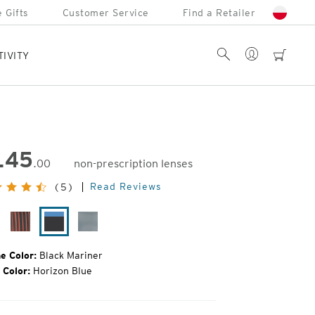
 Gifts
Customer Service
Find a Retailer
Account
Search
cart
TIVITY
145
.00
non-prescription lenses
inal
Read Reviews
(5)
e:
tte
Desert
Black
Gunmetal
ack
Varnish
Mariner
Mirror
e Color:
Black Mariner
 Color:
Horizon Blue