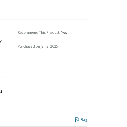
Recommend This Product
:
Yes
ry
Purchased on Jan 3, 2025
ed
Flag