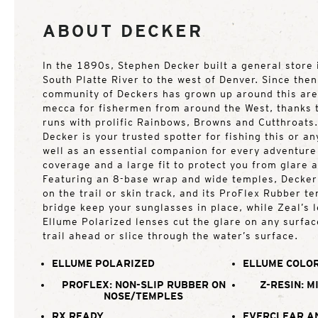
ABOUT DECKER
In the 1890s, Stephen Decker built a general store 
South Platte River to the west of Denver. Since then
community of Deckers has grown up around this ar
mecca for fishermen from around the West, thanks t
runs with prolific Rainbows, Browns and Cutthroats
Decker is your trusted spotter for fishing this or an
well as an essential companion for every adventure 
coverage and a large fit to protect you from glare 
Featuring an 8-base wrap and wide temples, Decker
on the trail or skin track, and its ProFlex Rubber t
bridge keep your sunglasses in place, while Zeal’s
Ellume Polarized lenses cut the glare on any surfac
trail ahead or slice through the water’s surface.
ELLUME POLARIZED
ELLUME COLOR
PROFLEX: NON-SLIP RUBBER ON
Z-RESIN: M
NOSE/TEMPLES
RX READY
EVERCLEAR A