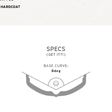
 HARDCOAT
SPECS
(GET IT?!)
BASE CURVE
8deg