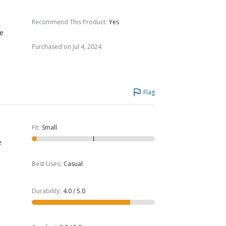
Recommend This Product
:
Yes
me
Purchased on Jul 4, 2024
Flag
Fit
:
Small
e
Best Uses
:
Casual
Durability
:
4.0 / 5.0