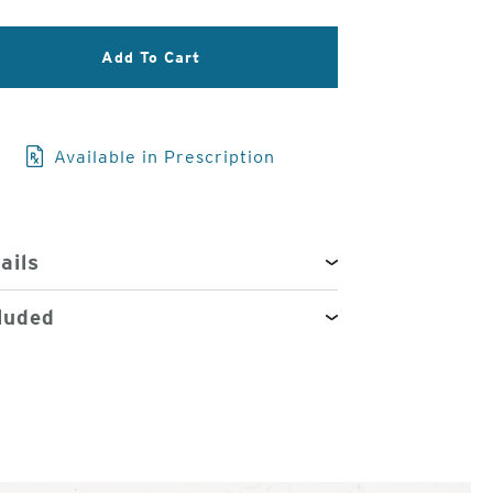
3
Add To Cart
of
4
Available in Prescription
ails
luded