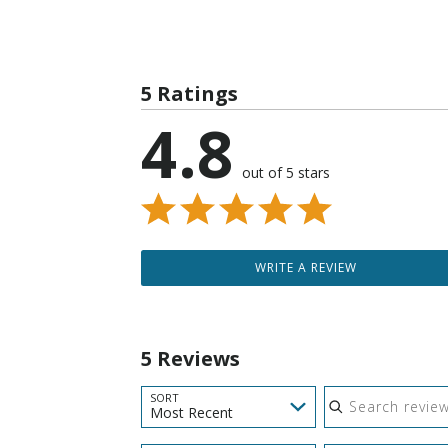
5 Ratings
4.8
out of 5 stars
WRITE A REVIEW
5 Reviews
Search reviews
SORT
Most Recent