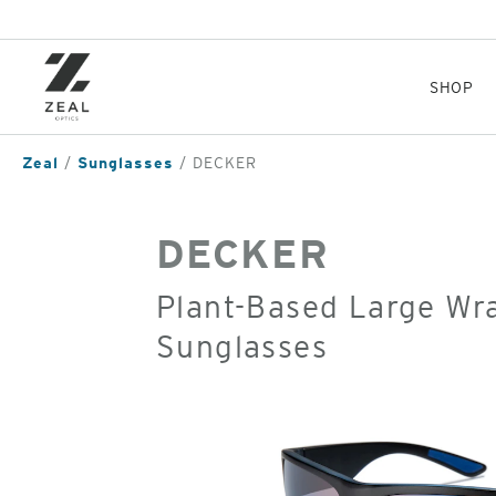
Skip
to
main
content
SHOP
Zeal
Sunglasses
DECKER
DECKER
Plant-Based Large Wr
Sunglasses