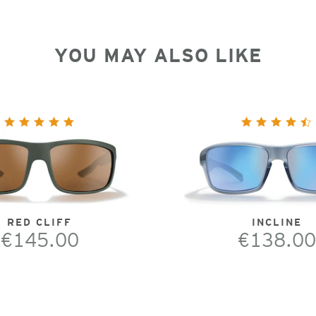
YOU MAY ALSO LIKE
RED CLIFF
INCLINE
€145.00
€138.00