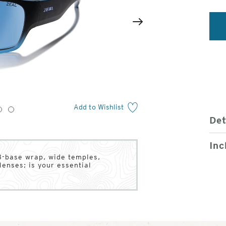
2
of
Next
4
Add to Wishlist
3
4
Det
Inc
8-base wrap, wide temples,
enses; is your essential