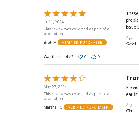
Rated
These 
5
proble
Jul 11, 2024
out
issue 
This review was collected as part of a
of
promotion
Age
5
Brett M
VERIFIED PURCHASER
45-64
0
0
Was this helpful?
Fra
Rated
4
May 27, 2024
Previo
out
This review was collected as part of a
ear fi
of
promotion
5
Age
Marshall Q
VERIFIED PURCHASER
65+