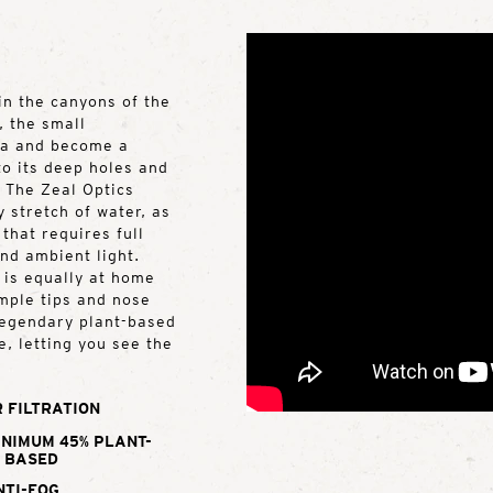
in the canyons of the
, the small
ea and become a
o its deep holes and
. The Zeal Optics
y stretch of water, as
that requires full
and ambient light.
 is equally at home
emple tips and nose
 legendary plant-based
e, letting you see the
 FILTRATION
INIMUM 45% PLANT-
BASED
NTI-FOG