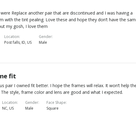
were Replace another pair that are discontinued and I was having a
m with the tint pealing. Love these and hope they don’t have the sa
but my gosh, I love them
Location
Gender
Post falls, ID, US
Male
me fit
us pair I owned fit better. I hope the frames will relax. It won’t help th
t. The style, frame color and lens are good and what I expected.
Location
Gender
Face Shape
NC, US
Male
Square