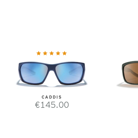
CADDIS
€145.00