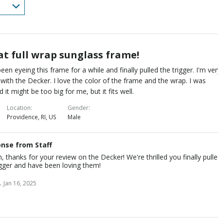
at full wrap sunglass frame!
been eyeing this frame for a while and finally pulled the trigger. I'm ve
with the Decker. I love the color of the frame and the wrap. I was
d it might be too big for me, but it fits well.
Location
Gender
Providence, RI, US
Male
nse from Staff
n, thanks for your review on the Decker! We're thrilled you finally pull
igger and have been loving them!
.
Jan 16, 2025