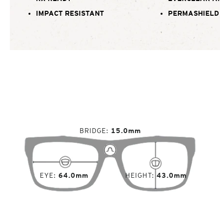
IMPACT RESISTANT
PERMASHIELD
BRIDGE
15.0mm
EYE
64.0mm
HEIGHT
43.0mm