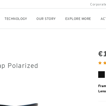
Corporate
TECHNOLOGY
OUR STORY
EXPLORE MORE
AC
€
Orig
ap Polarized
Pric
Ma
Bl
Fram
Lens