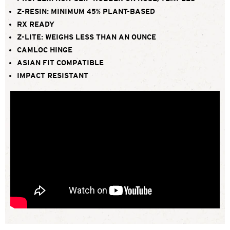
Z-RESIN: MINIMUM 45% PLANT-BASED
RX READY
Z-LITE: WEIGHS LESS THAN AN OUNCE
CAMLOC HINGE
ASIAN FIT COMPATIBLE
IMPACT RESISTANT