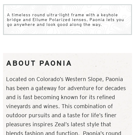
A timeless round ultra-light frame with a keyhole
bridge and Ellume Polarized lenses, Paonia lets you
go anywhere and look good along the way.
ABOUT PAONIA
Located on Colorado’s Western Slope, Paonia
has been a gateway for adventure for decades
and is fast becoming known for its refined
vineyards and wines. This combination of
outdoor pursuits and a taste for life’s finer
pleasures inspires Zeal’s latest style that
blends fashion and function. Paonia’s round