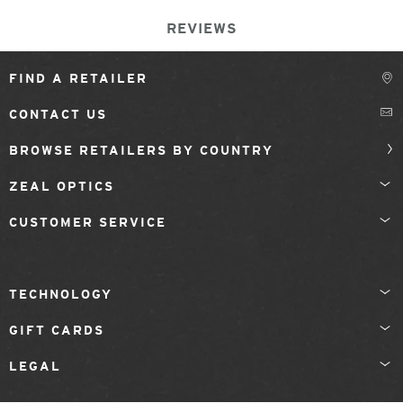
REVIEWS
FIND A RETAILER
CONTACT US
BROWSE RETAILERS BY COUNTRY
ZEAL OPTICS
CUSTOMER SERVICE
TECHNOLOGY
GIFT CARDS
LEGAL