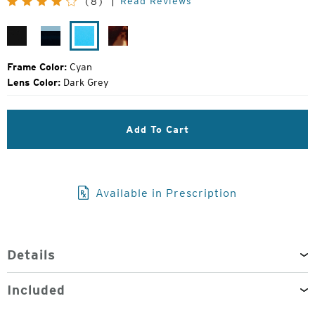
Read Reviews
(8)
Price:
Gloss
Jade
Cyan
Gloss
Black
Fade
Tokyo
Tortoise
Frame Color:
Cyan
Lens Color:
Dark Grey
Add To Cart
Available in Prescription
Details
Included