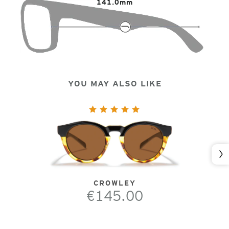
141.0mm
YOU MAY ALSO LIKE
Nex
CROWLEY
€145.00