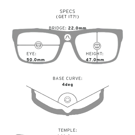
SPECS
(GET IT?!)
BRIDGE
22.0mm
EYE
HEIGHT
50.0mm
47.0mm
BASE CURVE
4deg
TEMPLE