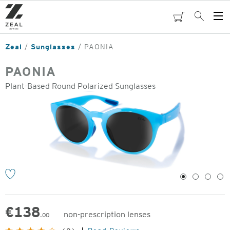
Skip
to
cart
Search
Op
main
Me
content
Zeal
Sunglasses
PAONIA
PAONIA
Plant-Based Round Polarized Sunglasses
o
1
2
3
4
€
138
non-prescription lenses
.00
Original