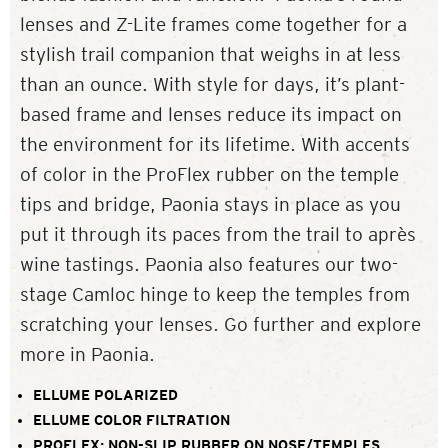
lenses and Z-Lite frames come together for a
stylish trail companion that weighs in at less
than an ounce. With style for days, it’s plant-
based frame and lenses reduce its impact on
the environment for its lifetime. With accents
of color in the ProFlex rubber on the temple
tips and bridge, Paonia stays in place as you
put it through its paces from the trail to après
wine tastings. Paonia also features our two-
stage Camloc hinge to keep the temples from
scratching your lenses. Go further and explore
more in Paonia.
ELLUME POLARIZED
ELLUME COLOR FILTRATION
PROFLEX: NON-SLIP RUBBER ON NOSE/TEMPLES