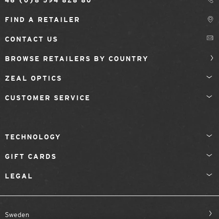
46 (0)8 594 828 80
FIND A RETAILER
CONTACT US
BROWSE RETAILERS BY COUNTRY
ZEAL OPTICS
CUSTOMER SERVICE
TECHNOLOGY
GIFT CARDS
LEGAL
Sweden