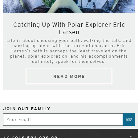
Catching Up With Polar Explorer Eric
Larsen
Life is about choosing your path, walking the talk, and
backing up ideas with the force of character. Eric
Larsen’s path is perhaps the least traveled on the
planet, polar exploration, and his accomplishments
definitely speak for themselves.
READ MORE
JOIN OUR FAMILY
Subscribe
SUB