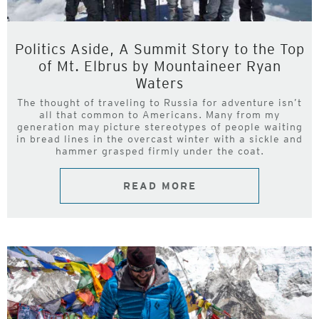
Politics Aside, A Summit Story to the Top
of Mt. Elbrus by Mountaineer Ryan
Waters
The thought of traveling to Russia for adventure isn’t
all that common to Americans. Many from my
generation may picture stereotypes of people waiting
in bread lines in the overcast winter with a sickle and
hammer grasped firmly under the coat.
READ MORE