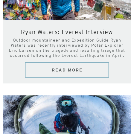
Ryan Waters: Everest Interview
Outdoor mountaineer and Expedition Guide Ryan
Waters was recently interviewed by Polar Explorer
Eric Larsen on the tragedy and resulting triage that
occurred following the Everest Earthquake in April.
READ MORE