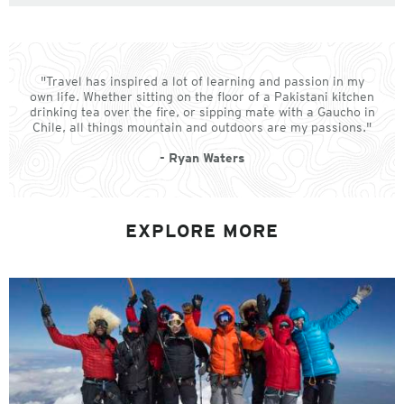
"Travel has inspired a lot of learning and passion in my
own life. Whether sitting on the floor of a Pakistani kitchen
drinking tea over the fire, or sipping mate with a Gaucho in
Chile, all things mountain and outdoors are my passions."
- Ryan Waters
EXPLORE MORE