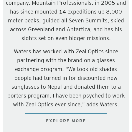
company, Mountain Professionals, in 2005 and
has since mounted 14 expeditions up 8,000
meter peaks, guided all Seven Summits, skied
across Greenland and Antartica, and has his
sights set on even bigger missions.
Waters has worked with Zeal Optics since
partnering with the brand on a glasses
exchange program. "We took old shades
people had turned in for discounted new
sunglasses to Nepal and donated them to a
porters program. I have been psyched to work
with Zeal Optics ever since," adds Waters.
EXPLORE MORE