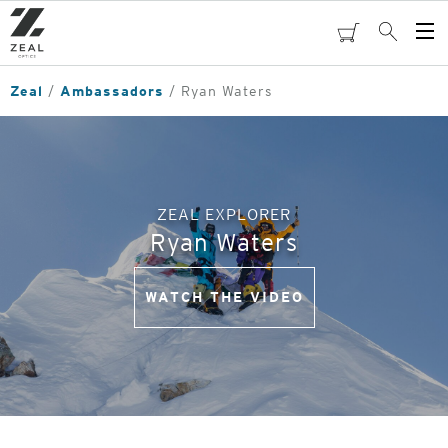
Skip
to
cart
Search
Op
main
Me
content
Zeal
Ambassadors
Ryan Waters
ZEAL EXPLORER
Ryan Waters
WATCH THE VIDEO