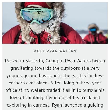
MEET RYAN WATERS
Raised in Marietta, Georgia, Ryan Waters began
gravitating towards the outdoors at a very
young age and has sought the earth’s farthest
corners ever since. After doing a three-year
office stint, Waters traded it all in to pursue his
love of climbing, living out of his truck and
exploring in earnest. Ryan launched a guiding