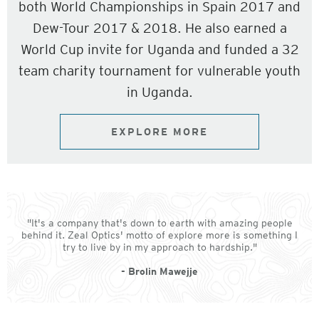
both World Championships in Spain 2017 and
Dew-Tour 2017 & 2018. He also earned a
World Cup invite for Uganda and funded a 32
team charity tournament for vulnerable youth
in Uganda.
EXPLORE MORE
"It's a company that's down to earth with amazing people
behind it. Zeal Optics' motto of explore more is something I
try to live by in my approach to hardship."
- Brolin Mawejje