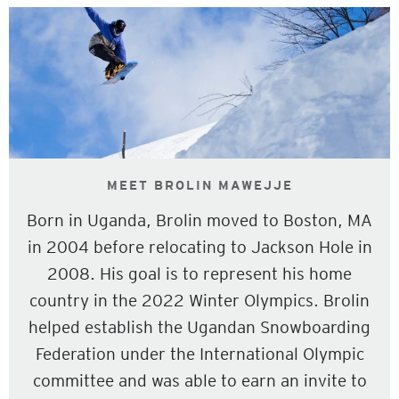
MEET BROLIN MAWEJJE
Born in Uganda, Brolin moved to Boston, MA
in 2004 before relocating to Jackson Hole in
2008. His goal is to represent his home
country in the 2022 Winter Olympics. Brolin
helped establish the Ugandan Snowboarding
Federation under the International Olympic
committee and was able to earn an invite to