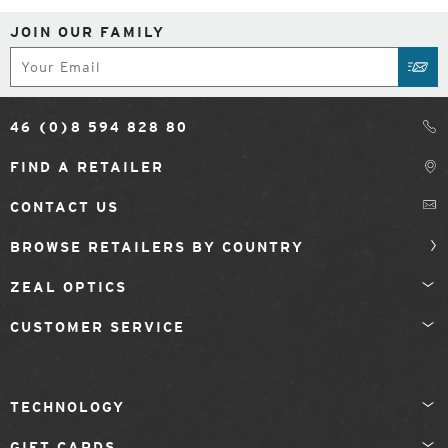
JOIN OUR FAMILY
Subscribe
SUB
46 (0)8 594 828 80
FIND A RETAILER
CONTACT US
BROWSE RETAILERS BY COUNTRY
ZEAL OPTICS
CUSTOMER SERVICE
TECHNOLOGY
GIFT CARDS