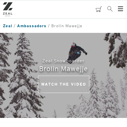
Skip
to
cart
Search
Op
main
Me
content
Zeal
Ambassadors
Brolin Mawejje
Zeal Snowboarder
Brolin Mawejje
WATCH THE VIDEO