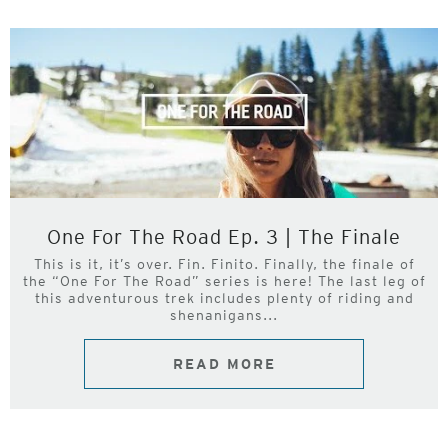
One For The Road Ep. 3 | The Finale
This is it, it’s over. Fin. Finito. Finally, the finale of
the “One For The Road” series is here! The last leg of
this adventurous trek includes plenty of riding and
shenanigans...
READ MORE