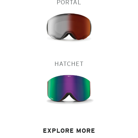
PORTAL
HATCHET
EXPLORE MORE