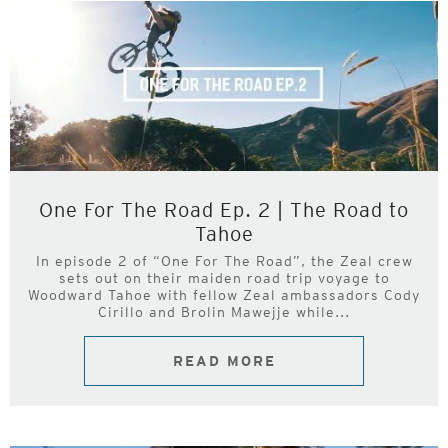
One For The Road Ep. 2 | The Road to
Tahoe
In episode 2 of “One For The Road”, the Zeal crew
sets out on their maiden road trip voyage to
Woodward Tahoe with fellow Zeal ambassadors Cody
Cirillo and Brolin Mawejje while...
READ MORE