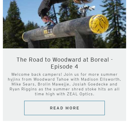
The Road to Woodward at Boreal -
Episode 4
Welcome back campers! Join us for more summer
hyjinx from Woodward Tahoe with Madison Ellsworth,
Mike Sears, Brolin Mawejje, Josiah Goedecke and
Ryan Riggins as the summer shred stoke hits an all
time high with ZEAL Optics.
READ MORE