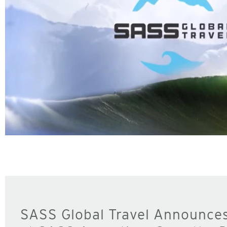
SASS Global Travel Announce