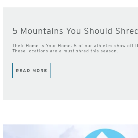
5 Mountains You Should Shre
Their Home Is Your Home. 5 of our athletes show off 
These locations are a must shred this season.
READ MORE