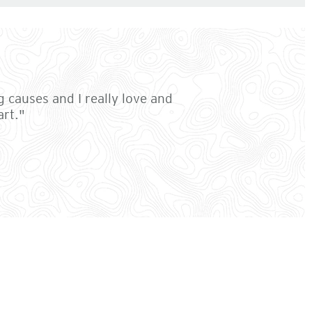
g causes and I really love and
art."