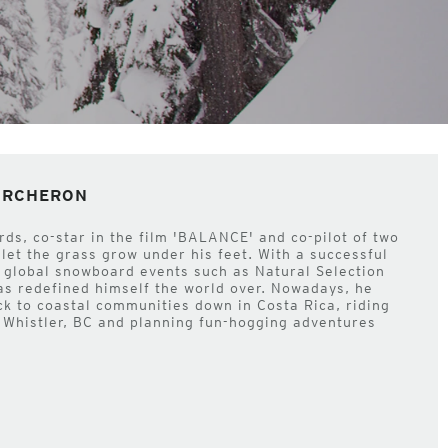
PORCHERON
s, co-star in the film 'BALANCE' and co-pilot of two
 let the grass grow under his feet. With a successful
 global snowboard events such as Natural Selection
as redefined himself the world over. Nowadays, he
ck to coastal communities down in Costa Rica, riding
 Whistler, BC and planning fun-hogging adventures