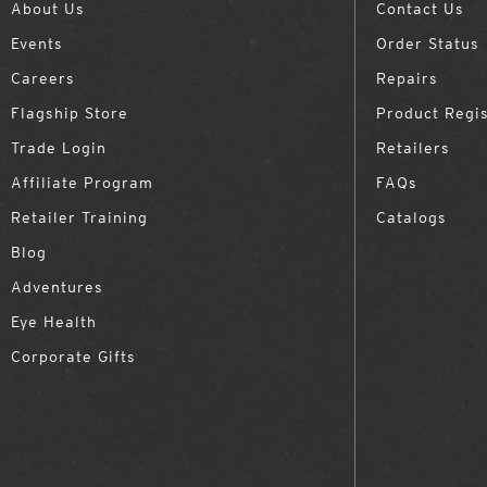
About Us
Contact Us
Events
Order Status
Careers
Repairs
Flagship Store
Product Regis
Trade Login
Retailers
Affiliate Program
FAQs
Retailer Training
Catalogs
Blog
Adventures
Eye Health
Corporate Gifts