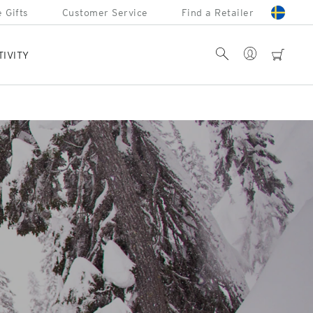
 Gifts
Customer Service
Find a Retailer
Account
Search
cart
TIVITY