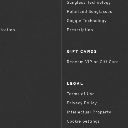
Sunglass Technology
Polarized Sunglasses
Goggle Technology
tration
Prescription
GIFT CARDS
Redeem VIP or Gift Card
LEGAL
Terms of Use
Privacy Policy
Intellectual Property
Cookie Settings