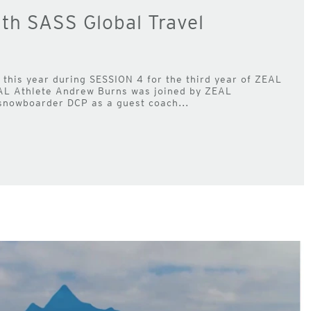
h SASS Global Travel
this year during SESSION 4 for the third year of ZEAL
AL Athlete Andrew Burns was joined by ZEAL
nowboarder DCP as a guest coach...