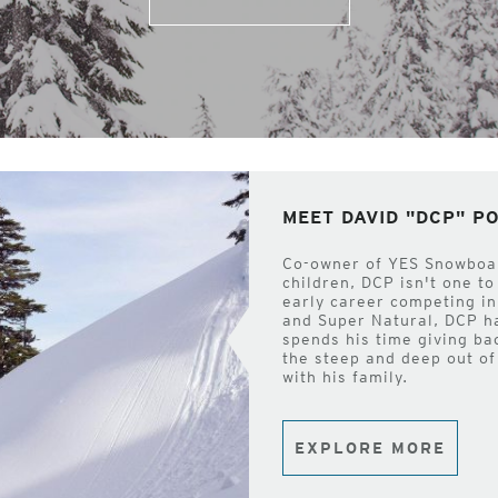
MEET DAVID "DCP" 
Co-owner of YES Snowboard
children, DCP isn't one to
early career competing in
and Super Natural, DCP h
spends his time giving ba
the steep and deep out of
with his family.
EXPLORE MORE