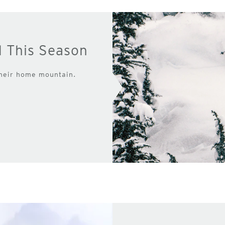
d This Season
their home mountain.