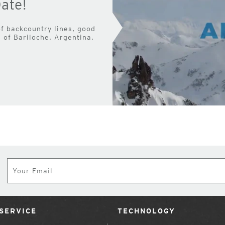
ate!
f backcountry lines, good
of Bariloche, Argentina,
Subscribe
SERVICE
TECHNOLOGY