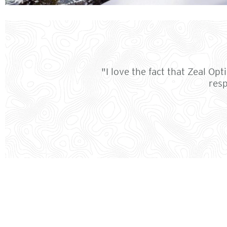
"I love the fact that Zeal Op
resp