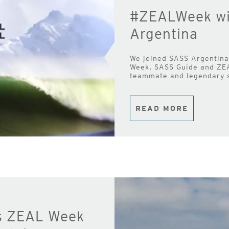
#ZEALWeek wit
Argentina
We joined SASS Argentina 
Week. SASS Guide and ZE
teammate and legendary s
READ MORE
s ZEAL Week