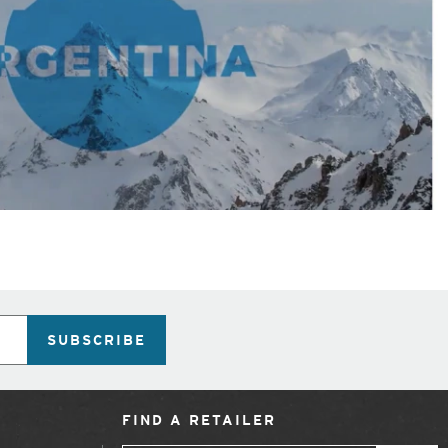
SUBSCRIBE
FIND A RETAILER