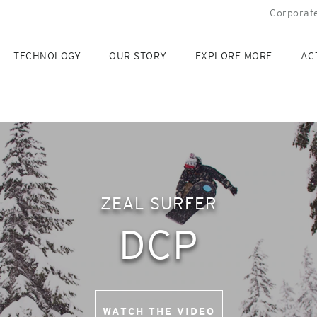
Corporate
TECHNOLOGY
OUR STORY
EXPLORE MORE
AC
ZEAL SURFER
DCP
WATCH THE VIDEO