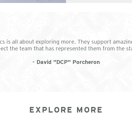
tics is all about exploring more. They support amazin
ect the team that has represented them from the st
- David "DCP" Porcheron
EXPLORE MORE