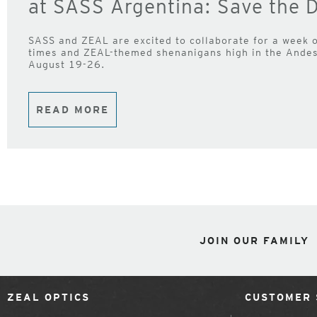
at SASS Argentina: Save the D
SASS and ZEAL are excited to collaborate for a week o
times and ZEAL-themed shenanigans high in the Andes 
August 19-26.
READ MORE
JOIN OUR FAMILY
ZEAL OPTICS
CUSTOMER 