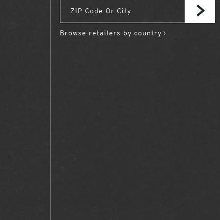
Browse retailers by country