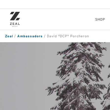
Skip
to
main
content
SHOP
Zeal
Ambassadors
David "DCP" Porcheron