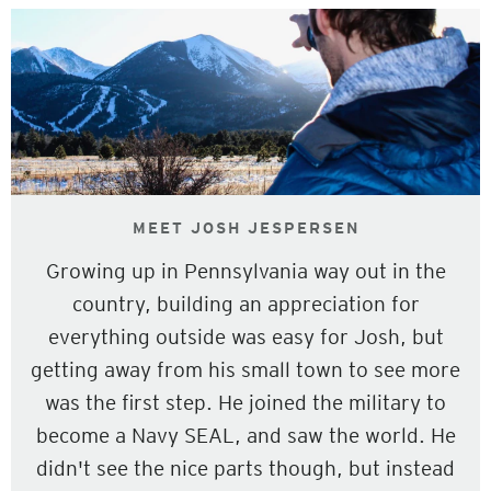
MEET JOSH JESPERSEN
Growing up in Pennsylvania way out in the
country, building an appreciation for
everything outside was easy for Josh, but
getting away from his small town to see more
was the first step. He joined the military to
become a Navy SEAL, and saw the world. He
didn't see the nice parts though, but instead