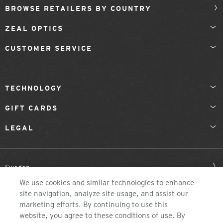
BROWSE RETAILERS BY COUNTRY
ZEAL OPTICS
CUSTOMER SERVICE
TECHNOLOGY
GIFT CARDS
LEGAL
Sweden
We use cookies and similar technologies to enhance
site navigation, analyze site usage, and assist our
marketing efforts. By continuing to use this
website, you agree to these conditions of use. By