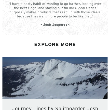
"I have a nasty habit of wanting to go further, looking over
the next ridge, and staying out till dark. Zeal Optics
purposely makes products that keep up with those ideals
because they want more people to be like that."
- Josh Jespersen
EXPLORE MORE
Journey Lines by Splitboarder Josh