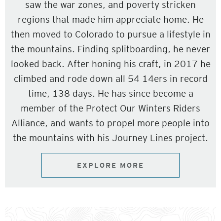
saw the war zones, and poverty stricken
regions that made him appreciate home. He
then moved to Colorado to pursue a lifestyle in
the mountains. Finding splitboarding, he never
looked back. After honing his craft, in 2017 he
climbed and rode down all 54 14ers in record
time, 138 days. He has since become a
member of the Protect Our Winters Riders
Alliance, and wants to propel more people into
the mountains with his Journey Lines project.
EXPLORE MORE