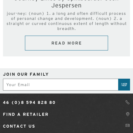
Jespersen
jour-ney: (noun) 1. a long and often difficult process
of personal change and development. (noun) 2. a
straight or curved continuous extent of length without
breadth.
READ MORE
JOIN OUR FAMILY
Subscribe
SUB
46 (0)8 594 828 80
FIND A RETAILER
CONTACT US