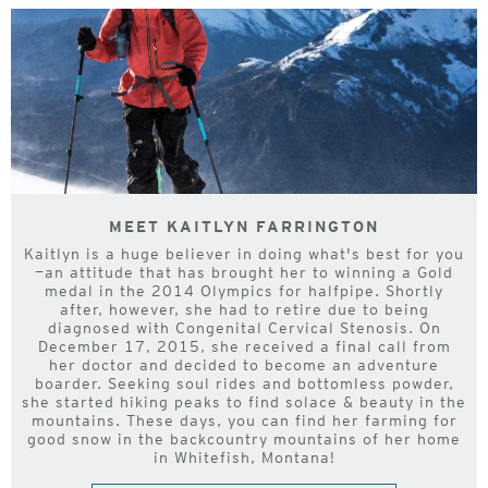
MEET KAITLYN FARRINGTON
Kaitlyn is a huge believer in doing what's best for you
—an attitude that has brought her to winning a Gold
medal in the 2014 Olympics for halfpipe. Shortly
after, however, she had to retire due to being
diagnosed with Congenital Cervical Stenosis. On
December 17, 2015, she received a final call from
her doctor and decided to become an adventure
boarder. Seeking soul rides and bottomless powder,
she started hiking peaks to find solace & beauty in the
mountains. These days, you can find her farming for
good snow in the backcountry mountains of her home
in Whitefish, Montana!