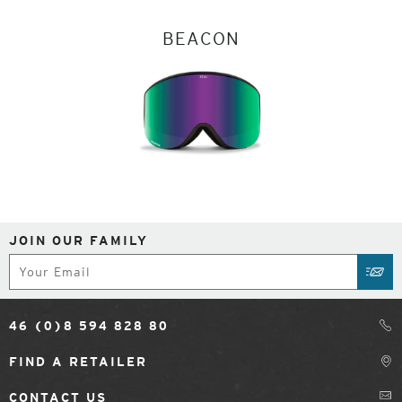
BEACON
JOIN OUR FAMILY
Subscribe
SUB
46 (0)8 594 828 80
FIND A RETAILER
CONTACT US