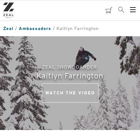
Skip
to
cart
Search
Op
main
Me
content
Zeal
Ambassadors
Kaitlyn Farrington
ZEAL SNOWBOARDER
Kaitlyn Farrington
WATCH THE VIDEO