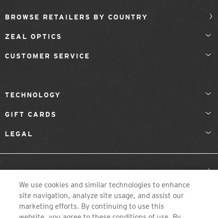
BROWSE RETAILERS BY COUNTRY
ZEAL OPTICS
CUSTOMER SERVICE
TECHNOLOGY
GIFT CARDS
LEGAL
Sweden
We use cookies and similar technologies to enhance
site navigation, analyze site usage, and assist our
marketing efforts. By continuing to use this
website, you agree to these conditions of use. By