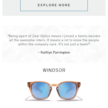
EXPLORE MORE
"Being apart of Zeal Optics means I joined a family besides
all the awesome riders. It means a lot to know the people
within the company care. It's not just a team!"
- Kaitlyn Farrington
WINDSOR