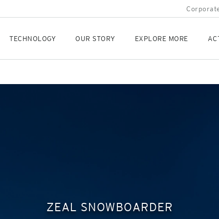
Corporate
TECHNOLOGY
OUR STORY
EXPLORE MORE
AC
ZEAL SNOWBOARDER