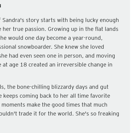
N
of Sandra's story starts with being lucky enough
 her true passion. Growing up in the flat lands
she would one day become a year-round,
sional snowboarder. She knew she loved
he had even seen one in person, and moving
e at age 18 created an irreversible change in
lls, the bone-chilling blizzardy days and gut
 keeps coming back to her all time favorite
 low moments make the good times that much
ldn't trade it for the world. She's so freaking