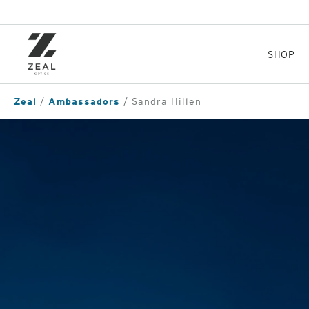
Skip
to
main
content
SHOP
Zeal
Ambassadors
Sandra Hillen