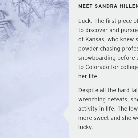
MEET SANDRA HILLE
Luck. The first piece 
to discover and pursue
of Kansas, who knew 
powder-chasing profes
snowboarding before s
to Colorado for colleg
her life.
Despite all the hard fa
wrenching defeats, she
activity in life. The
more sweet and she wou
lucky.