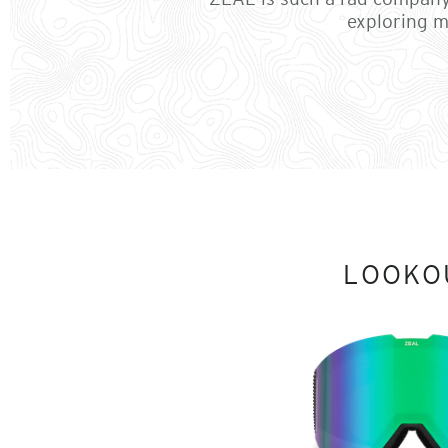
exploring m
LOOKO