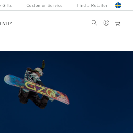
 Gifts
Customer Service
Find a Retailer
Account
Search
cart
TIVITY