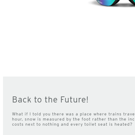
Back to the Future!
What if I told you there was a place where trains trav
hour, snow is measured by the foot rather than the inc
costs next to nothing and every toilet seat is heated?