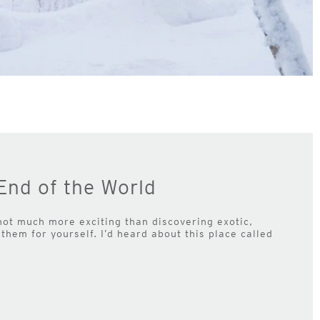
End of the World
 not much more exciting than discovering exotic,
them for yourself. I’d heard about this place called