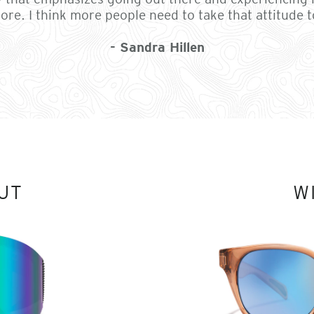
ore. I think more people need to take that attitude to
- Sandra Hillen
UT
W