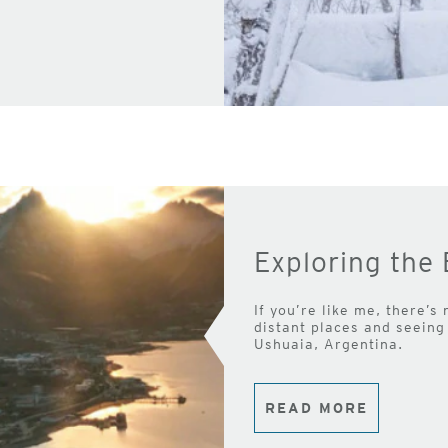
Exploring the 
If you’re like me, there’s
distant places and seeing 
Ushuaia, Argentina.
READ MORE