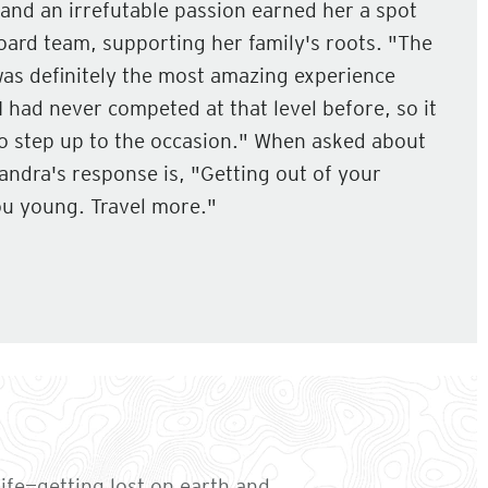
and an irrefutable passion earned her a spot
ard team, supporting her family's roots. "The
was definitely the most amazing experience
I had never competed at that level before, so it
to step up to the occasion." When asked about
Sandra's response is, "Getting out of your
u young. Travel more."
ife—getting lost on earth and