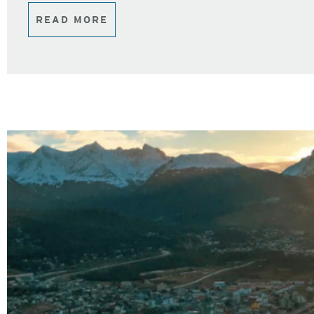
READ MORE