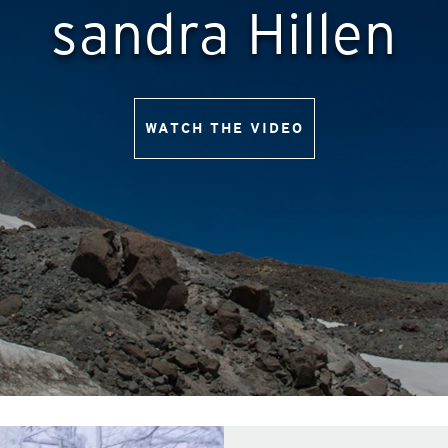
sandra Hillen
WATCH THE VIDEO