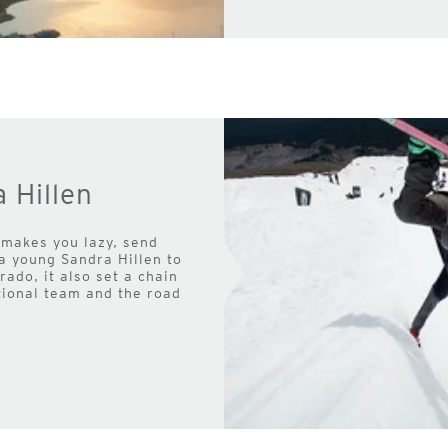
 Hillen
 makes you lazy, send
 a young Sandra Hillen to
ado, it also set a chain
tional team and the road