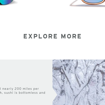
EXPLORE MORE
el nearly 200 miles per
h, sushi is bottomless and