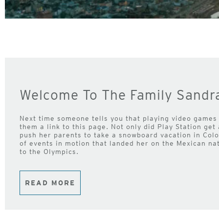
Welcome To The Family Sandra
Next time someone tells you that playing video games
them a link to this page. Not only did Play Station get
push her parents to take a snowboard vacation in Color
of events in motion that landed her on the Mexican na
to the Olympics.
READ MORE