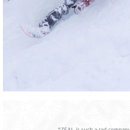
"ZEAL is such a rad company 