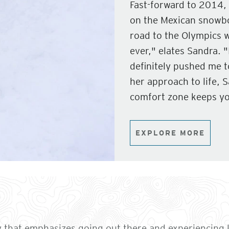
Fast-forward to 2014, 
on the Mexican snowbo
road to the Olympics 
ever," elates Sandra. "
definitely pushed me 
her approach to life, 
comfort zone keeps yo
EXPLORE MORE
that emphasizes going out there and experiencing l