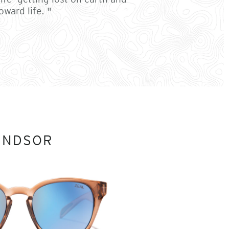
ward life. "
INDSOR