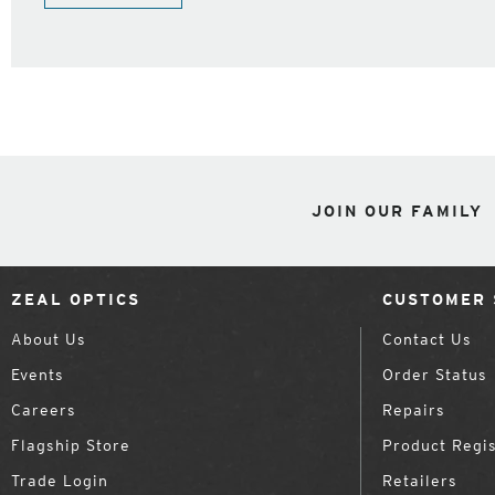
JOIN OUR FAMILY
ZEAL OPTICS
CUSTOMER 
About Us
Contact Us
Events
Order Status
Careers
Repairs
Flagship Store
Product Regis
Trade Login
Retailers