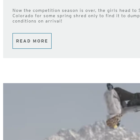
Now the competition season is over, the girls head to
Colorado for some spring shred only to find it to dum
conditions on arrival!
READ MORE