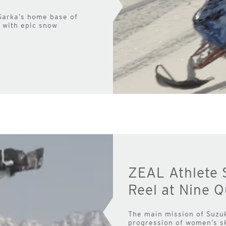
 Sarka’s home base of
p with epic snow
ZEAL Athlete 
Reel at Nine 
The main mission of Suzu
progression of women’s sk