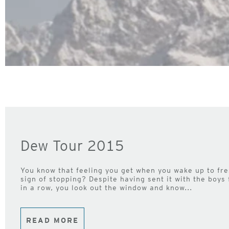
Dew Tour 2015
You know that feeling you get when you wake up to fr
sign of stopping? Despite having sent it with the boys 
in a row, you look out the window and know...
READ MORE