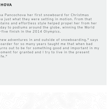
CHOVA
ka Pancochova her first snowboard for Christmas
ea just what they were setting in motion. From that
ntains and effortless style helped propel her from her
 day to podiums around the globe, winning the World
five finish in the 2014 Olympics.
 new adventures in and outside of snowboarding," says
boarder for so many years taught me that when bad
turns out to be for something good and important in my
moment for granted and I try to live in the present
fe."