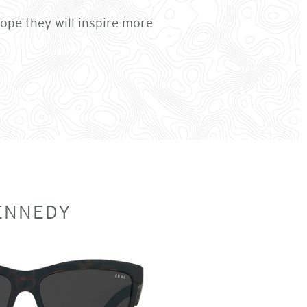
pe they will inspire more
ENNEDY