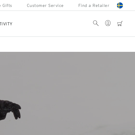
 Gifts
Customer Service
Find a Retailer
Account
Search
cart
TIVITY