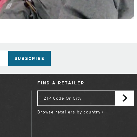
SUBSCRIBE
FIND A RETAILER
Browse retailers by country