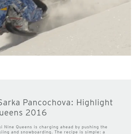
Sarka Pancochova: Highlight
Queens 2016
ki Nine Queens is charging ahead by pushing the
iing and snowboarding. The recipe is simple: a