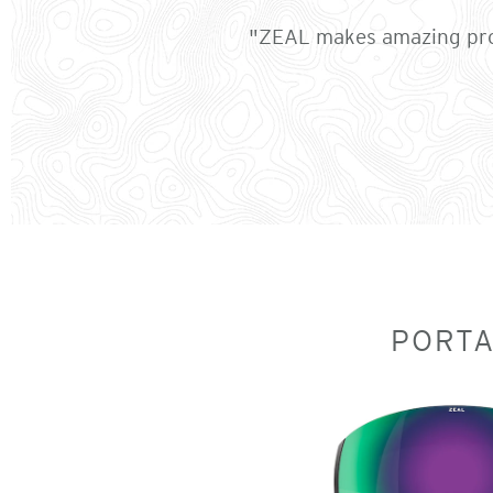
"ZEAL makes amazing prod
PORT