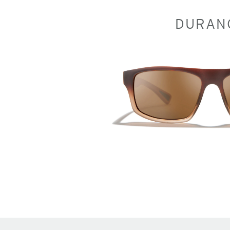
DURAN