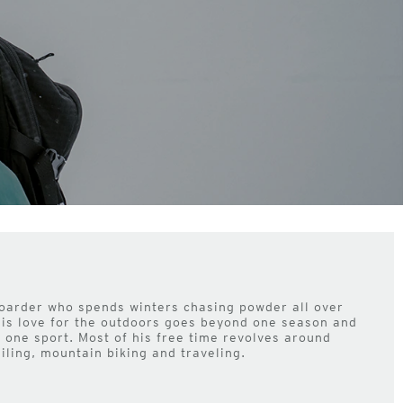
oarder who spends winters chasing powder all over
his love for the outdoors goes beyond one season and
to one sport. Most of his free time revolves around
ailing, mountain biking and traveling.