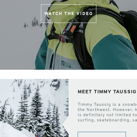
WATCH THE VIDEO
MEET TIMMY TAUSSIG
Timmy Taussig is a snowb
the Northwest. However, 
is definitely not limited 
surfing, skateboarding, s