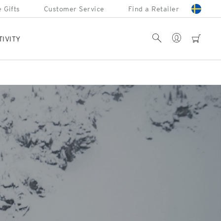
 Gifts
Customer Service
Find a Retailer
Account
Search
cart
TIVITY