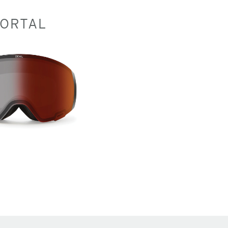
ORTAL