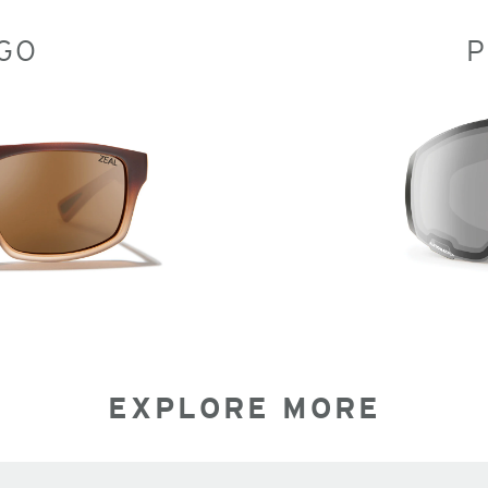
GO
P
EXPLORE MORE