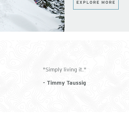
EXPLORE MORE
"Simply living it."
- Timmy Taussig