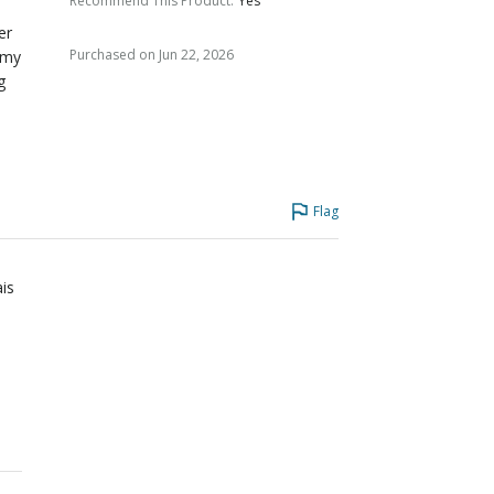
Recommend This Product
:
Yes
er
Purchased on Jun 22, 2026
 my
g
Flag
ais