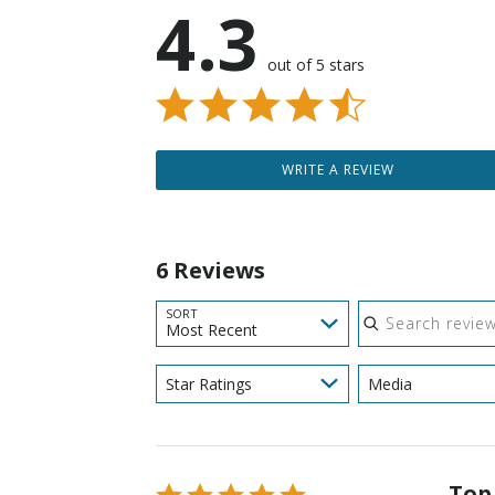
4.3
out of 5 stars
WRITE A REVIEW
6 Reviews
Search reviews
SORT
Most Recent
Star Ratings
Media
Top
Rated