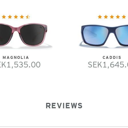
MAGNOLIA
CADDIS
EK1,535.00
SEK1,645.
REVIEWS