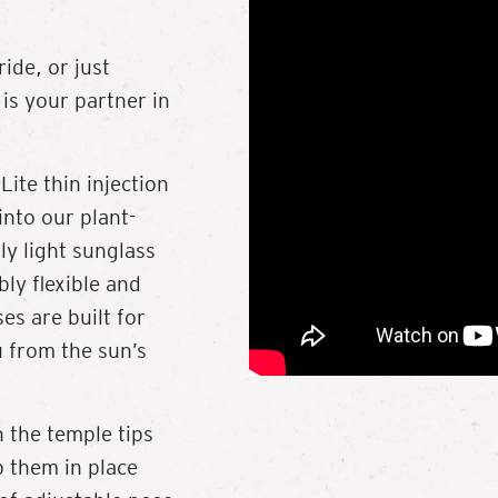
ide, or just
is your partner in
Lite thin injection
into our plant-
ly light sunglass
bly flexible and
es are built for
u from the sun’s
 the temple tips
p them in place