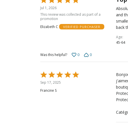
5
Jul 1, 2026
Absolu
out
This review was collected as part of a
and th
of
promotion
smalle
5
Elizabeth C
back t
VERIFIED PURCHASER
Age
45-64
0
0
Was this helpful?
Rated
Bonjou
5
j'aime
Sep 17, 2025
out
boutiq
Francine S
of
Protec
5
Protec
Catégo