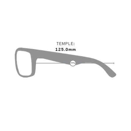
TEMPLE
125.0mm