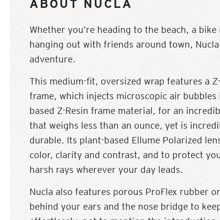
ABOUT NUCLA
Whether you’re heading to the beach, a bike r
hanging out with friends around town, Nucla 
adventure.
This medium-fit, oversized wrap features a Z-
frame, which injects microscopic air bubbles 
based Z-Resin frame material, for an incredib
that weighs less than an ounce, yet is incredi
durable. Its plant-based Ellume Polarized lens
color, clarity and contrast, and to protect yo
harsh rays wherever your day leads.
Nucla also features porous ProFlex rubber on
behind your ears and the nose bridge to kee