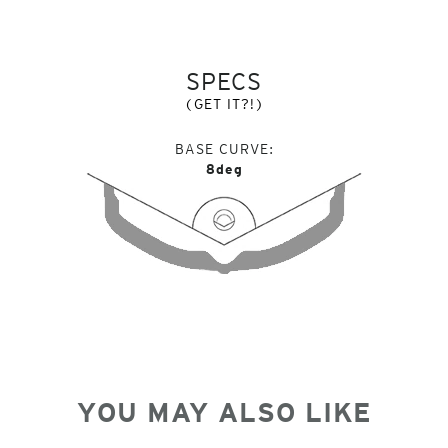
SPECS
(GET IT?!)
BASE CURVE
8deg
YOU MAY ALSO LIKE