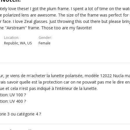
tely love these! I got the plum frame. I spent a lot of time on the wat
e polarized lens are awesome. The size of the frame was perfect for
r face. I love Zeal glasses. Just throwing this out there but please brin
he "Airstream" frame. Those too are my favorite!
Location
Gender
Republic, WA, US
Female
r, je viens de m'acheter la lunette polarisée, modèle 12022 Nucla m
rais savoir quelle est la protection car on ne pouvait pas me le dire en
ue et cela n'est pas indiqué à l'intérieur de la lunette.
tion: UV 100 ?
tion: UV 400 ?
rie 3 ou catégorie 4 ?