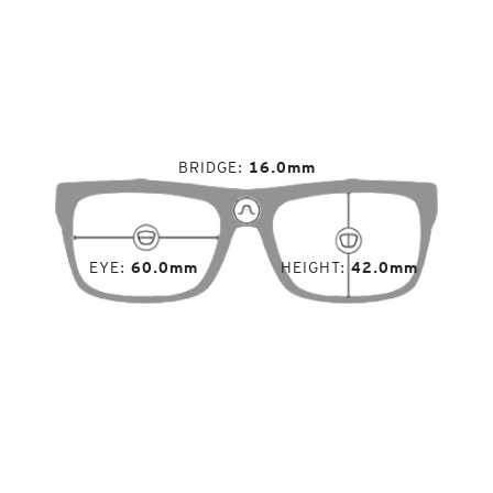
BRIDGE
16.0mm
EYE
60.0mm
HEIGHT
42.0mm