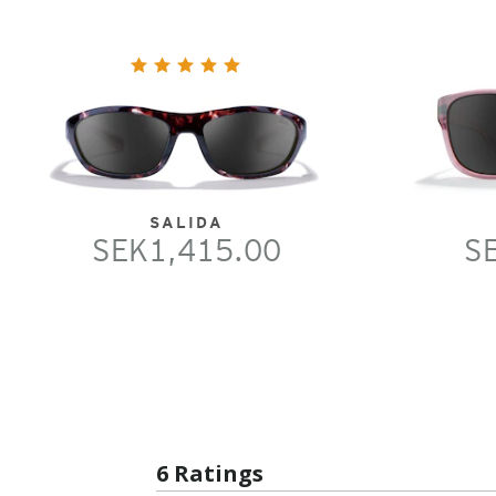
SALIDA
SEK1,415.00
S
6 Ratings