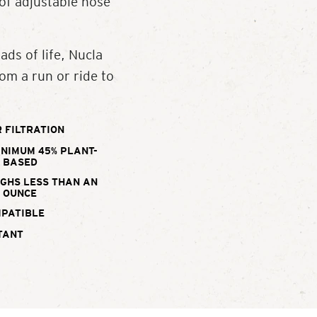
 of adjustable nose
ads of life, Nucla
om a run or ride to
 FILTRATION
INIMUM 45% PLANT-
BASED
IGHS LESS THAN AN
OUNCE
MPATIBLE
TANT