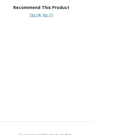
Recommend This Product
Yes (4)
No (1)