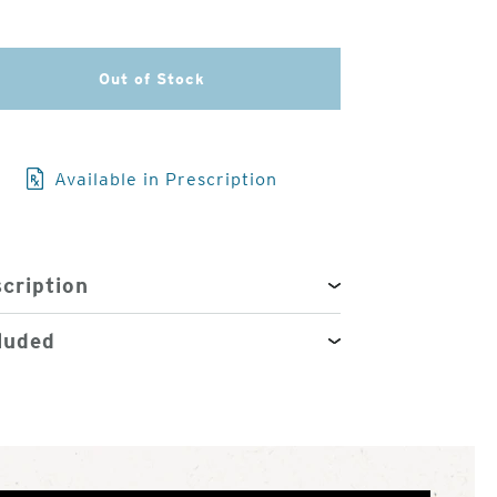
3
of
4
Out of Stock
Available in Prescription
cription
luded