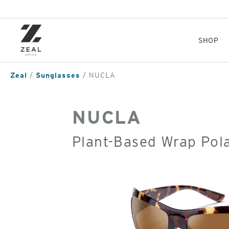
Skip
to
main
content
SHOP
Zeal
Sunglasses
NUCLA
NUCLA
Plant-Based Wrap Pol