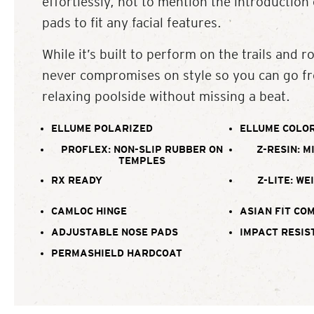
effortlessly, not to mention the introduction
pads to fit any facial features.
While it’s built to perform on the trails and ro
never compromises on style so you can go fr
relaxing poolside without missing a beat.
ELLUME POLARIZED
ELLUME COLOR
PROFLEX: NON-SLIP RUBBER ON
Z-RESIN: M
TEMPLES
RX READY
Z-LITE: WE
CAMLOC HINGE
ASIAN FIT CO
ADJUSTABLE NOSE PADS
IMPACT RESIS
PERMASHIELD HARDCOAT