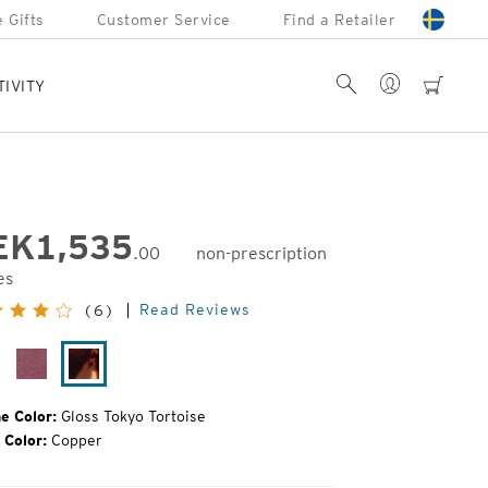
 Gifts
Customer Service
Find a Retailer
Account
Search
cart
TIVITY
EK
1,535
.00
non-prescription
es
inal
Read Reviews
(6)
e:
oss
Plum
Gloss
ack
Gloss
Tokyo
Tortoise
e Color:
Gloss Tokyo Tortoise
 Color:
Copper