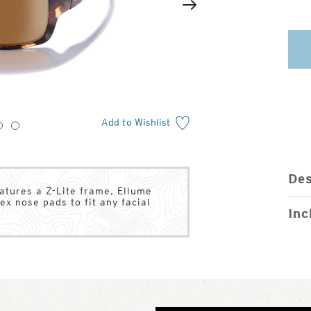
2
of
Next
4
Add to Wishlist
3
4
Des
atures a Z-Lite frame, Ellume
ex nose pads to fit any facial
Inc