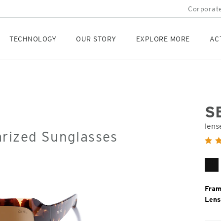
Corporate
TECHNOLOGY
OUR STORY
EXPLORE MORE
AC
S
lens
arized Sunglasses
Orig
Pric
Gl
Bl
Fram
Lens