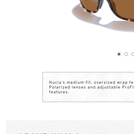
1
of
4
1
2
Nucla’s medium-fit, oversized wrap fe
Polarized lenses and adjustable ProFl
features.