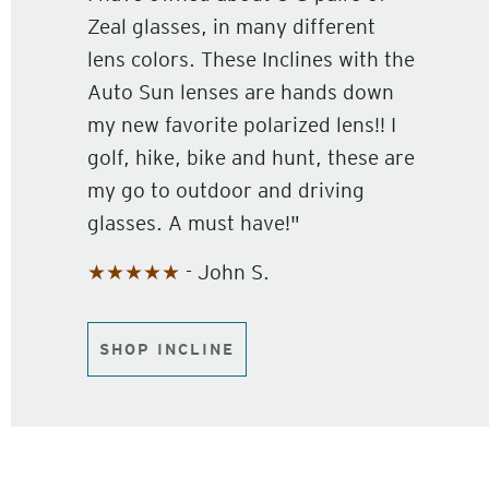
Zeal glasses, in many different
lens colors. These Inclines with the
Auto Sun lenses are hands down
my new favorite polarized lens!! I
golf, hike, bike and hunt, these are
my go to outdoor and driving
glasses. A must have!"
★★★★★
- John S.
SHOP INCLINE