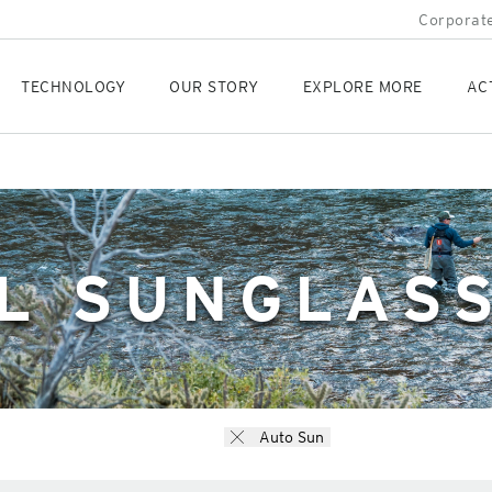
Corporate
TECHNOLOGY
OUR STORY
EXPLORE MORE
AC
L SUNGLAS
Auto Sun