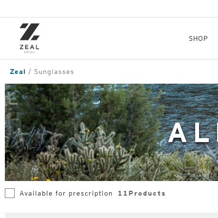
Skip
to
main
content
SHOP
Zeal
Sunglasses
AL
Available for prescription
11
Products