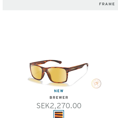
FRAME
NEW
BREWER
SEK2,270.00