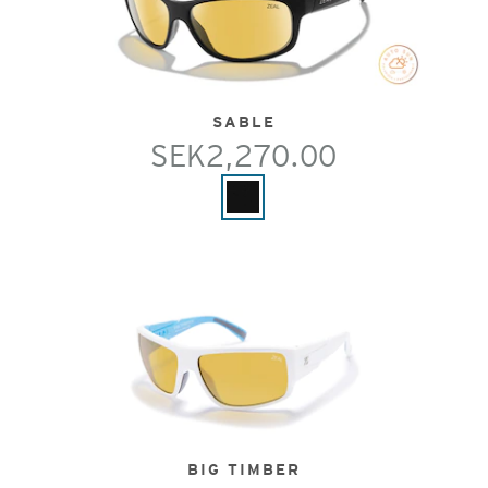
SABLE
SEK2,270.00
BIG TIMBER