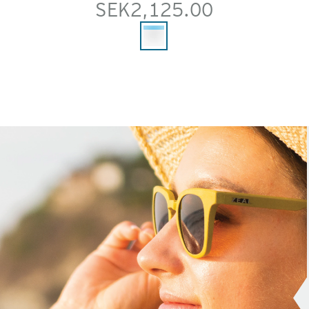
SEK2,125.00