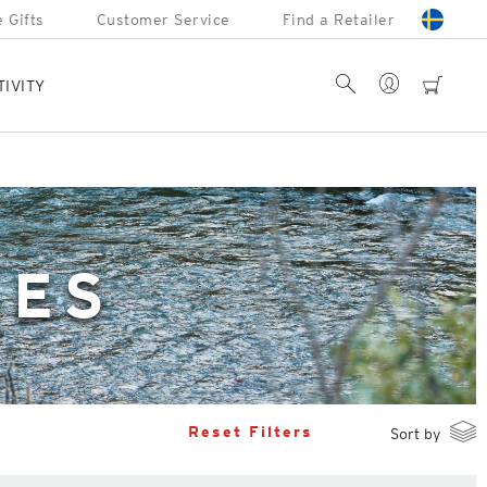
 Gifts
Customer Service
Find a Retailer
Account
Search
cart
TIVITY
SES
Reset Filters
Sort by