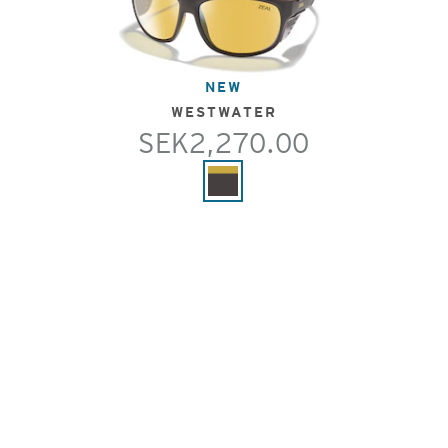
NEW
WESTWATER
SEK2,270.00