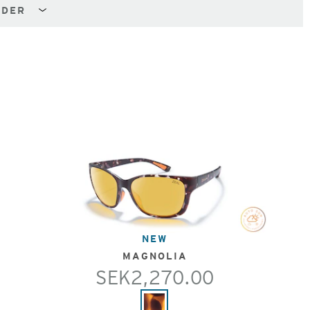
NDER
NEW
MAGNOLIA
SEK2,270.00