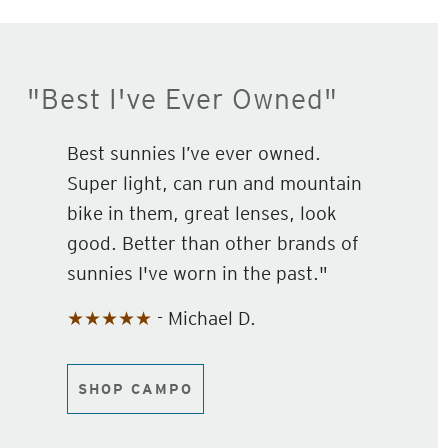
"Best I've Ever Owned"
Best sunnies I’ve ever owned.
Super light, can run and mountain
bike in them, great lenses, look
good. Better than other brands of
sunnies I've worn in the past."
★★★★★
- Michael D.
SHOP CAMPO