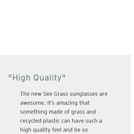
"High Quality"
The new See Grass sunglasses are
awesome. It’s amazing that
something made of grass and
recycled plastic can have such a
high quality feel and be so