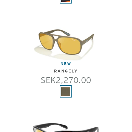
NEW
RANGELY
SEK2,270.00