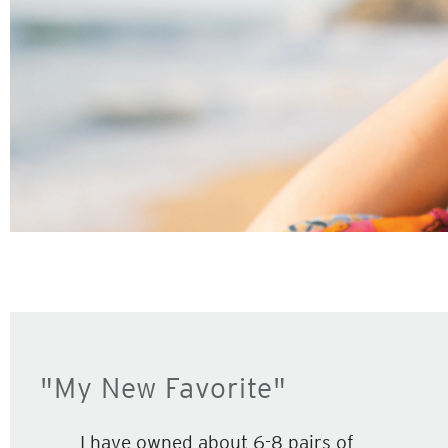
"My New Favorite"
I have owned about 6-8 pairs of