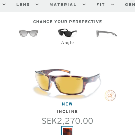
LENS
MATERIAL
FIT
GE
CHANGE YOUR PERSPECTIVE
Angle
NEW
INCLINE
SEK2,270.00