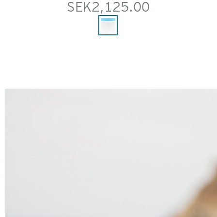
SEK2,125.00