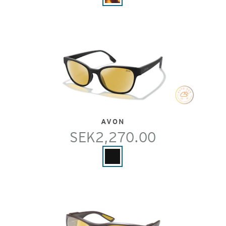
AVON
SEK2,270.00