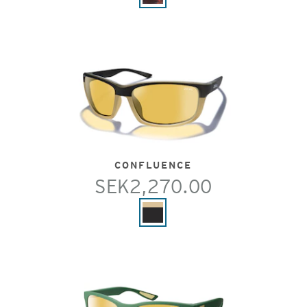
CONFLUENCE
SEK2,270.00