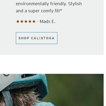
environmentally friendly. Stylish
and a super comfy fit!"
★★★★★
- Mads E.
SHOP CALISTOGA