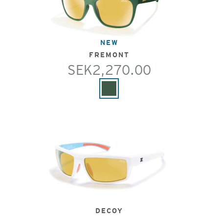
NEW
FREMONT
SEK2,270.00
DECOY