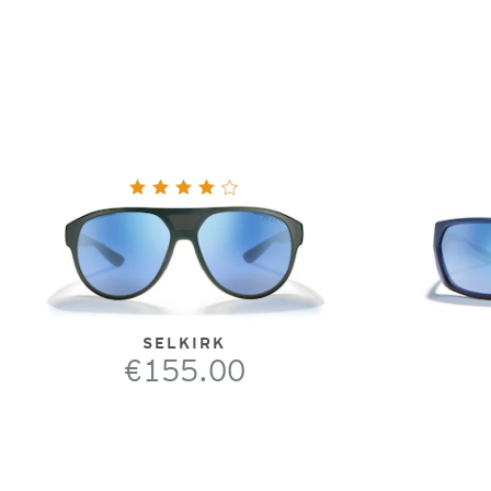
SELKIRK
€155.00