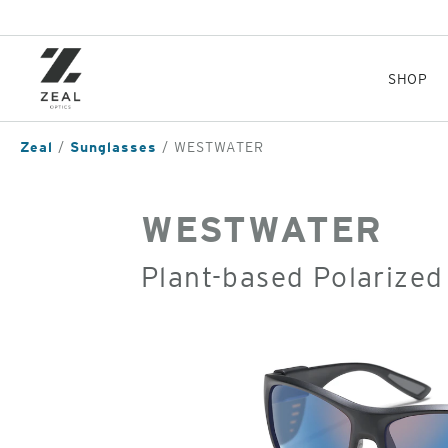
Skip
to
main
content
SHOP
Zeal
Sunglasses
WESTWATER
WESTWATER
Plant-based Polarized