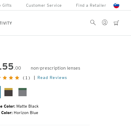
 Gifts
Customer Service
Find a Retailer
Account
Search
cart
TIVITY
155
.00
non-prescription lenses
inal
Read Reviews
(1)
e:
tte
Matte
Matte
ack
Brown
Grey
e Color:
Matte Black
 Color:
Horizon Blue