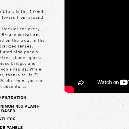
n Utah, is the 17-mile
r lovers from around
 sidekick for every
, 8-base curvature,
d on the trout in the
olarized lenses.
tilated side panels
g-free glacier glass.
 nose bridge, and
yon’s rapids. While
, thanks to its Z-
% bio resin, you can
xt adventure.
 FILTRATION
INIMUM 45% PLANT-
BASED
NTI-FOG
DE PANELS