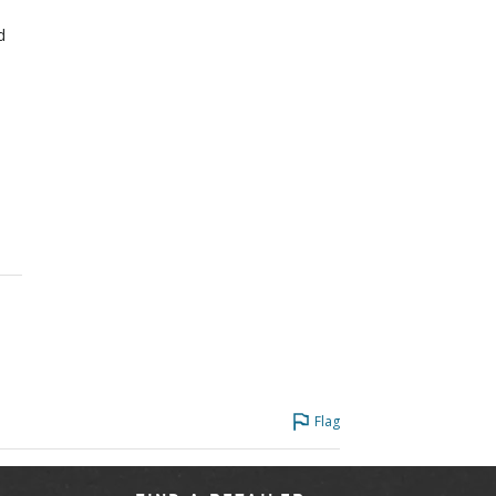
d
Flag