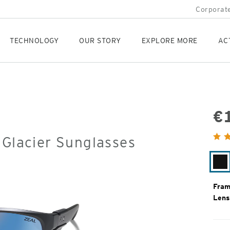
Corporate
TECHNOLOGY
OUR STORY
EXPLORE MORE
AC
€
Orig
 Glacier Sunglasses
Pric
Ma
Bl
Fram
Lens