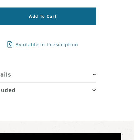
3
of
Add To Cart
4
Available in Prescription
ails
luded