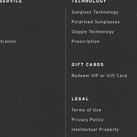
SERVICE
TECHNOLOGY
Sunglass Technology
Polarised Sunglasses
Goggle Technology
tration
Prescription
GIFT CARDS
Redeem VIP or Gift Card
LEGAL
Terms of Use
Privacy Policy
Intellectual Property