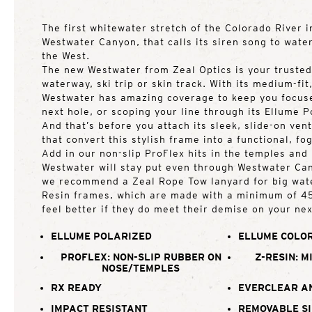
The first whitewater stretch of the Colorado River i
Westwater Canyon, that calls its siren song to wate
the West.
The new Westwater from Zeal Optics is your trusted
waterway, ski trip or skin track. With its medium-fit
Westwater has amazing coverage to keep you focuse
next hole, or scoping your line through its Ellume P
And that’s before you attach its sleek, slide-on ven
that convert this stylish frame into a functional, fo
Add in our non-slip ProFlex hits in the temples and
Westwater will stay put even through Westwater Can
we recommend a Zeal Rope Tow lanyard for big water
Resin frames, which are made with a minimum of 45
feel better if they do meet their demise on your ne
ELLUME POLARIZED
ELLUME COLOR
PROFLEX: NON-SLIP RUBBER ON
Z-RESIN: M
NOSE/TEMPLES
RX READY
EVERCLEAR A
IMPACT RESISTANT
REMOVABLE SI