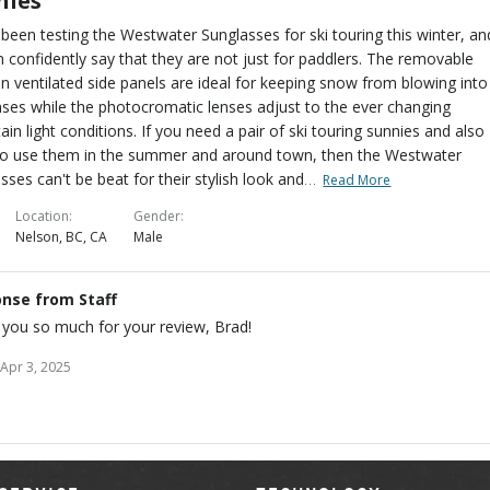
nies
been testing the Westwater Sunglasses for ski touring this winter, an
 confidently say that they are not just for paddlers. The removable
on ventilated side panels are ideal for keeping snow from blowing into
nses while the photocromatic lenses adjust to the ever changing
in light conditions. If you need a pair of ski touring sunnies and also
to use them in the summer and around town, then the Westwater
…
sses can't be beat for their stylish look and
Read More
Location
Gender
Nelson, BC, CA
Male
nse from Staff
you so much for your review, Brad!
Apr 3, 2025