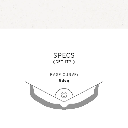
SPECS
(GET IT?!)
BASE CURVE
8deg