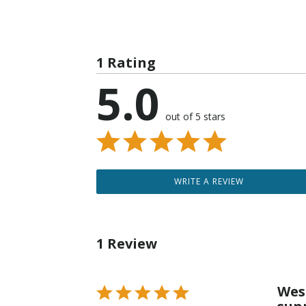
1 Rating
5.0
out of 5 stars
WRITE A REVIEW
1 Review
Wes
Rated
5