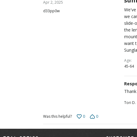
sun
Apr 2, 2025
out
We've 
d33pp0w
of
we can
5
slide-
the le
mounta
want 
Sungla
Age
45-64
Respo
Thank 
Tori D.
0
0
Was this helpful?