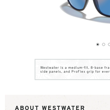
1
of
4
1
2
Westwater is a medium-fit, 8-base fr
side panels, and ProFlex grip for eve
ABOUT WESTWATER