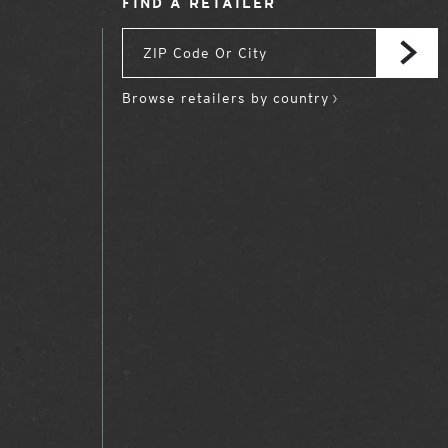
FIND A RETAILER
Browse retailers by country