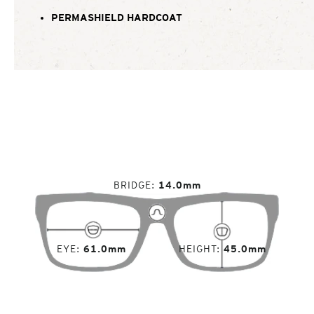
PERMASHIELD HARDCOAT
BRIDGE
14.0mm
EYE
61.0mm
HEIGHT
45.0mm