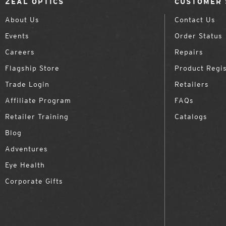
ZEAL OPTICS
CUSTOMER 
About Us
Contact Us
Events
Order Status
Careers
Repairs
Flagship Store
Product Regis
Trade Login
Retailers
Affiliate Program
FAQs
Retailer Training
Catalogs
Blog
Adventures
Eye Health
Corporate Gifts