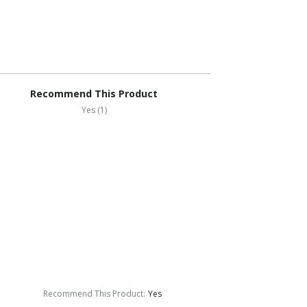
Recommend This Product
Yes (1)
Recommend This Product
:
Yes