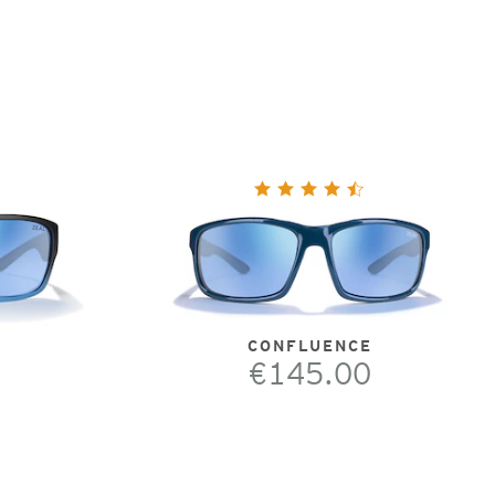
CONFLUENCE
€145.00