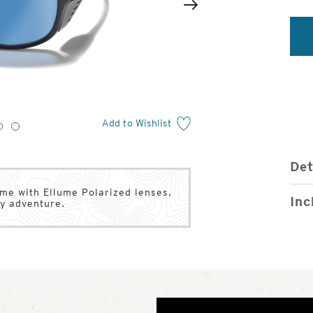
2
of
Next
4
Add to Wishlist
3
4
Det
ame with Ellume Polarized lenses,
Inc
ry adventure.