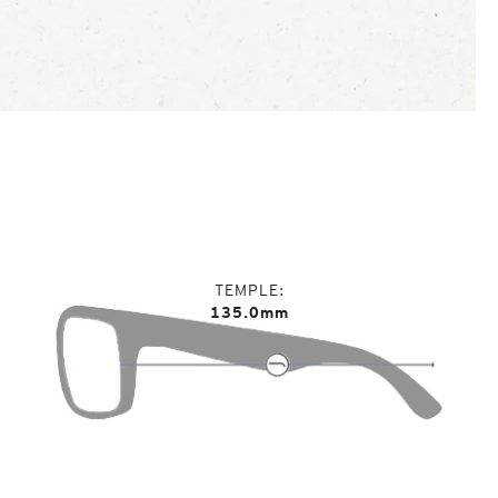
TEMPLE
135.0mm