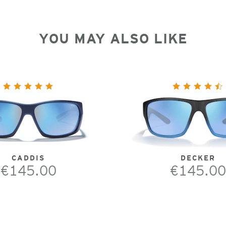
YOU MAY ALSO LIKE
CADDIS
DECKER
€145.00
€145.00