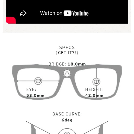
SPECS
(GET IT?!)
BRIDGE
18.0mm
EYE
HEIGHT
53.0mm
42.0mm
BASE CURVE
6deg