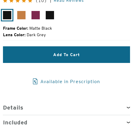
Read Reviews
(10)
Price:
Matte
Chestnut
Amethyst
Matte
Black
Black
Frame Color:
Matte Black
Lens Color:
Dark Grey
Add To Cart
Available in Prescription
Details
Included