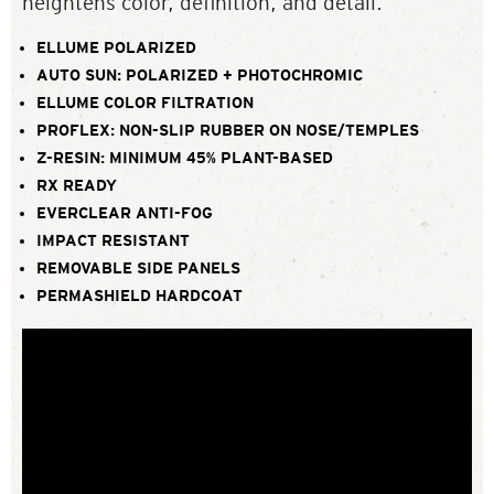
heightens color, definition, and detail.
ELLUME POLARIZED
AUTO SUN: POLARIZED + PHOTOCHROMIC
ELLUME COLOR FILTRATION
PROFLEX: NON-SLIP RUBBER ON NOSE/TEMPLES
Z-RESIN: MINIMUM 45% PLANT-BASED
RX READY
EVERCLEAR ANTI-FOG
IMPACT RESISTANT
REMOVABLE SIDE PANELS
PERMASHIELD HARDCOAT