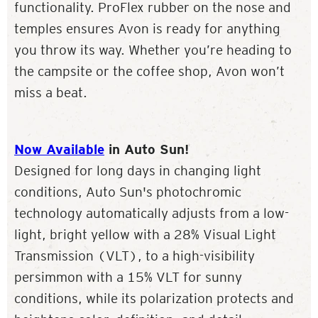
functionality. ProFlex rubber on the nose and
temples ensures Avon is ready for anything
you throw its way. Whether you’re heading to
the campsite or the coffee shop, Avon won’t
miss a beat.
Now Available
in Auto Sun!
Designed for long days in changing light
conditions, Auto Sun's photochromic
technology automatically adjusts from a low-
light, bright yellow with a 28% Visual Light
Transmission (VLT), to a high-visibility
persimmon with a 15% VLT for sunny
conditions, while its polarization protects and