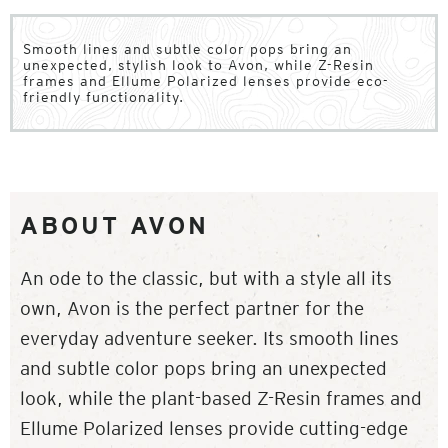
Smooth lines and subtle color pops bring an
unexpected, stylish look to Avon, while Z-Resin
frames and Ellume Polarized lenses provide eco-
friendly functionality.
ABOUT AVON
An ode to the classic, but with a style all its
own, Avon is the perfect partner for the
everyday adventure seeker. Its smooth lines
and subtle color pops bring an unexpected
look, while the plant-based Z-Resin frames and
Ellume Polarized lenses provide cutting-edge