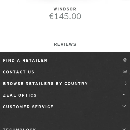
WINDSOR
€145.00
REVIEWS
FIND A RETAILER
CONTACT US
BROWSE RETAILERS BY COUNTRY
ZEAL OPTICS
CUSTOMER SERVICE
TECHNOLOGY