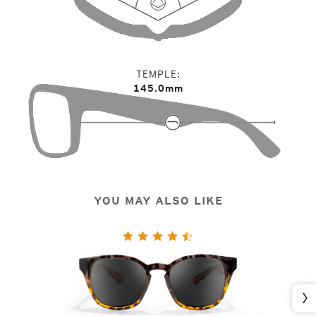
TEMPLE
145.0mm
YOU MAY ALSO LIKE
Nex