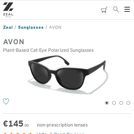
Skip
to
cart
Search
Op
main
Me
content
Zeal
Sunglasses
AVON
AVON
Plant-Based Cat-Eye Polarized Sunglasses
o
1
2
3
4
€
145
non-prescription lenses
.00
Original