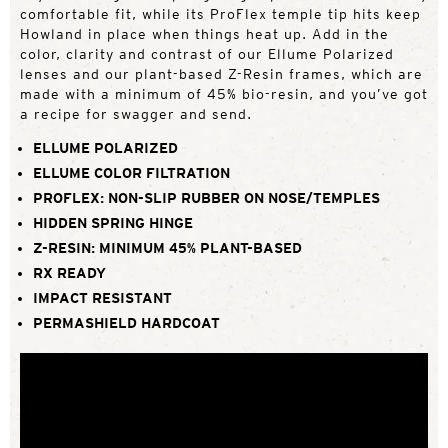
comfortable fit, while its ProFlex temple tip hits keep
Howland in place when things heat up. Add in the
color, clarity and contrast of our Ellume Polarized
lenses and our plant-based Z-Resin frames, which are
made with a minimum of 45% bio-resin, and you’ve got
a recipe for swagger and send.
ELLUME POLARIZED
ELLUME COLOR FILTRATION
PROFLEX: NON-SLIP RUBBER ON NOSE/TEMPLES
HIDDEN SPRING HINGE
Z-RESIN: MINIMUM 45% PLANT-BASED
RX READY
IMPACT RESISTANT
PERMASHIELD HARDCOAT