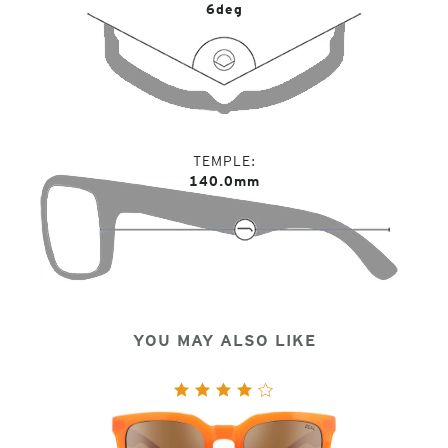
6deg
TEMPLE
140.0mm
YOU MAY ALSO LIKE