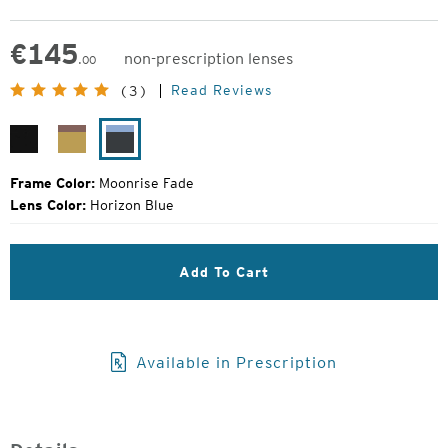
€
145
non-prescription lenses
.00
Original
Read Reviews
(3)
Price:
Matte
Desert
Moonrise
Black
Sand
Fade
Frame Color:
Moonrise Fade
Lens Color:
Horizon Blue
Add To Cart
Available in Prescription