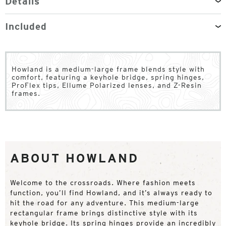
Details
Included
Howland is a medium-large frame blends style with
comfort, featuring a keyhole bridge, spring hinges,
ProFlex tips, Ellume Polarized lenses, and Z-Resin
frames.
ABOUT HOWLAND
Welcome to the crossroads. Where fashion meets
function, you’ll find Howland, and it’s always ready to
hit the road for any adventure. This medium-large
rectangular frame brings distinctive style with its
keyhole bridge. Its spring hinges provide an incredibly