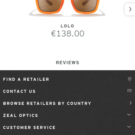
Nex
LOLO
€138.00
REVIEWS
FIND A RETAILER
CONTACT US
BROWSE RETAILERS BY COUNTRY
ZEAL OPTICS
CUSTOMER SERVICE