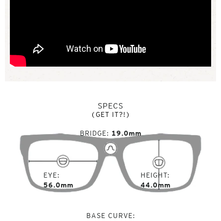
SPECS
(GET IT?!)
BRIDGE
19.0mm
EYE
HEIGHT
56.0mm
44.0mm
BASE CURVE