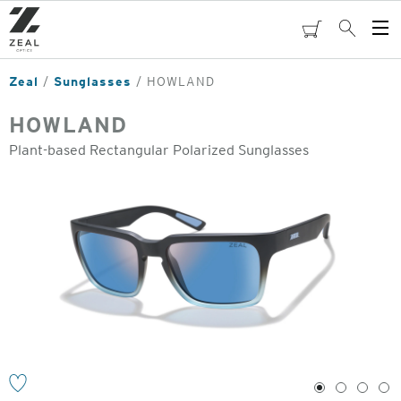
Skip
to
cart
Search
Op
main
Me
content
Zeal
Sunglasses
HOWLAND
HOWLAND
Plant-based Rectangular Polarized Sunglasses
o
1
2
3
4