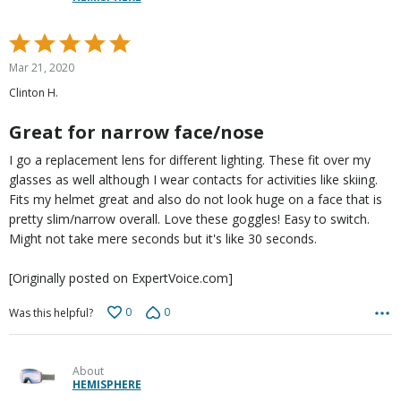
Rated
5
Mar 21, 2020
out
Clinton H.
of
5
Great for narrow face/nose
I go a replacement lens for different lighting. These fit over my
glasses as well although I wear contacts for activities like skiing.
Fits my helmet great and also do not look huge on a face that is
pretty slim/narrow overall. Love these goggles! Easy to switch.
Might not take mere seconds but it's like 30 seconds.
[Originally posted on ExpertVoice.com]
0
0
Was this helpful?
About
HEMISPHERE