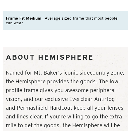
Frame Fit Medium
: Average sized frame that most people
can wear.
ABOUT HEMISPHERE
Named for Mt. Baker’s iconic sidecountry zone,
the Hemisphere provides the goods. The low-
profile frame gives you awesome peripheral
vision, and our exclusive Everclear Anti-fog
and Permashield Hardcoat keep all your lenses
and lines clear. If you’re willing to go the extra
mile to get the goods, the Hemisphere will be