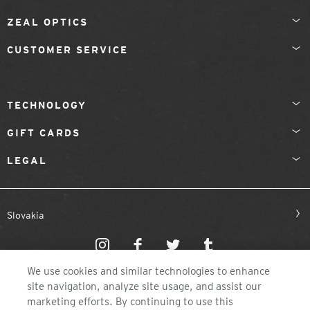
ZEAL OPTICS
CUSTOMER SERVICE
TECHNOLOGY
GIFT CARDS
LEGAL
Slovakia
We use cookies and similar technologies to enhance
site navigation, analyze site usage, and assist our
marketing efforts. By continuing to use this