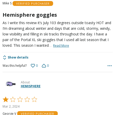
Mike S
VERIFIED PURCHASER
5
Hemisphere goggles
As I write this review it’s July 103 degrees outside toasty HOT and
I’m dreaming about winter and days that are cold, stormy, windy,
low visibility and filling in ski tracks throughout the day. I have a
pair of the Portal XL ski goggles that I used all last season that I
…
loved. This season I wanted
Read More
Show details
0
0
Was this helpful?
About
HEMISPHERE
Rated
1
Mar 2, 2024
out
George V
VERIFIED PURCHASER