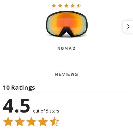
Nex
NOMAD
REVIEWS
10 Ratings
4.5
out of 5 stars