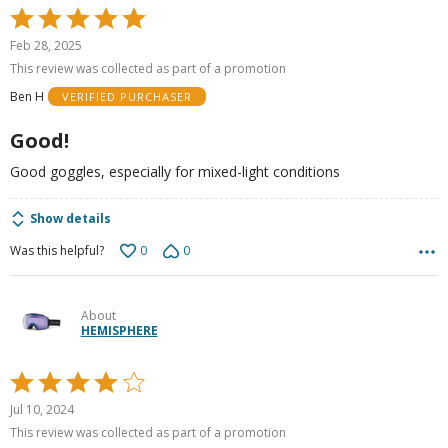
Rated
5
Feb 28, 2025
out
This review was collected as part of a promotion
of
Ben H
VERIFIED PURCHASER
5
Good!
Good goggles, especially for mixed-light conditions
Show details
0
0
Was this helpful?
About
HEMISPHERE
Rated
4
Jul 10, 2024
out
This review was collected as part of a promotion
of