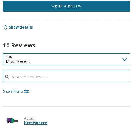
WRITE A REVIEW
Show details
10 Reviews
SORT
Most Recent
Search reviews
Show Filters
About
Hemisphere