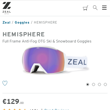
Skip
to
cart
Search
Op
main
Me
content
Zeal
Goggles
HEMISPHERE
HEMISPHERE
Full Frame Anti-Fog OTG Ski & Snowboard Goggles
o
1
2
3
4
€
129
.00
Original