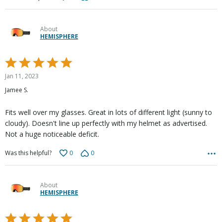
About
HEMISPHERE
Rated
5
Jan 11, 2023
out
Jamee S.
of
5
Fits well over my glasses. Great in lots of different light (sunny to
cloudy). Doesn't line up perfectly with my helmet as advertised.
Not a huge noticeable deficit.
0
0
Was this helpful?
About
HEMISPHERE
Rated