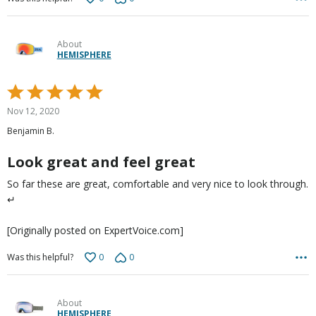
About
HEMISPHERE
Rated
5
Nov 12, 2020
out
Benjamin B.
of
5
Look great and feel great
So far these are great, comfortable and very nice to look through.
↵
[Originally posted on ExpertVoice.com]
0
0
Was this helpful?
About
HEMISPHERE