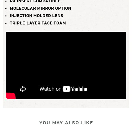
RX INSERT COMPATIBLE
MOLECULAR MIRROR OPTION
INJECTION MOLDED LENS
TRIPLE-LAYER FACE FOAM
YOU MAY ALSO LIKE