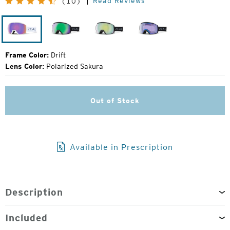
Read Reviews
(10)
Price:
Drift
Dark
Dark
Dark
Night
Night
Night
Frame Color:
Drift
Lens Color:
Polarized Sakura
Out of Stock
Available in Prescription
Description
Included