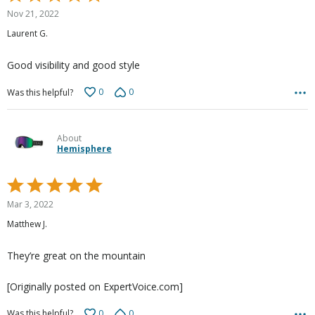
5
Nov 21, 2022
out
Laurent G.
of
5
Good visibility and good style
0
0
Was this helpful?
About
Hemisphere
Rated
5
Mar 3, 2022
out
Matthew J.
of
5
They’re great on the mountain
[Originally posted on ExpertVoice.com]
0
0
Was this helpful?