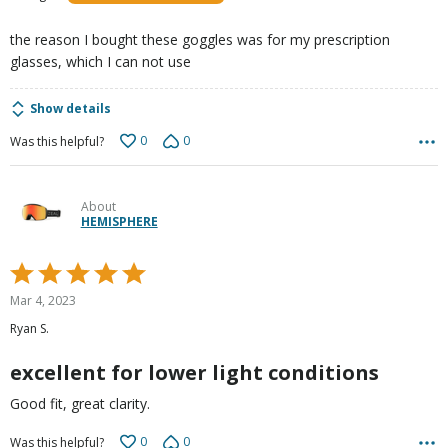
of
5
the reason I bought these goggles was for my prescription
glasses, which I can not use
Show details
0
0
Was this helpful?
About
HEMISPHERE
Rated
5
Mar 4, 2023
out
Ryan S.
of
5
excellent for lower light conditions
Good fit, great clarity.
0
0
Was this helpful?