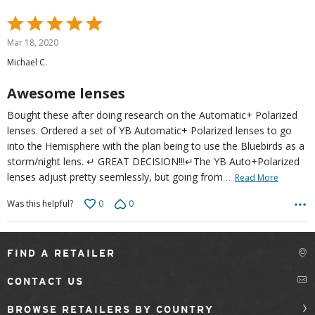
Rated
5
Mar 18, 2020
out
Michael C.
of
5
Awesome lenses
Bought these after doing research on the Automatic+ Polarized
lenses. Ordered a set of YB Automatic+ Polarized lenses to go
into the Hemisphere with the plan being to use the Bluebirds as a
storm/night lens. ↵ GREAT DECISION!!!↵The YB Auto+Polarized
…
lenses adjust pretty seemlessly, but going from
Read More
0
0
Was this helpful?
FIND A RETAILER
CONTACT US
BROWSE RETAILERS BY COUNTRY