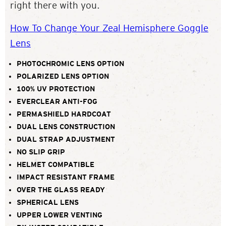
right there with you.
How To Change Your Zeal Hemisphere Goggle
Lens
PHOTOCHROMIC LENS OPTION
POLARIZED LENS OPTION
100% UV PROTECTION
EVERCLEAR ANTI-FOG
PERMASHIELD HARDCOAT
DUAL LENS CONSTRUCTION
DUAL STRAP ADJUSTMENT
NO SLIP GRIP
HELMET COMPATIBLE
IMPACT RESISTANT FRAME
OVER THE GLASS READY
SPHERICAL LENS
UPPER LOWER VENTING