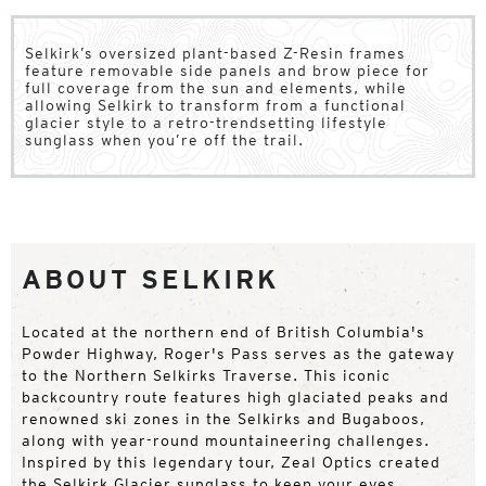
Selkirk’s oversized plant-based Z-Resin frames
feature removable side panels and brow piece for
full coverage from the sun and elements, while
allowing Selkirk to transform from a functional
glacier style to a retro-trendsetting lifestyle
sunglass when you’re off the trail.
ABOUT SELKIRK
Located at the northern end of British Columbia's
Powder Highway, Roger's Pass serves as the gateway
to the Northern Selkirks Traverse. This iconic
backcountry route features high glaciated peaks and
renowned ski zones in the Selkirks and Bugaboos,
along with year-round mountaineering challenges.
Inspired by this legendary tour, Zeal Optics created
the Selkirk Glacier sunglass to keep your eyes