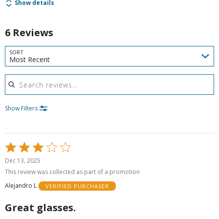
Show details
6 Reviews
SORT
Most Recent
Search reviews
Show Filters
Rated
3
Dec 13, 2025
out
This review was collected as part of a promotion
of
Alejandro L
VERIFIED PURCHASER
5
Great glasses.