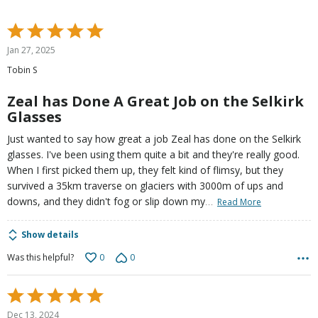
Rated
5
Jan 27, 2025
out
Tobin S
of
5
Zeal has Done A Great Job on the Selkirk
Glasses
Just wanted to say how great a job Zeal has done on the Selkirk
glasses. I've been using them quite a bit and they're really good.
When I first picked them up, they felt kind of flimsy, but they
survived a 35km traverse on glaciers with 3000m of ups and
…
downs, and they didn't fog or slip down my
Read More
Show details
0
0
Was this helpful?
Rated
5
Dec 13, 2024