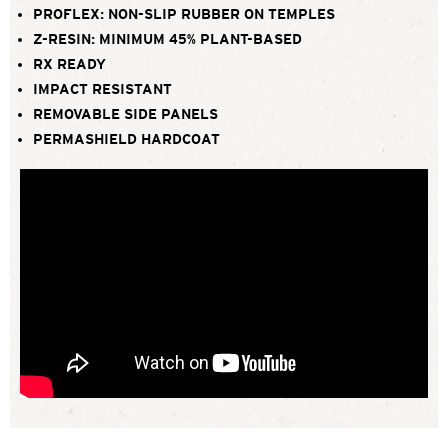
PROFLEX: NON-SLIP RUBBER ON TEMPLES
Z-RESIN: MINIMUM 45% PLANT-BASED
RX READY
IMPACT RESISTANT
REMOVABLE SIDE PANELS
PERMASHIELD HARDCOAT