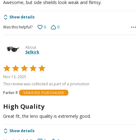
Awesome, but side shields look weak and flimsy.
Show details
0
0
Was this helpful?
About
Selkirk
Rated
5
Nov 13, 2025
out
This review was collected as part of a promotion
of
Parker R
VERIFIED PURCHASER
5
High Quality
Great fit, the lens quality is extremely good.
Show details