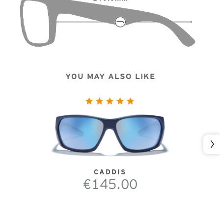
YOU MAY ALSO LIKE
Nex
CADDIS
€145.00