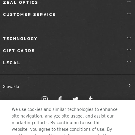
ZEAL OPTICS
CUSTOMER SERVICE
TECHNOLOGY
GIFT CARDS
LEGAL
Slovakia
We use cookies and similar technologies to enhance
site navigation, analyze site usage, and assist our
marketing efforts. By continuing to use this
website, you agree to these conditions of use. By