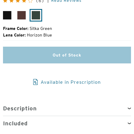
Read Reviews
(6)
Price:
Matte
Bota
Sitka
Black
Burgundy
Green
Frame Color:
Sitka Green
Lens Color:
Horizon Blue
Out of Stock
Available in Prescription
Description
Included