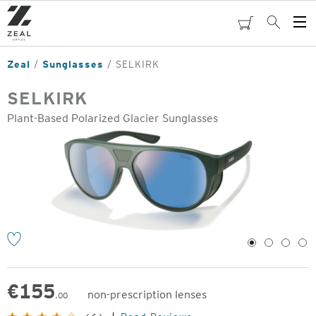
Skip
to
cart
Search
Op
main
Me
content
Zeal
Sunglasses
SELKIRK
SELKIRK
Plant-Based Polarized Glacier Sunglasses
o
1
2
3
4
€
155
non-prescription lenses
.00
Original