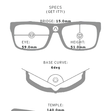
SPECS
(GET IT?!)
BRIDGE
15.0mm
EYE
HEIGHT
59.0mm
51.0mm
BASE CURVE
6deg
TEMPLE
140.0mm