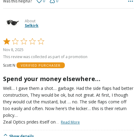
0
0
Was this helpful?
About
Selkirk
Rated
1
Nov 8, 2025
out
This review was collected as part of a promotion
of
Scott N
VERIFIED PURCHASER
5
Spend your money elsewhere…
Well… I gave them a shot… garbage. Had the side flaps had better
construction, They would be ok, but not great. At first, I though
they would cut the mustard, but … no. The side flaps come off
too easily and often. Now here’s the kicker… this is their return
policy…
…
Zeal Optics prides itself on
Read More
Show details