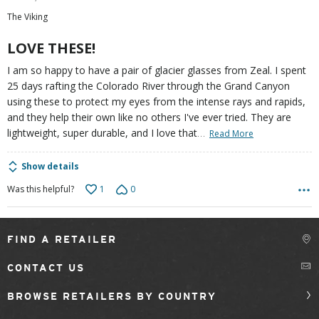
out
The Viking
of
5
LOVE THESE!
I am so happy to have a pair of glacier glasses from Zeal. I spent
25 days rafting the Colorado River through the Grand Canyon
using these to protect my eyes from the intense rays and rapids,
and they help their own like no others I've ever tried. They are
…
lightweight, super durable, and I love that
Read More
Show details
1
0
Was this helpful?
FIND A RETAILER
CONTACT US
BROWSE RETAILERS BY COUNTRY