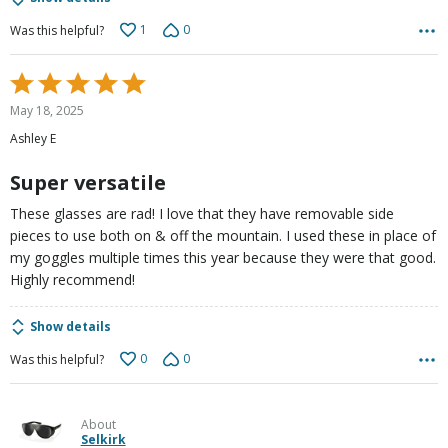
1
0
Was this helpful?
Rated
5
May 18, 2025
out
Ashley E
of
5
Super versatile
These glasses are rad! I love that they have removable side
pieces to use both on & off the mountain. I used these in place of
my goggles multiple times this year because they were that good.
Highly recommend!
Show details
0
0
Was this helpful?
About
Selkirk