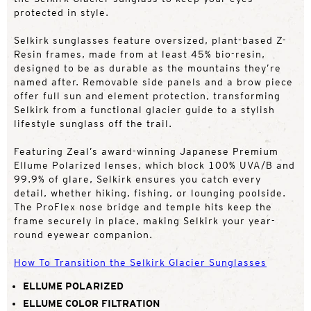
protected in style.
Selkirk sunglasses feature oversized, plant-based Z-
Resin frames, made from at least 45% bio-resin,
designed to be as durable as the mountains they’re
named after. Removable side panels and a brow piece
offer full sun and element protection, transforming
Selkirk from a functional glacier guide to a stylish
lifestyle sunglass off the trail.
Featuring Zeal’s award-winning Japanese Premium
Ellume Polarized lenses, which block 100% UVA/B and
99.9% of glare, Selkirk ensures you catch every
detail, whether hiking, fishing, or lounging poolside.
The ProFlex nose bridge and temple hits keep the
frame securely in place, making Selkirk your year-
round eyewear companion.
How To Transition the Selkirk Glacier Sunglasses
ELLUME POLARIZED
ELLUME COLOR FILTRATION