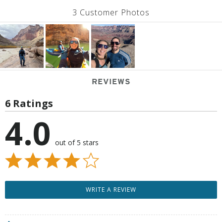
3 Customer Photos
REVIEWS
6 Ratings
4.0
out of 5 stars
WRITE A REVIEW