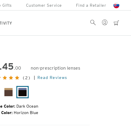
 Gifts
Customer Service
Find a Retailer
Account
Search
cart
TIVITY
145
.00
non-prescription lenses
inal
Read Reviews
(2)
e:
rquoise
Giraffe
Dark
rtoise
Ocean
e Color:
Dark Ocean
 Color:
Horizon Blue