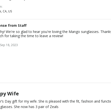
on
e, CA, US
nse from Staff
thy! We're so glad to hear you're loving the Mango sunglasses. Thank
h for taking the time to leave a review!
Sep 18, 2023
py Wife
’s Day gift for my wife. She is pleased with the fit, fashion and funct
 glasses. She now has 3 pair of Zeals