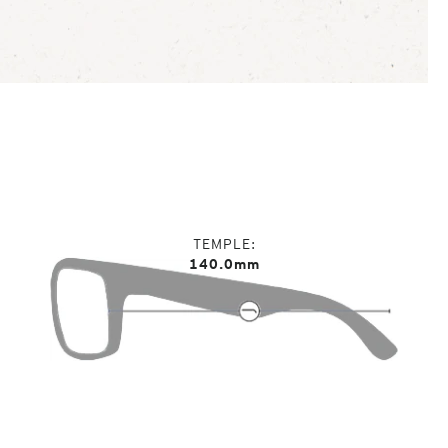
TEMPLE
140.0mm