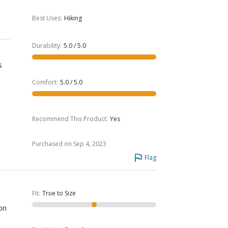
Best Uses
:
Hiking
Durability
:
5.0 / 5.0
s
Comfort
:
5.0 / 5.0
Recommend This Product
:
Yes
Purchased on Sep 4, 2023
Flag
Fit
:
True to Size
ion