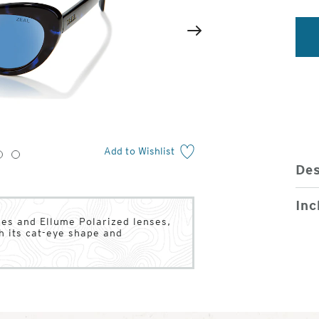
2
of
Next
4
Add to Wishlist
3
4
Des
Inc
mes and Ellume Polarized lenses,
h its cat-eye shape and