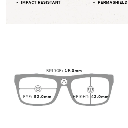
IMPACT RESISTANT
PERMASHIELD
BRIDGE
19.0mm
EYE
52.0mm
HEIGHT
42.0mm