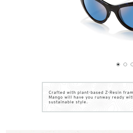
1
of
4
1
2
Crafted with plant-based Z-Resin fra
Mango will have you runway ready wit
sustainable style.