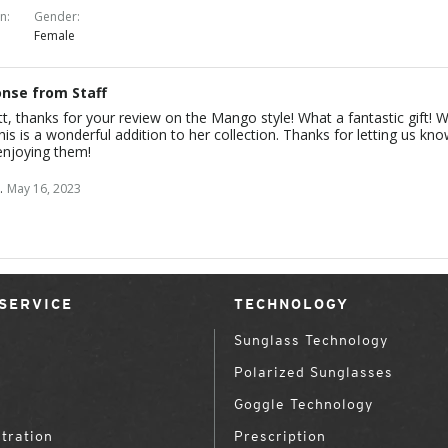
on
Gender
Female
nse from Staff
tt, thanks for your review on the Mango style! What a fantastic gift! 
this is a wonderful addition to her collection. Thanks for letting us kn
enjoying them!
.
May 16, 2023
SERVICE
TECHNOLOGY
Sunglass Technology
Polarized Sunglasses
Goggle Technology
tration
Prescription