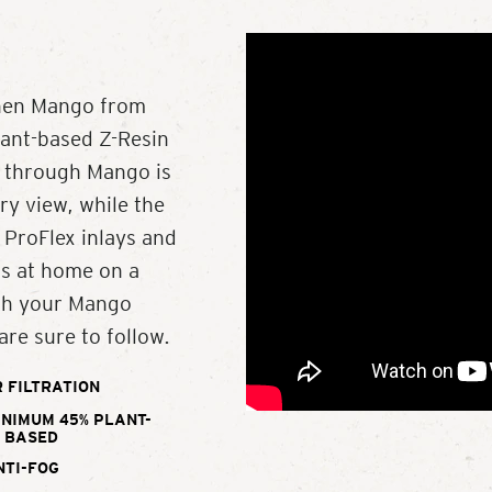
Then Mango from
lant-based Z-Resin
w through Mango is
y view, while the
 ProFlex inlays and
as at home on a
ith your Mango
are sure to follow.
 FILTRATION
INIMUM 45% PLANT-
BASED
NTI-FOG