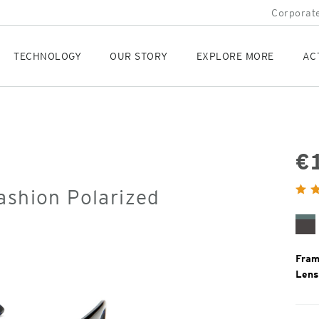
Corporate
TECHNOLOGY
OUR STORY
EXPLORE MORE
AC
€
Orig
ashion Polarized
Pric
Tu
To
Fram
Lens