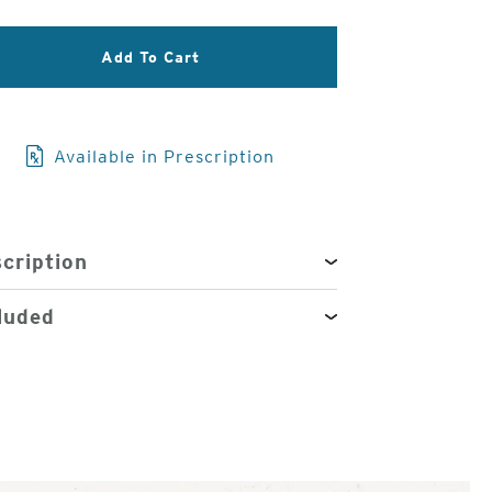
3
Add To Cart
of
4
Available in Prescription
cription
luded