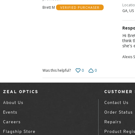
5
Locati
Brett M
VERIFIED PURCHASER
GA, US
Respo
Hi Bre
think 
she's 
Alexis S
0
0
Was this helpful?
ZEAL OPTICS
CUSTOMER 
About Us
Contact Us
Events
Order Status
Careers
Repairs
Flagship Store
Product Regis