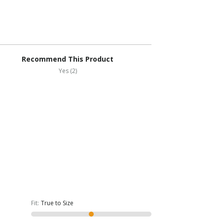
Recommend This Product
Yes (2)
Fit
:
True to Size