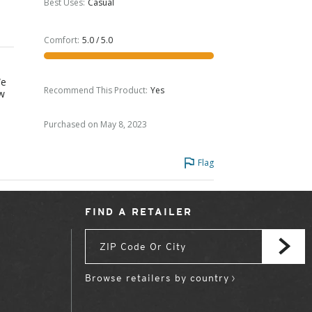
Best Uses
:
Casual
Comfort
:
5.0 / 5.0
We
Recommend This Product
:
Yes
ow
Purchased on May 8, 2023
Flag
FIND A RETAILER
Browse retailers by country