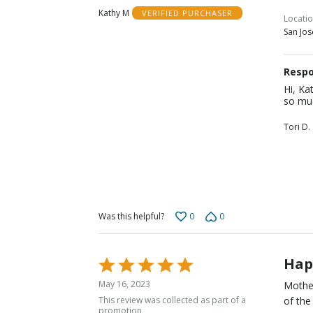
out
Kathy M
VERIFIED PURCHASER
of
Locati
San Jos
5
Respo
Hi, Ka
so muc
Tori D.
0
0
Was this helpful?
Hap
Rated
5
May 16, 2023
Mother
out
This review was collected as part of a
of the
of
promotion