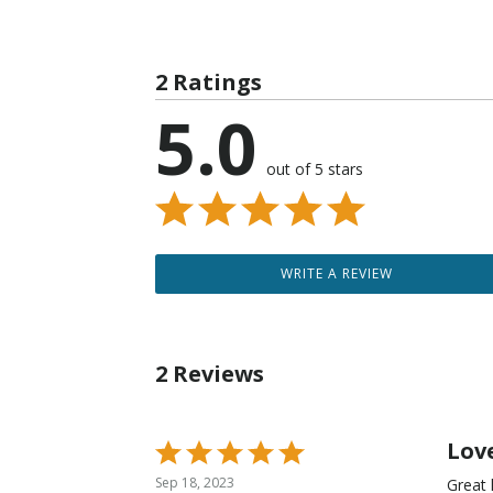
2 Ratings
5.0
out of 5 stars
WRITE A REVIEW
2 Reviews
Lov
Rated
5
Sep 18, 2023
Great 