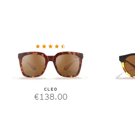
CLEO
€138.00