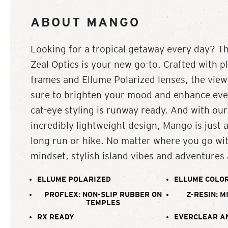
ABOUT MANGO
Looking for a tropical getaway every day? 
Zeal Optics is your new go-to. Crafted with p
frames and Ellume Polarized lenses, the vie
sure to brighten your mood and enhance ever
cat-eye styling is runway ready. And with our
incredibly lightweight design, Mango is just 
long run or hike. No matter where you go w
mindset, stylish island vibes and adventures 
ELLUME POLARIZED
ELLUME COLOR
PROFLEX: NON-SLIP RUBBER ON
Z-RESIN: M
TEMPLES
RX READY
EVERCLEAR A