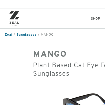
Skip
to
main
content
SHOP
Zeal
Sunglasses
MANGO
MANGO
Plant-Based Cat-Eye F
Sunglasses