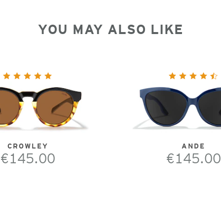
YOU MAY ALSO LIKE
CROWLEY
ANDE
€145.00
€145.00