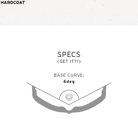
 HARDCOAT
SPECS
(GET IT?!)
BASE CURVE
6deg