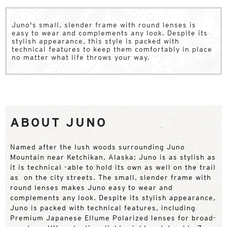
Juno's small, slender frame with round lenses is
easy to wear and complements any look. Despite its
stylish appearance, this style is packed with
technical features to keep them comfortably in place
no matter what life throws your way.
ABOUT JUNO
Named after the lush woods surrounding Juno
Mountain near Ketchikan, Alaska; Juno is as stylish as
it is technical -able to hold its own as well on the trail
as on the city streets. The small, slender frame with
round lenses makes Juno easy to wear and
complements any look. Despite its stylish appearance,
Juno is packed with technical features, including
Premium Japanese Ellume Polarized lenses for broad-