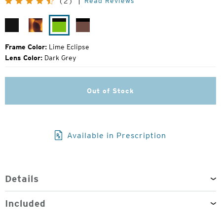
Read Reviews
(2)
Price:
Matte
Matte
Lime
Rose
Black
Tortoise
Eclipse
Eclipse
Frame Color:
Lime Eclipse
Lens Color:
Dark Grey
Out of Stock
Available in Prescription
Details
Included