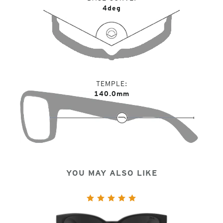
4deg
TEMPLE
140.0mm
YOU MAY ALSO LIKE