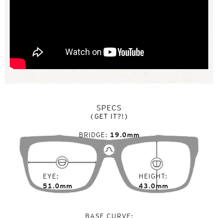
SPECS
(GET IT?!)
BRIDGE
19.0mm
EYE
HEIGHT
51.0mm
43.0mm
BASE CURVE