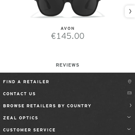
Nex
AVON
€145.00
REVIEWS
FIND A RETAILER
CONTACT US
BROWSE RETAILERS BY COUNTRY
ZEAL OPTICS
CUSTOMER SERVICE