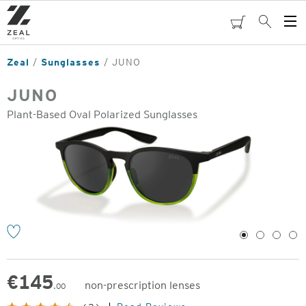
Skip
to
cart
Search
Op
main
Me
content
Zeal
Sunglasses
JUNO
JUNO
Plant-Based Oval Polarized Sunglasses
o
1
2
3
4
€
145
non-prescription lenses
.00
Original