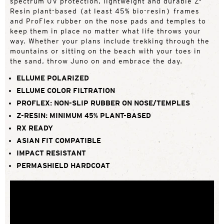
spectrum UV protection, lightweight and durable Z-
Resin plant-based (at least 45% bio-resin) frames
and ProFlex rubber on the nose pads and temples to
keep them in place no matter what life throws your
way. Whether your plans include trekking through the
mountains or sitting on the beach with your toes in
the sand, throw Juno on and embrace the day.
ELLUME POLARIZED
ELLUME COLOR FILTRATION
PROFLEX: NON-SLIP RUBBER ON NOSE/TEMPLES
Z-RESIN: MINIMUM 45% PLANT-BASED
RX READY
ASIAN FIT COMPATIBLE
IMPACT RESISTANT
PERMASHIELD HARDCOAT