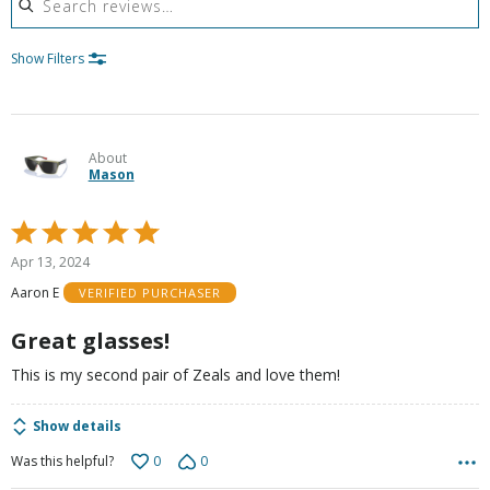
Show Filters
About
Mason
Rated
5
Apr 13, 2024
out
Aaron E
VERIFIED PURCHASER
of
5
Great glasses!
This is my second pair of Zeals and love them!
Show details
0
0
Was this helpful?