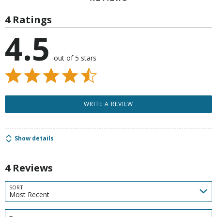
4 Ratings
4.5
out of 5 stars
WRITE A REVIEW
Show details
4 Reviews
SORT
Most Recent
Search reviews