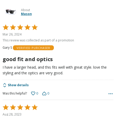
About
Mason
Rated
5
Mar 26, 2024
out
This review was collected as part of a promotion
of
Gary S
VERIFIED PURCHASER
5
good fit and optics
I have a larger head, and this fits well with great style. love the
styling and the optics are very good.
Show details
0
0
Was this helpful?
Rated
5
Aug 28, 2023