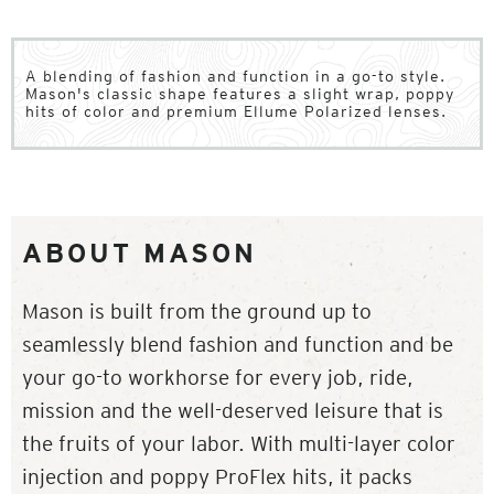
A blending of fashion and function in a go-to style.
Mason's classic shape features a slight wrap, poppy
hits of color and premium Ellume Polarized lenses.
ABOUT MASON
Mason is built from the ground up to
seamlessly blend fashion and function and be
your go-to workhorse for every job, ride,
mission and the well-deserved leisure that is
the fruits of your labor. With multi-layer color
injection and poppy ProFlex hits, it packs