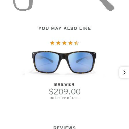
YOU MAY ALSO LIKE
Nex
BREWER
$209.00
Inclusive of GST
REVIEWS