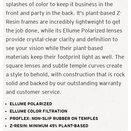
splashes of color to keep it business in the
front and party in the back. It's plant-based Z-
Resin frames are incredibly lightweight to get
the job done, while its Ellume Polarized lenses
provide crystal-clear clarity and definition to
see your vision while their plant-based
materials keep their footprint light as well. The
square lenses and subtle temple curves create
a style to behold, with construction that is rock
solid and backed by our outstanding warranty
and customer service.
ELLUME POLARIZED
ELLUME COLOR FILTRATION
PROFLEX: NON-SLIP RUBBER ON TEMPLES
Z-RESIN: MINIMUM 45% PLANT-BASED