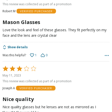
out
This review was collected as part of a promotion
of
Robert M
VERIFIED PURCHASER
5
Mason Glasses
Love the look and feel of these glasses. They fit perfectly on my
face and the lens are crystal clear
Show details
1
0
Was this helpful?
Rated
3
May 11, 2023
out
This review was collected as part of a promotion
of
Joseph A
VERIFIED PURCHASER
5
Nice quality
Nice quality glasses but he lenses are not as mirrored as I