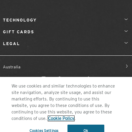
TECHNOLOGY
GIFT CARDS
LEGAL
Australia
We use cookies and similar technologies to enhance
site navigation, analyze site usage, and assist our
marketing efforts. By continuing to use this
website, you agree to these conditions of use. By
continuing to use this website, you agree to these
©2026 ZEAL OPTICS, COLORADO
conditions of use.
Cookie Policy
.
Cookies Settings
Ok