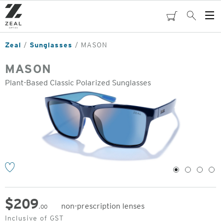
Skip
to
cart
Search
Op
main
Me
content
Zeal
Sunglasses
MASON
MASON
Plant-Based Classic Polarized Sunglasses
o
1
2
3
4
$
209
non-prescription lenses
.00
Original
Inclusive of GST