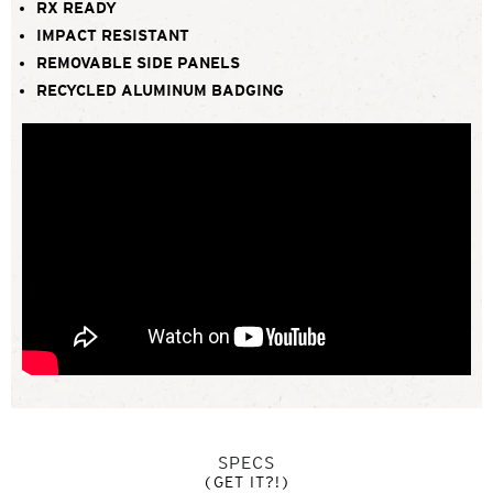
RX READY
IMPACT RESISTANT
REMOVABLE SIDE PANELS
RECYCLED ALUMINUM BADGING
SPECS
(GET IT?!)