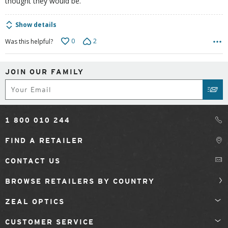
thought they would be.
Show details
0
2
Was this helpful?
JOIN OUR FAMILY
Subscribe
SUB
1 800 010 244
FIND A RETAILER
CONTACT US
BROWSE RETAILERS BY COUNTRY
ZEAL OPTICS
CUSTOMER SERVICE