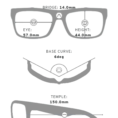
BRIDGE
14.0mm
EYE
HEIGHT
57.0mm
44.0mm
BASE CURVE
6deg
TEMPLE
150.0mm