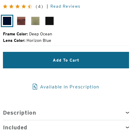
Price:
Read Reviews
(4)
Deep
Tortoise
Olive
Gloss
Ocean
Fade
Fade
Black
Frame Color:
Deep Ocean
Lens Color:
Horizon Blue
Add To Cart
Available in Prescription
Description
Included