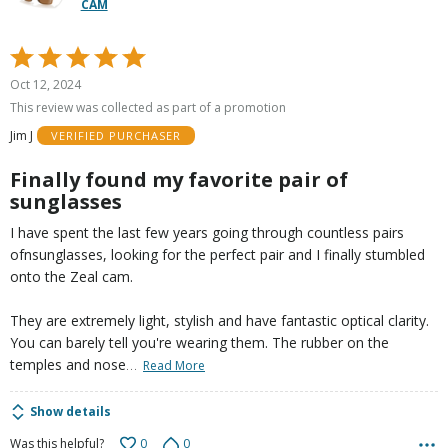
CAM
Rated
5
Oct 12, 2024
out
This review was collected as part of a promotion
of
Jim J
VERIFIED PURCHASER
5
Finally found my favorite pair of
sunglasses
I have spent the last few years going through countless pairs
ofnsunglasses, looking for the perfect pair and I finally stumbled
onto the Zeal cam.
They are extremely light, stylish and have fantastic optical clarity.
You can barely tell you're wearing them. The rubber on the
…
temples and nose
Read More
Show details
0
0
Was this helpful?