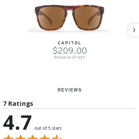
Nex
CAPITOL
$209.00
Inclusive of GST
REVIEWS
7 Ratings
4.7
out of 5 stars