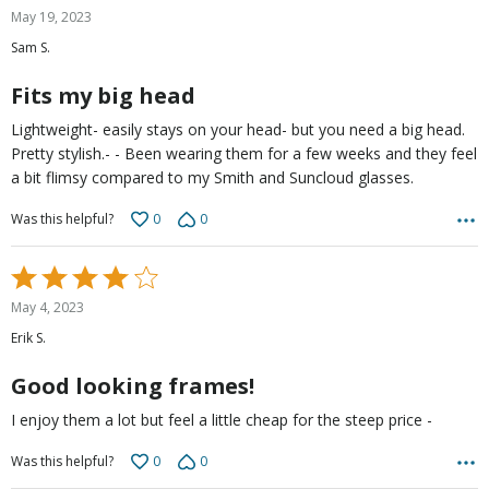
5
May 19, 2023
out
Sam S.
of
5
Fits my big head
Lightweight- easily stays on your head- but you need a big head.
Pretty stylish.- - Been wearing them for a few weeks and they feel
a bit flimsy compared to my Smith and Suncloud glasses.
0
0
Was this helpful?
Rated
4
May 4, 2023
out
Erik S.
of
5
Good looking frames!
I enjoy them a lot but feel a little cheap for the steep price -
0
0
Was this helpful?