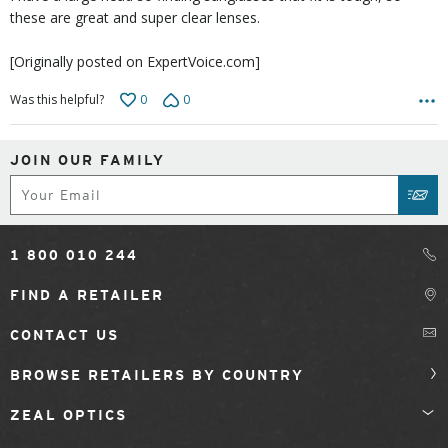
these are great and super clear lenses.
[Originally posted on ExpertVoice.com]
0
0
Was this helpful?
JOIN OUR FAMILY
Subscribe
SUB
1 800 010 244
FIND A RETAILER
CONTACT US
BROWSE RETAILERS BY COUNTRY
ZEAL OPTICS