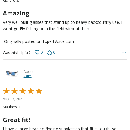
Richard S.
of
5
Amazing
Very well built glasses that stand up to heavy backcountry use. I
wont go Fly fishing or in the field without them.
[Originally posted on ExpertVoice.com]
0
0
Was this helpful?
About
Cam
Rated
5
Aug 13, 2021
out
Matthew H.
of
5
Great fit!
I have a large head so finding sunglasses that fit is tough, so