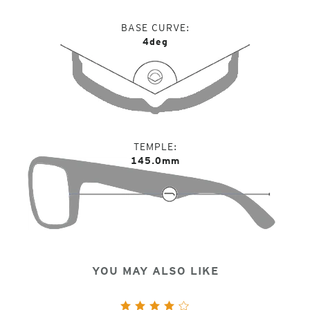
BASE CURVE
4deg
TEMPLE
145.0mm
YOU MAY ALSO LIKE