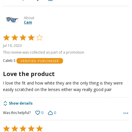
About
Cam
Rated
4
Jul 16, 2023
out
This review was collected as part of a promotion
of
Caleb S
VERIFIED PURCHASER
5
Love the product
I love the fit and how white they are the only thing is they were
easily scratched on the lenses either way really good pair
Show details
0
0
Was this helpful?
Rated