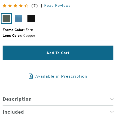
Price:
Read Reviews
(7)
Fern
Mako
Matte
Black
Frame Color:
Fern
Lens Color:
Copper
Add To Cart
Available in Prescription
Description
Included