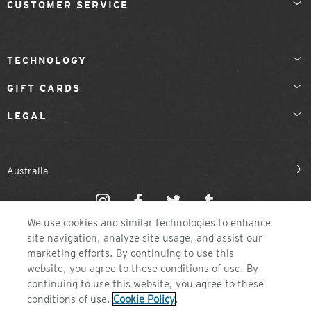
CUSTOMER SERVICE
TECHNOLOGY
GIFT CARDS
LEGAL
Australia
We use cookies and similar technologies to enhance
site navigation, analyze site usage, and assist our
marketing efforts. By continuing to use this
website, you agree to these conditions of use. By
©2026 ZEAL OPTICS, COLORADO
continuing to use this website, you agree to these
conditions of use.
Cookie Policy
.