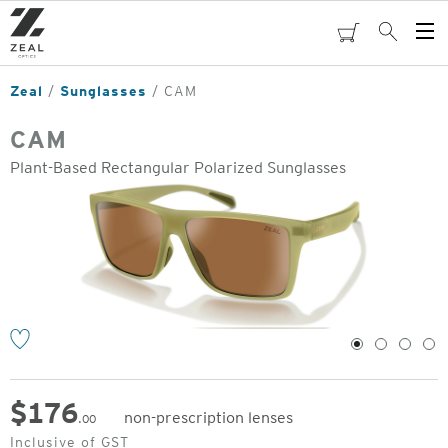
Skip
to
cart
Search
Op
main
Me
content
Zeal
Sunglasses
CAM
CAM
Plant-Based Rectangular Polarized Sunglasses
o
1
2
3
4
$
176
non-prescription lenses
.00
Original
Inclusive of GST