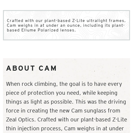
Crafted with our plant-based Z-Lite ultralight frames,
Cam weighs in at under an ounce, including its plant-
based Ellume Polarized lenses.
ABOUT CAM
When rock climbing, the goal is to have every
piece of protection you need, while keeping
things as light as possible. This was the driving
force in creating the new Cam sunglass from
Zeal Optics. Crafted with our plant-based Z-Lite
thin injection process, Cam weighs in at under