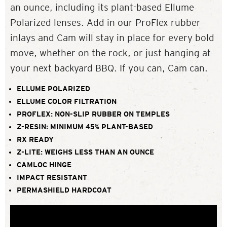
an ounce, including its plant-based Ellume
Polarized lenses. Add in our ProFlex rubber
inlays and Cam will stay in place for every bold
move, whether on the rock, or just hanging at
your next backyard BBQ. If you can, Cam can.
ELLUME POLARIZED
ELLUME COLOR FILTRATION
PROFLEX: NON-SLIP RUBBER ON TEMPLES
Z-RESIN: MINIMUM 45% PLANT-BASED
RX READY
Z-LITE: WEIGHS LESS THAN AN OUNCE
CAMLOC HINGE
IMPACT RESISTANT
PERMASHIELD HARDCOAT