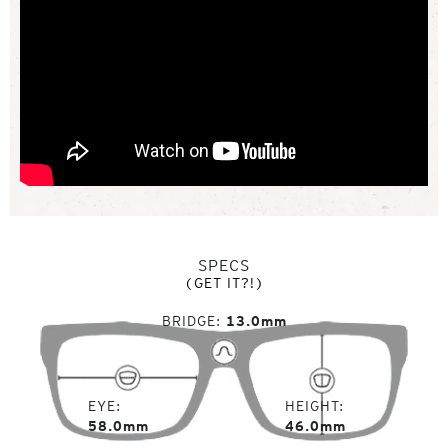
SPECS
(GET IT?!)
BRIDGE
13.0mm
EYE
HEIGHT
58.0mm
46.0mm