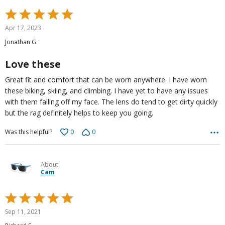
Rated
5
Apr 17, 2023
out
Jonathan G.
of
5
Love these
Great fit and comfort that can be worn anywhere. I have worn
these biking, skiing, and climbing. I have yet to have any issues
with them falling off my face. The lens do tend to get dirty quickly
but the rag definitely helps to keep you going.
0
0
Was this helpful?
About
Cam
Rated
5
Sep 11, 2021
out