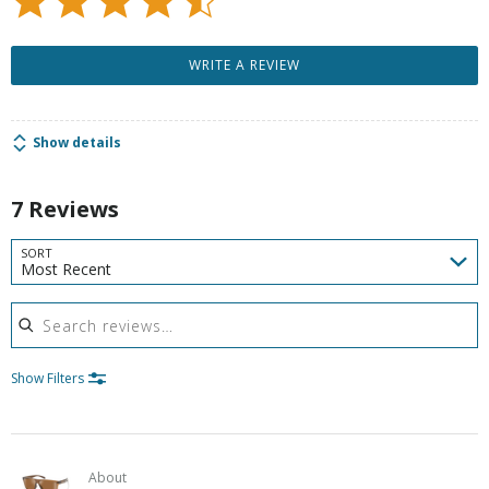
WRITE A REVIEW
Show details
7 Reviews
SORT
Most Recent
Search reviews
Show Filters
About