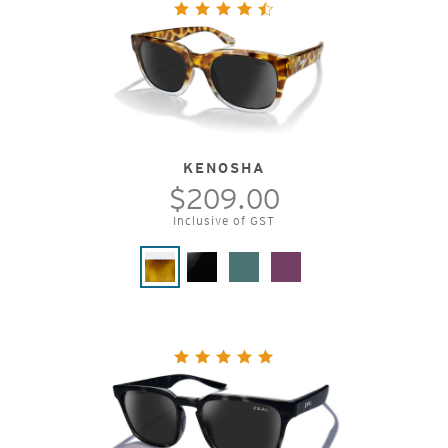
KENOSHA
$209.00
Inclusive of GST