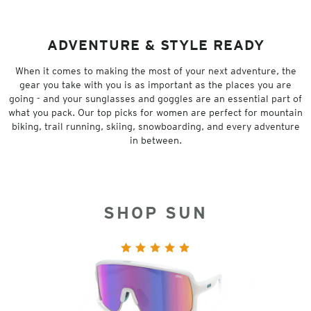
ADVENTURE & STYLE READY
When it comes to making the most of your next adventure, the
gear you take with you is as important as the places you are
going - and your sunglasses and goggles are an essential part of
what you pack. Our top picks for women are perfect for mountain
biking, trail running, skiing, snowboarding, and every adventure
in between.
SHOP SUN