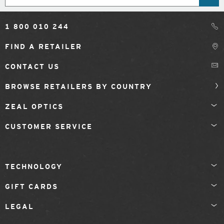
1 800 010 244
FIND A RETAILER
CONTACT US
BROWSE RETAILERS BY COUNTRY
ZEAL OPTICS
CUSTOMER SERVICE
TECHNOLOGY
GIFT CARDS
LEGAL