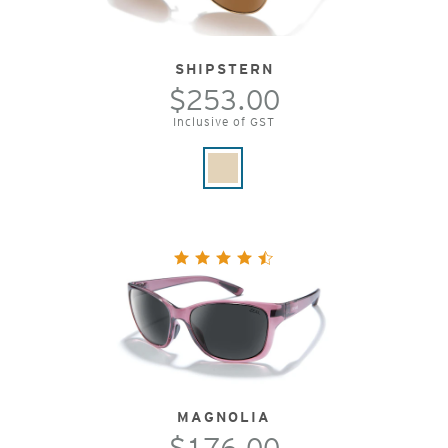
SHIPSTERN
$253.00
Inclusive of GST
MAGNOLIA