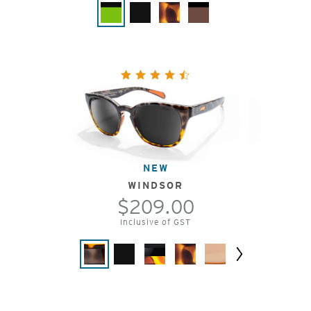
NEW
WINDSOR
$209.00
Inclusive of GST
Next