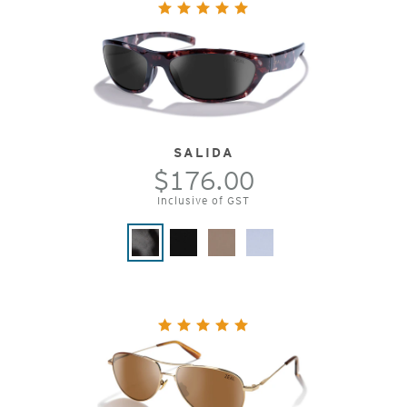
SALIDA
$176.00
Inclusive of GST