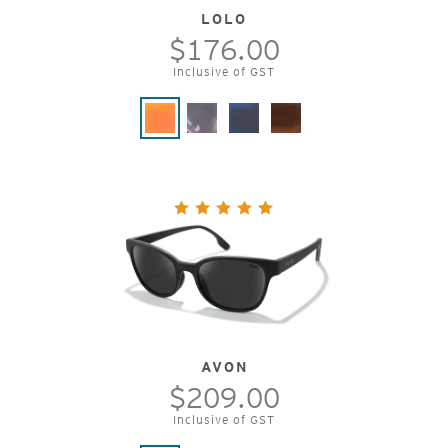
LOLO
$176.00
Inclusive of GST
AVON
$209.00
Inclusive of GST