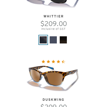
WHITTIER
$209.00
Inclusive of GST
DUSKWING
$209.00