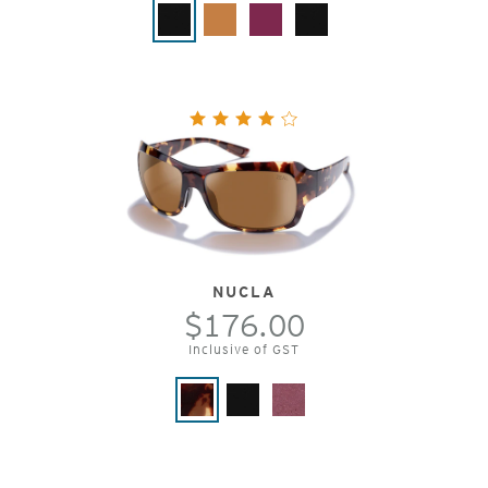
NUCLA
$176.00
Inclusive of GST