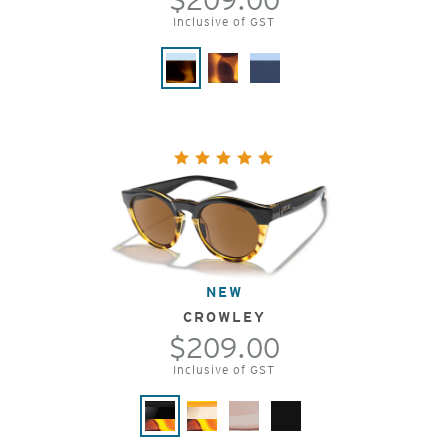
Inclusive of GST
NEW
CROWLEY
$209.00
Inclusive of GST