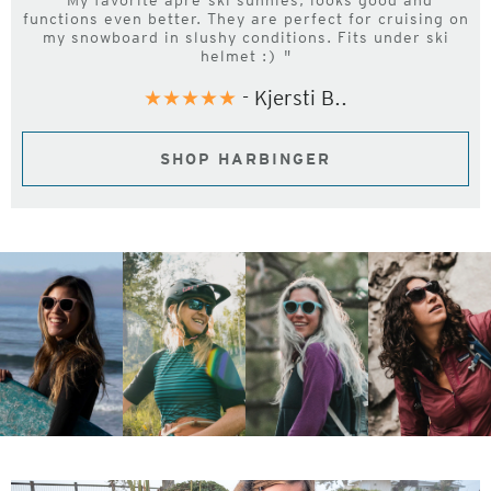
"My favorite apre-ski sunnies, looks good and
functions even better. They are perfect for cruising on
my snowboard in slushy conditions. Fits under ski
helmet :) "
★★★★★
- Kjersti B..
SHOP HARBINGER