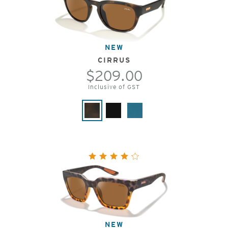
NEW
CIRRUS
$209.00
Inclusive of GST
NEW