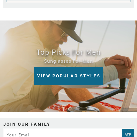
Top Picks For Men
Sunglasses For Men
VIEW POPULAR STYLES
JOIN OUR FAMILY
Subscribe
SUB