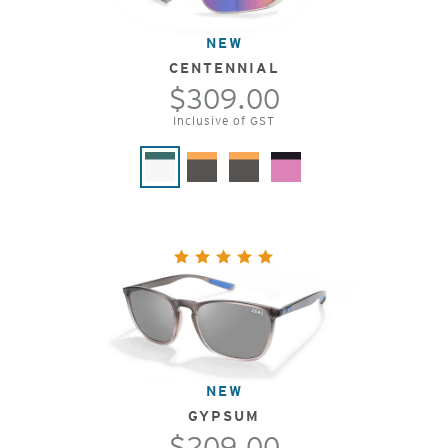
NEW
CENTENNIAL
$309.00
Inclusive of GST
NEW
GYPSUM
$209.00