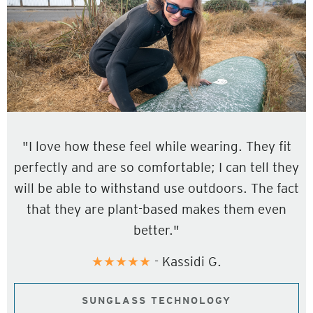
"I love how these feel while wearing. They fit
perfectly and are so comfortable; I can tell they
will be able to withstand use outdoors. The fact
that they are plant-based makes them even
better."
★★★★★
- Kassidi G.
SUNGLASS TECHNOLOGY