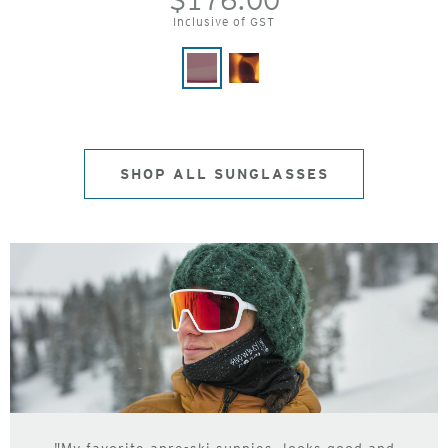
$176.00
Inclusive of GST
SHOP ALL SUNGLASSES