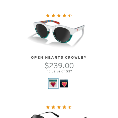
OPEN HEARTS CROWLEY
$239.00
Inclusive of GST