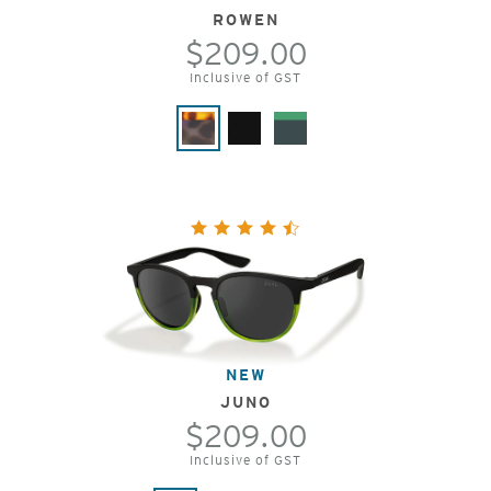
ROWEN
$209.00
Inclusive of GST
NEW
JUNO
$209.00
Inclusive of GST