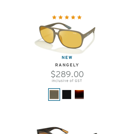
NEW
RANGELY
$289.00
Inclusive of GST