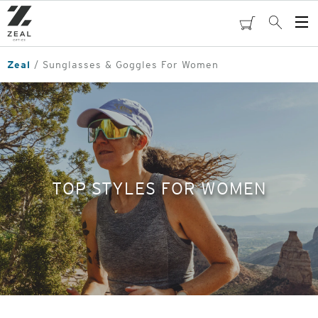
Skip
to
cart
Search
Op
main
Me
content
Zeal
Sunglasses & Goggles For Women
TOP STYLES FOR WOMEN