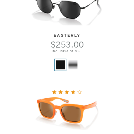
EASTERLY
$253.00
Inclusive of GST