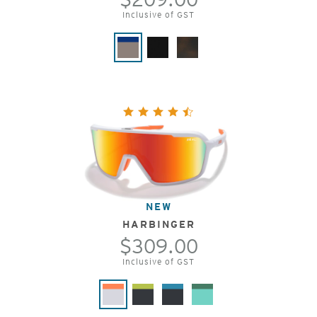
Inclusive of GST
NEW
HARBINGER
$309.00
Inclusive of GST