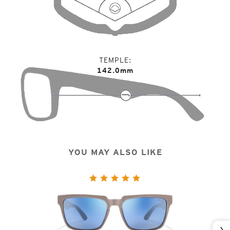
TEMPLE
142.0mm
YOU MAY ALSO LIKE