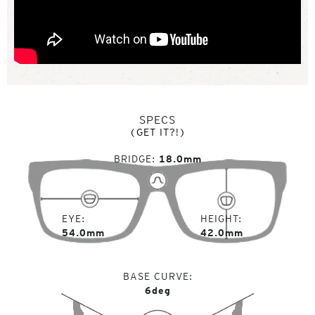
SPECS
(GET IT?!)
BRIDGE
18.0mm
EYE
HEIGHT
54.0mm
42.0mm
BASE CURVE
6deg