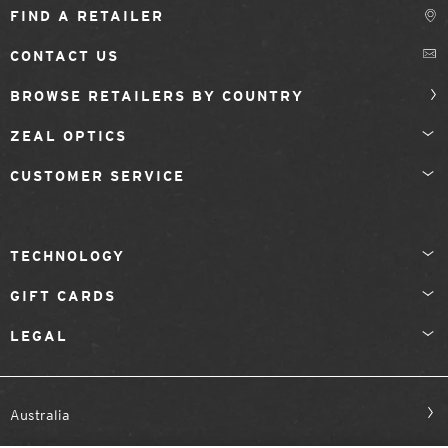
FIND A RETAILER
CONTACT US
BROWSE RETAILERS BY COUNTRY
ZEAL OPTICS
CUSTOMER SERVICE
TECHNOLOGY
GIFT CARDS
LEGAL
Australia