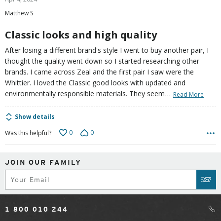
out
Matthew S
of
5
Classic looks and high quality
After losing a different brand's style I went to buy another pair, I
thought the quality went down so I started researching other
brands. I came across Zeal and the first pair I saw were the
Whittier. I loved the Classic good looks with updated and
…
environmentally responsible materials. They seem
Read More
Show details
0
0
Was this helpful?
JOIN OUR FAMILY
Subscribe
SUB
1 800 010 244