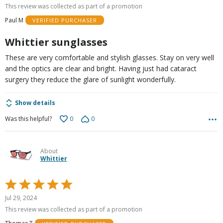
out
This review was collected as part of a promotion
of
Paul M
VERIFIED PURCHASER
5
Whittier sunglasses
These are very comfortable and stylish glasses. Stay on very well
and the optics are clear and bright. Having just had cataract
surgery they reduce the glare of sunlight wonderfully.
Show details
0
0
Was this helpful?
About
Whittier
Rated
5
Jul 29, 2024
out
This review was collected as part of a promotion
of