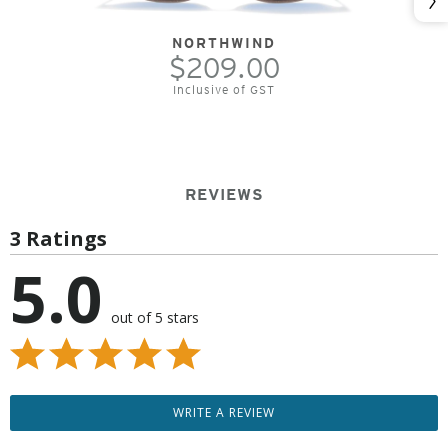
Nex
NORTHWIND
$209.00
Inclusive of GST
REVIEWS
3 Ratings
5.0
out of 5 stars
WRITE A REVIEW