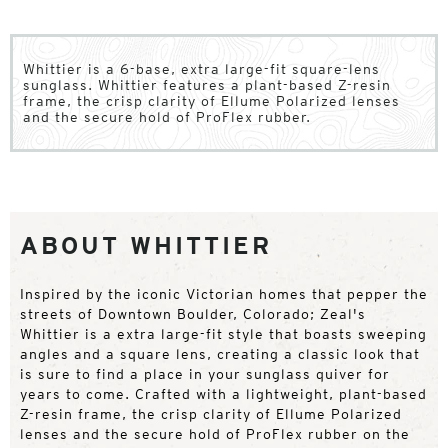
Whittier is a 6-base, extra large-fit square-lens
sunglass. Whittier features a plant-based Z-resin
frame, the crisp clarity of Ellume Polarized lenses
and the secure hold of ProFlex rubber.
ABOUT WHITTIER
Inspired by the iconic Victorian homes that pepper the
streets of Downtown Boulder, Colorado; Zeal's
Whittier is a extra large-fit style that boasts sweeping
angles and a square lens, creating a classic look that
is sure to find a place in your sunglass quiver for
years to come. Crafted with a lightweight, plant-based
Z-resin frame, the crisp clarity of Ellume Polarized
lenses and the secure hold of ProFlex rubber on the