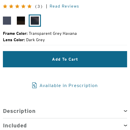
Price:
Read Reviews
(3)
Transparent
Transparent
Transparent
Dark
Light
Grey
Grey
Brown
Havana
Frame Color:
Transparent Grey Havana
Lens Color:
Dark Grey
Add To Cart
Available in Prescription
Description
Included