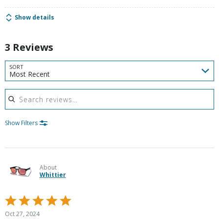
Show details
3 Reviews
SORT
Most Recent
Search reviews
Show Filters
About
Whittier
Rated
5
Oct 27, 2024