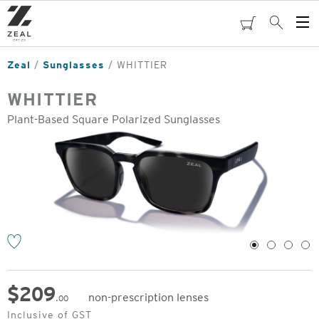
Skip
to
cart
Search
Op
main
Me
content
Zeal
Sunglasses
WHITTIER
WHITTIER
Plant-Based Square Polarized Sunglasses
o
1
2
3
4
$
209
non-prescription lenses
.00
Original
Inclusive of GST