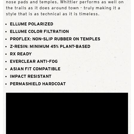
nose pads and temples, Whittier performs as well on
the trails as it does around town - truly making it a
style that is as technical as it is timeless.
ELLUME POLARIZED
ELLUME COLOR FILTRATION
PROFLEX: NON-SLIP RUBBER ON TEMPLES
Z-RESIN: MINIMUM 45% PLANT-BASED
RX READY
EVERCLEAR ANTI-FOG
ASIAN FIT COMPATIBLE
IMPACT RESISTANT
PERMASHIELD HARDCOAT