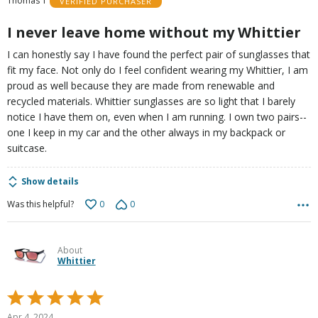
Thomas T
VERIFIED PURCHASER
5
I never leave home without my Whittier
I can honestly say I have found the perfect pair of sunglasses that
fit my face. Not only do I feel confident wearing my Whittier, I am
proud as well because they are made from renewable and
recycled materials. Whittier sunglasses are so light that I barely
notice I have them on, even when I am running. I own two pairs--
one I keep in my car and the other always in my backpack or
suitcase.
Show details
0
0
Was this helpful?
About
Whittier
Rated
5
Apr 4, 2024