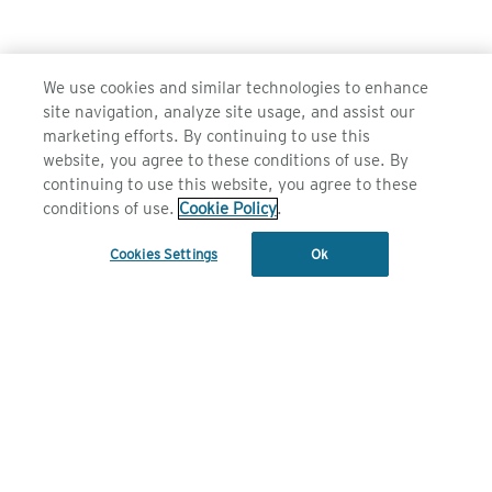
We use cookies and similar technologies to enhance
site navigation, analyze site usage, and assist our
marketing efforts. By continuing to use this
website, you agree to these conditions of use. By
continuing to use this website, you agree to these
conditions of use.
Cookie Policy
.
JOIN OUR FAMILY
Cookies Settings
Ok
Subscribe
SUB
1 800 010 244
FIND A RETAILER
CONTACT US
BROWSE RETAILERS BY COUNTRY