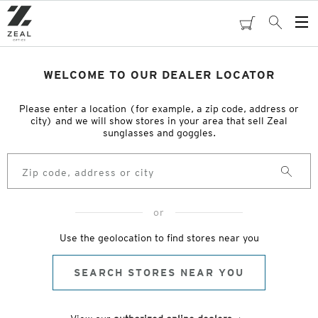
Skip
to
cart
Search
Op
main
Me
content
WELCOME TO OUR DEALER LOCATOR
Please enter a location (for example, a zip code, address or
city) and we will show stores in your area that sell Zeal
sunglasses and goggles.
Search
or
Use the geolocation to find stores near you
SEARCH STORES NEAR YOU