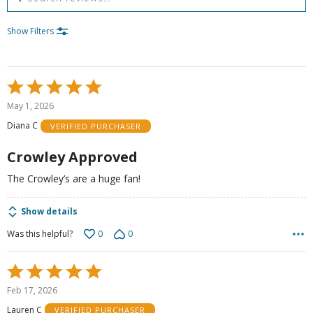
Show Filters
Rated
5
May 1, 2026
out
Diana C
VERIFIED PURCHASER
of
5
Crowley Approved
The Crowley’s are a huge fan!
Show details
0
0
Was this helpful?
Rated
5
Feb 17, 2026
out
Lauren C
VERIFIED PURCHASER