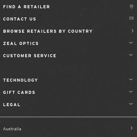
FIND A RETAILER
CONTACT US
BROWSE RETAILERS BY COUNTRY
ZEAL OPTICS
CUSTOMER SERVICE
TECHNOLOGY
GIFT CARDS
LEGAL
Australia