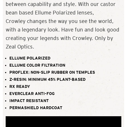
between capability and style. With our castor
bean based Ellume Polarized lenses,
Crowley changes the way you see the world,
with a legendary look. Have fun and look good
creating your legends with Crowley. Only by
Zeal Optics.
ELLUME POLARIZED
ELLUME COLOR FILTRATION
PROFLEX: NON-SLIP RUBBER ON TEMPLES
Z-RESIN: MINIMUM 45% PLANT-BASED
RX READY
EVERCLEAR ANTI-FOG
IMPACT RESISTANT
PERMASHIELD HARDCOAT