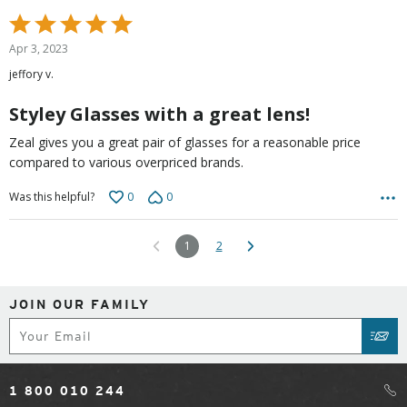
Rated
5
Apr 3, 2023
out
jeffory v.
of
5
Styley Glasses with a great lens!
Zeal gives you a great pair of glasses for a reasonable price
compared to various overpriced brands.
0
0
Was this helpful?
1
2
JOIN OUR FAMILY
Subscribe
SUB
1 800 010 244