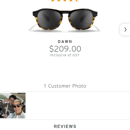
Nex
DAWN
$209.00
Inclusive of GST
1 Customer Photo
REVIEWS