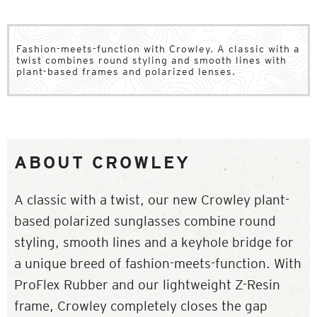
Fashion-meets-function with Crowley. A classic with a
twist combines round styling and smooth lines with
plant-based frames and polarized lenses.
ABOUT CROWLEY
A classic with a twist, our new Crowley plant-
based polarized sunglasses combine round
styling, smooth lines and a keyhole bridge for
a unique breed of fashion-meets-function. With
ProFlex Rubber and our lightweight Z-Resin
frame, Crowley completely closes the gap