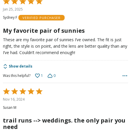
Rated
5
Jan 25, 2025
out
Sydney F
VERIFIED PURCHASER
of
5
My favorite pair of sunnies
These are my favorite pair of sunnies I’ve owned. The fit is just
right, the style is on point, and the lens are better quality than any
I’ve had. Couldn’t recommend enough!
Show details
1
0
Was this helpful?
Rated
5
Nov 16, 2024
out
Susan M
of
5
trail runs --> weddings. the only pair you
need