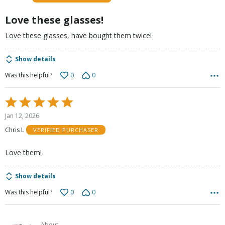
of
5
Love these glasses!
Love these glasses, have bought them twice!
Show details
0
0
Was this helpful?
Rated
5
Jan 12, 2026
out
Chris L
VERIFIED PURCHASER
of
5
Love them!
Show details
0
0
Was this helpful?
About