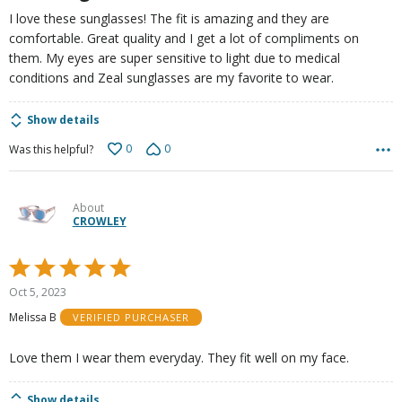
I love these sunglasses! The fit is amazing and they are
comfortable. Great quality and I get a lot of compliments on
them. My eyes are super sensitive to light due to medical
conditions and Zeal sunglasses are my favorite to wear.
Show details
0
0
Was this helpful?
About
CROWLEY
Rated
5
Oct 5, 2023
out
Melissa B
VERIFIED PURCHASER
of
5
Love them I wear them everyday. They fit well on my face.
Show details