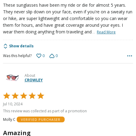
These sunglasses have been my ride or die for almost 5 years.
They never slip down on your face, even if you're on a sweaty run
or hike, are super lightweight and comfortable so you can wear
them for hours, and have great coverage around your eyes. I
…
wear them doing anything from traveling and
Read More
Show details
0
0
Was this helpful?
About
CROWLEY
Rated
5
Jul 10, 2024
out
This review was collected as part of a promotion
of
Molly C
VERIFIED PURCHASER
5
Amazing