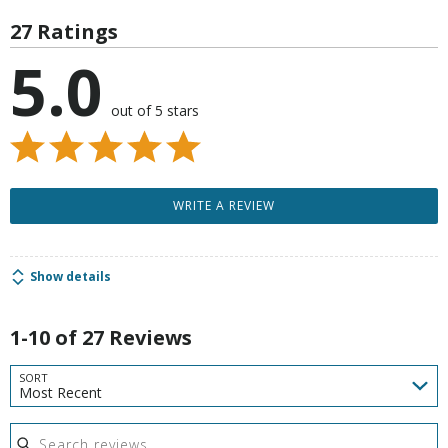
27 Ratings
5.0
out of 5 stars
WRITE A REVIEW
Show details
1-10 of 27 Reviews
SORT
Most Recent
Search reviews