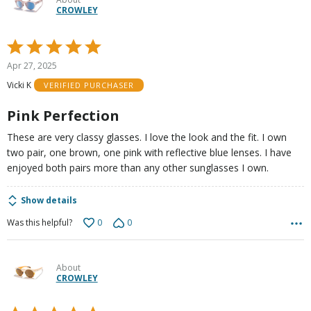
CROWLEY
Rated
5
Apr 27, 2025
out
Vicki K
VERIFIED PURCHASER
of
5
Pink Perfection
These are very classy glasses. I love the look and the fit. I own
two pair, one brown, one pink with reflective blue lenses. I have
enjoyed both pairs more than any other sunglasses I own.
Show details
0
0
Was this helpful?
About
CROWLEY