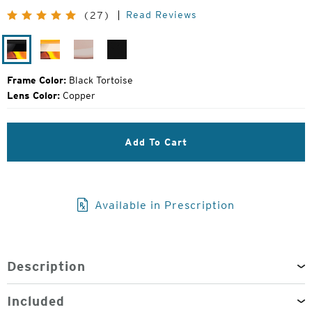
Price:
Read Reviews
(27)
Black
Ivory
Desert
Matte
Tortoise
Tortoise
Rose
Black
Frame Color:
Black Tortoise
Lens Color:
Copper
Add To Cart
Available in Prescription
Description
Included