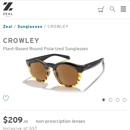
Skip
to
cart
Search
Op
main
Me
content
Zeal
Sunglasses
CROWLEY
CROWLEY
Plant-Based Round Polarized Sunglasses
o
1
2
3
4
$
209
non-prescription lenses
.00
Original
Inclusive of GST