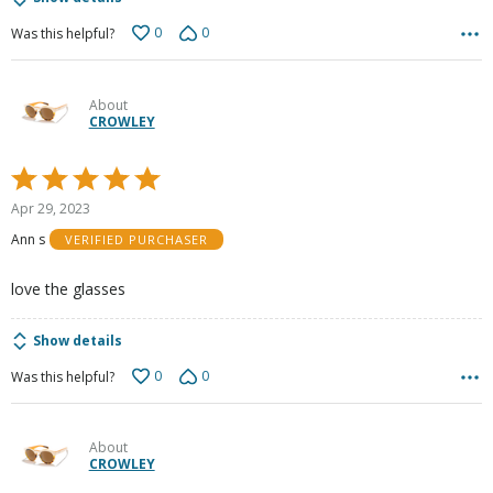
0
0
Was this helpful?
About
CROWLEY
Rated
5
Apr 29, 2023
out
Ann s
VERIFIED PURCHASER
of
5
love the glasses
Show details
0
0
Was this helpful?
About
CROWLEY