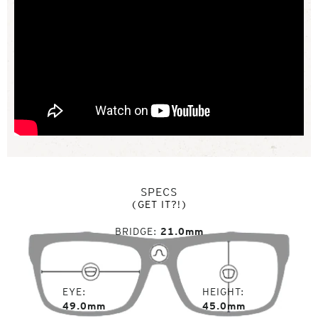
SPECS
(GET IT?!)
BRIDGE
21.0mm
EYE
HEIGHT
49.0mm
45.0mm