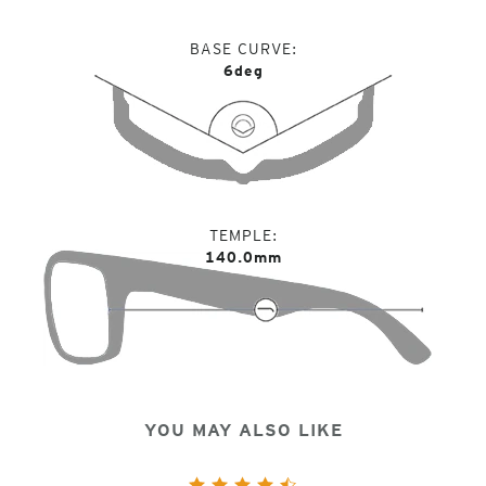
BASE CURVE
6deg
TEMPLE
140.0mm
YOU MAY ALSO LIKE