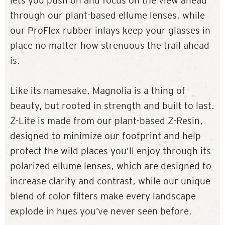
lets you push on and focus on the view ahead
through our plant-based ellume lenses, while
our ProFlex rubber inlays keep your glasses in
place no matter how strenuous the trail ahead
is.
Like its namesake, Magnolia is a thing of
beauty, but rooted in strength and built to last.
Z-Lite is made from our plant-based Z-Resin,
designed to minimize our footprint and help
protect the wild places you’ll enjoy through its
polarized ellume lenses, which are designed to
increase clarity and contrast, while our unique
blend of color filters make every landscape
explode in hues you’ve never seen before.