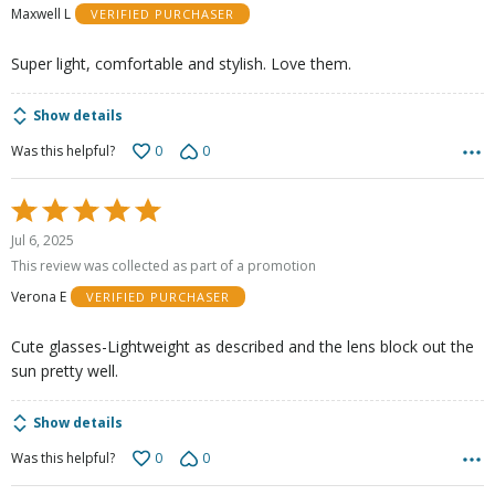
Maxwell L
VERIFIED PURCHASER
5
Super light, comfortable and stylish. Love them.
Show details
0
0
Was this helpful?
Rated
5
Jul 6, 2025
out
This review was collected as part of a promotion
of
Verona E
VERIFIED PURCHASER
5
Cute glasses-Lightweight as described and the lens block out the
sun pretty well.
Show details
0
0
Was this helpful?