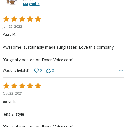
Magnolia
Rated
5
Jan 25, 2022
out
Paula M.
of
5
Awesome, sustainably made sunglasses. Love this company.
[Originally posted on ExpertVoice.com]
0
0
Was this helpful?
Rated
5
Oct 22, 2021
out
aaron h.
of
5
lens & style
[Originally posted on ExpertVoice.com]