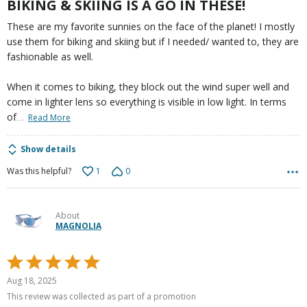
BIKING & SKIING IS A GO IN THESE!
These are my favorite sunnies on the face of the planet! I mostly
use them for biking and skiing but if I needed/ wanted to, they are
fashionable as well.
When it comes to biking, they block out the wind super well and
come in lighter lens so everything is visible in low light. In terms
…
of
Read More
Show details
1
0
Was this helpful?
About
MAGNOLIA
Rated
5
Aug 18, 2025
out
This review was collected as part of a promotion
of