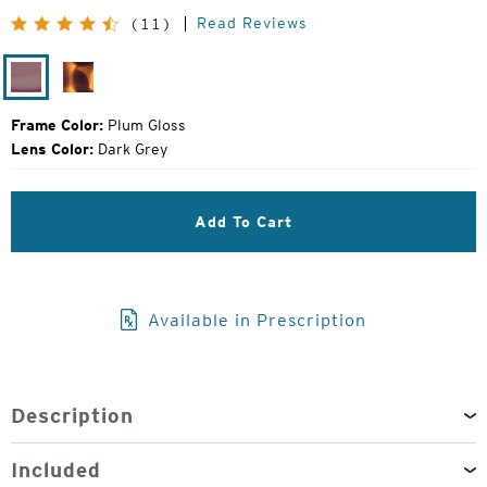
Price:
Read Reviews
(11)
Plum
Matte
Gloss
Tortoise
Frame Color:
Plum Gloss
Lens Color:
Dark Grey
Add To Cart
Available in Prescription
Description
Included