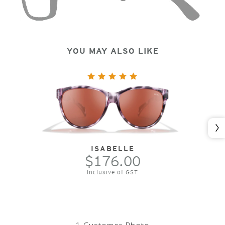
YOU MAY ALSO LIKE
Nex
ISABELLE
$176.00
Inclusive of GST