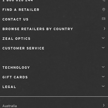
1 800 010 244
FIND A RETAILER
CONTACT US
BROWSE RETAILERS BY COUNTRY
ZEAL OPTICS
CUSTOMER SERVICE
TECHNOLOGY
GIFT CARDS
LEGAL
Australia