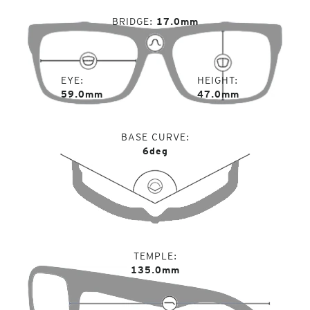
BRIDGE
17.0mm
EYE
HEIGHT
59.0mm
47.0mm
BASE CURVE
6deg
TEMPLE
135.0mm