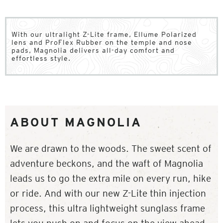
With our ultralight Z-Lite frame, Ellume Polarized
lens and ProFlex Rubber on the temple and nose
pads, Magnolia delivers all-day comfort and
effortless style.
ABOUT MAGNOLIA
We are drawn to the woods. The sweet scent of
adventure beckons, and the waft of Magnolia
leads us to go the extra mile on every run, hike
or ride. And with our new Z-Lite thin injection
process, this ultra lightweight sunglass frame