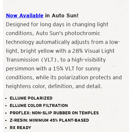
Now Available
in Auto Sun!
Designed for long days in changing light
conditions, Auto Sun's photochromic
technology automatically adjusts from a low-
light, bright yellow with a 28% Visual Light
Transmission (VLT), to a high-visibility
persimmon with a 15% VLT for sunny
conditions, while its polarization protects and
heightens color, definition, and detail.
ELLUME POLARIZED
ELLUME COLOR FILTRATION
PROFLEX: NON-SLIP RUBBER ON TEMPLES
Z-RESIN: MINIMUM 45% PLANT-BASED
RX READY