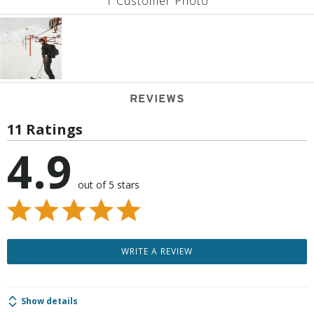
1 Customer Photo
REVIEWS
11 Ratings
4.9
out of 5 stars
WRITE A REVIEW
Show details