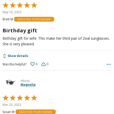
Rated
5
May 16, 2023
out
Brett M
VERIFIED PURCHASER
of
5
Birthday gift
Birthday gift for wife. This make her third pair of Zeal sunglasses.
She is very pleased.
Show details
0
0
Was this helpful?
About
Magnolia
Rated
5
Mar 23, 2023
out
Susan W
VERIFIED PURCHASER
of