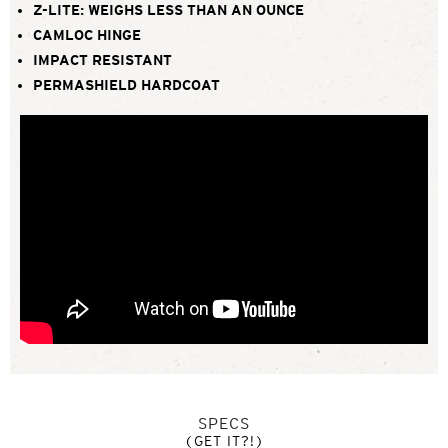
Z-LITE: WEIGHS LESS THAN AN OUNCE
CAMLOC HINGE
IMPACT RESISTANT
PERMASHIELD HARDCOAT
SPECS
(GET IT?!)