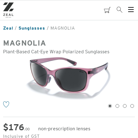
Skip
to
cart
Search
Op
main
Me
content
Zeal
Sunglasses
MAGNOLIA
MAGNOLIA
Plant-Based Cat-Eye Wrap Polarized Sunglasses
o
1
2
3
4
$
176
non-prescription lenses
.00
Original
Inclusive of GST