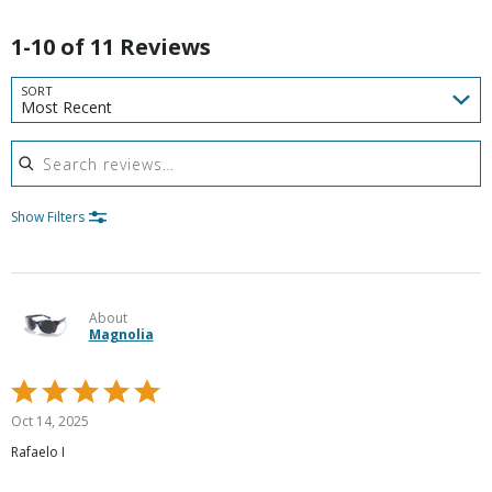
1-10 of 11 Reviews
SORT
Most Recent
Search reviews
Show Filters
About
Magnolia
Rated
5
Oct 14, 2025
out
Rafaelo I
of
5