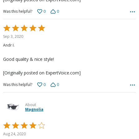
0
0
Was this helpful?
Rated
5
Sep 3, 2020
out
Andr I.
of
5
Good quality & nice style!
[Originally posted on ExpertVoice.com]
0
0
Was this helpful?
About
Magnolia
Rated
4
Aug 24, 2020
out