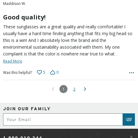
Maddison W.
of
5
Good quality!
These sunglasses are a great quality and really comfortable! I
usually have a hard time finding anything that fits my big head so
this is a win! And I absolutely love the brand and the
environmental sustainability associated with them. My one
…
complaint is that the color is nowhere near true to what
Read More
5
0
Was this helpful?
1
2
JOIN OUR FAMILY
Subscribe
SUB