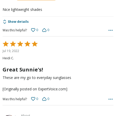
5
Nice lightweight shades
Show details
0
0
Was this helpful?
Rated
5
Jul 19, 2022
out
Heidi C.
of
5
Great Sunnie's!
These are my go to everyday sunglasses
[Originally posted on ExpertVoice.com]
0
0
Was this helpful?
About