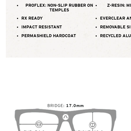
PROFLEX: NON-SLIP RUBBER ON
Z-RESIN: M
TEMPLES
RX READY
EVERCLEAR A
IMPACT RESISTANT
REMOVABLE SI
PERMASHIELD HARDCOAT
RECYCLED AL
BRIDGE
17.0mm