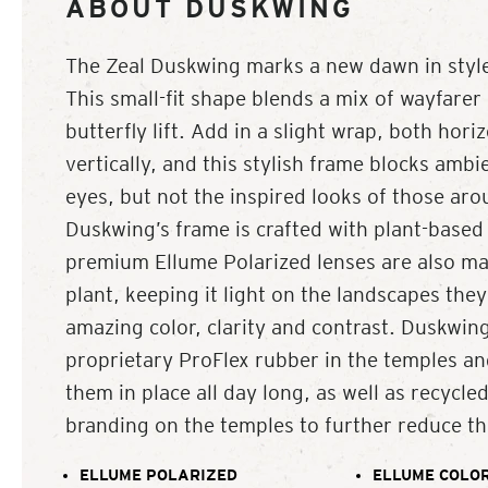
ABOUT DUSKWING
The Zeal Duskwing marks a new dawn in style
This small-fit shape blends a mix of wayfarer 
butterfly lift. Add in a slight wrap, both hori
vertically, and this stylish frame blocks ambi
eyes, but not the inspired looks of those ar
Duskwing’s frame is crafted with plant-based 
premium Ellume Polarized lenses are also ma
plant, keeping it light on the landscapes they
amazing color, clarity and contrast. Duskwing
proprietary ProFlex rubber in the temples an
them in place all day long, as well as recycl
branding on the temples to further reduce the
ELLUME POLARIZED
ELLUME COLOR