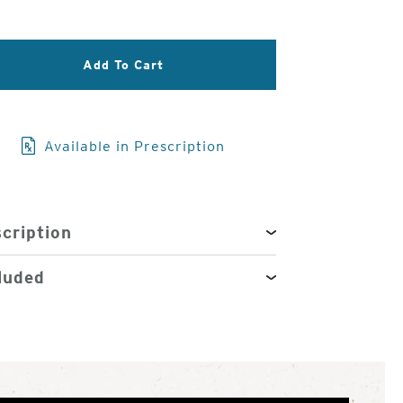
3
of
4
Add To Cart
Available in Prescription
cription
luded