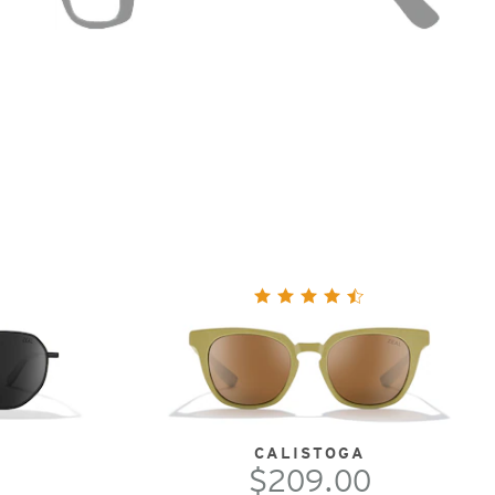
CALISTOGA
$209.00