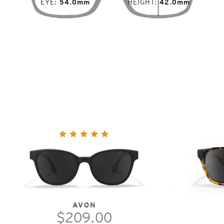
EYE
54.0mm
HEIGHT
42.0mm
AVON
$209.00