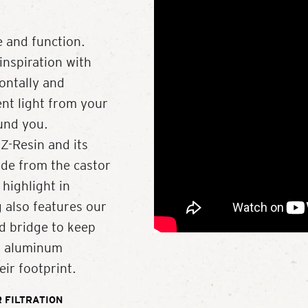
 and function.
inspiration with
zontally and
ent light from your
ound you.
Z-Resin and its
de from the castor
 highlight in
 also features our
d bridge to keep
ed aluminum
ir footprint.
 FILTRATION