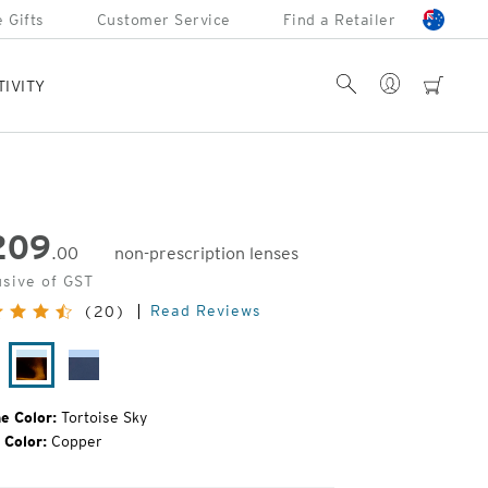
 Gifts
Customer Service
Find a Retailer
Account
Search
cart
TIVITY
209
.00
non-prescription lenses
inal
usive of GST
e:
Read Reviews
(20)
tte
Tortoise
Cobalt
rtoise
Sky
Fade
e Color:
Tortoise Sky
 Color:
Copper