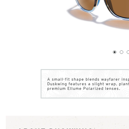
1
of
4
1
2
A small-fit shape blends wayfarer inspi
Duskwing features a slight wrap, pla
premium Ellume Polarized lenses.