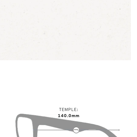
TEMPLE
140.0mm