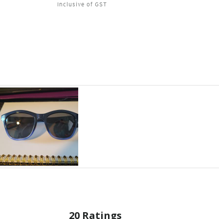
Inclusive of GST
20 Ratings