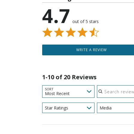
4.7
out of 5 stars
WRITE A REVIEW
1-10 of 20 Reviews
Search reviews
SORT
Most Recent
Star Ratings
Media