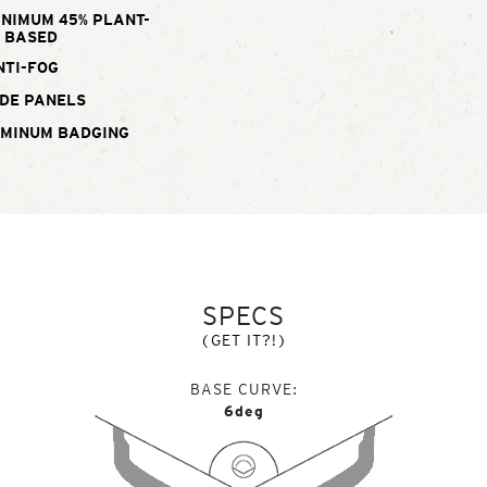
INIMUM 45% PLANT-
BASED
NTI-FOG
DE PANELS
UMINUM BADGING
SPECS
(GET IT?!)
BASE CURVE
6deg