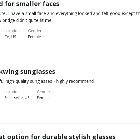
d for smaller faces
ute, I have a small face and everything looked and felt good except t
 bridge didn't quite fit me.
Location
Gender
CA, US
Female
kwing sunglasses
ful high-quality sunglasses - highly recommend
Location
Gender
Sellersville, US
Female
t option for durable stylish glasses