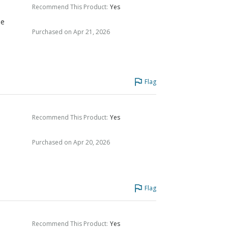
Recommend This Product
:
Yes
he
Purchased on Apr 21, 2026
Flag
Recommend This Product
:
Yes
Purchased on Apr 20, 2026
Flag
Recommend This Product
:
Yes