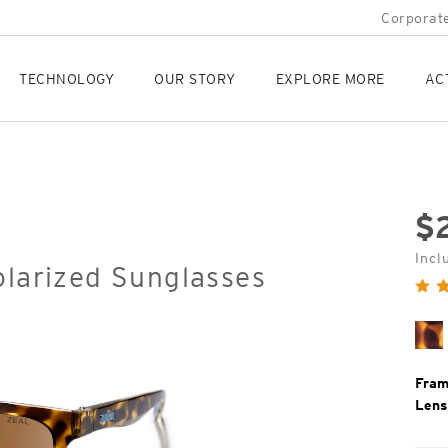
Corporate
TECHNOLOGY
OUR STORY
EXPLORE MORE
AC
$
Orig
Incl
olarized Sunglasses
Pric
Ma
To
Fram
Lens