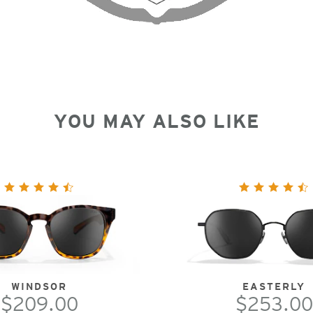
YOU MAY ALSO LIKE
WINDSOR
EASTERLY
$209.00
$253.00