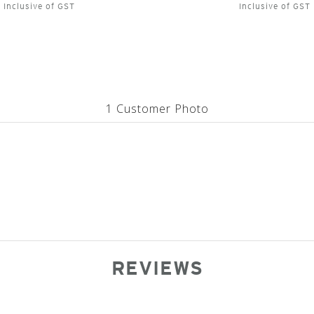
Inclusive of GST
Inclusive of GST
1 Customer Photo
REVIEWS