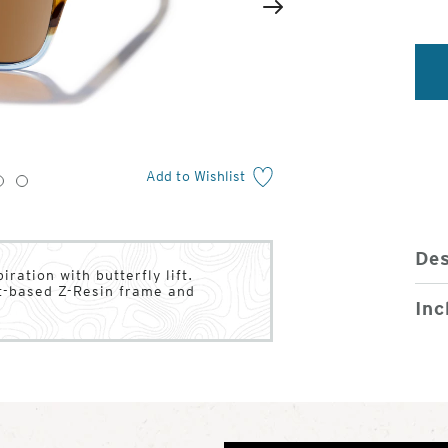
2
of
Next
4
Add to Wishlist
3
4
Des
ration with butterfly lift.
nt-based Z-Resin frame and
Inc