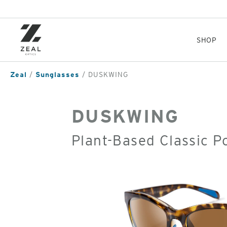
Skip
to
main
content
SHOP
Zeal
Sunglasses
DUSKWING
DUSKWING
Plant-Based Classic P