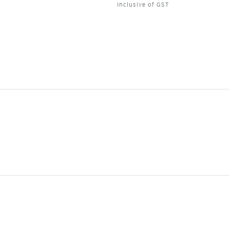
Inclusive of GST