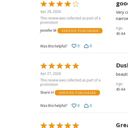
goo
Rated
4
Apr 28, 2026
Very c
out
This review was collected as part of a
narrow
of
promotion
5
Age
Jennifer M
VERIFIED PURCHASER
45-64
0
0
Was this helpful?
Dus
Rated
5
Apr 27, 2026
beauti
out
This review was collected as part of a
of
Age
promotion
45-64
5
Sharin H
VERIFIED PURCHASER
0
0
Was this helpful?
Grea
Rated