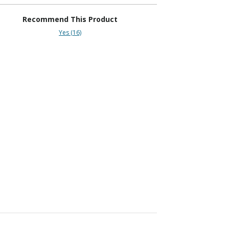
Recommend This Product
Yes (16)