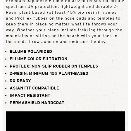
Premium Japanese Ellume Polarized lenses for broad-
spectrum UV protection, lightweight and durable Z-
Resin plant-based (at least 45% bio-resin) frames
and ProFlex rubber on the nose pads and temples to
keep them in place no matter what life throws your
way. Whether your plans include trekking through the
mountains or sitting on the beach with your toes in
the sand, throw Juno on and embrace the day.
ELLUME POLARIZED
ELLUME COLOR FILTRATION
PROFLEX: NON-SLIP RUBBER ON TEMPLES
Z-RESIN: MINIMUM 45% PLANT-BASED
RX READY
ASIAN FIT COMPATIBLE
IMPACT RESISTANT
PERMASHIELD HARDCOAT