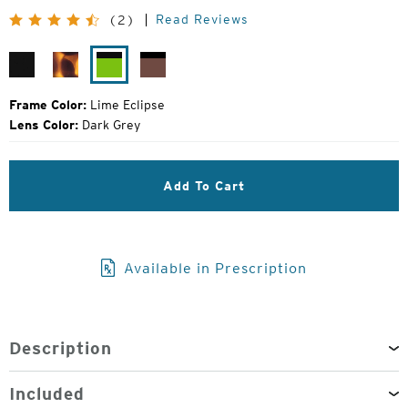
Price:
Read Reviews
(2)
Matte
Matte
Lime
Rose
Black
Tortoise
Eclipse
Eclipse
Frame Color:
Lime Eclipse
Lens Color:
Dark Grey
Add To Cart
Available in Prescription
Description
Included