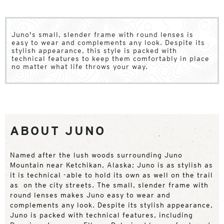
Juno's small, slender frame with round lenses is
easy to wear and complements any look. Despite its
stylish appearance, this style is packed with
technical features to keep them comfortably in place
no matter what life throws your way.
ABOUT JUNO
Named after the lush woods surrounding Juno
Mountain near Ketchikan, Alaska; Juno is as stylish as
it is technical -able to hold its own as well on the trail
as on the city streets. The small, slender frame with
round lenses makes Juno easy to wear and
complements any look. Despite its stylish appearance,
Juno is packed with technical features, including