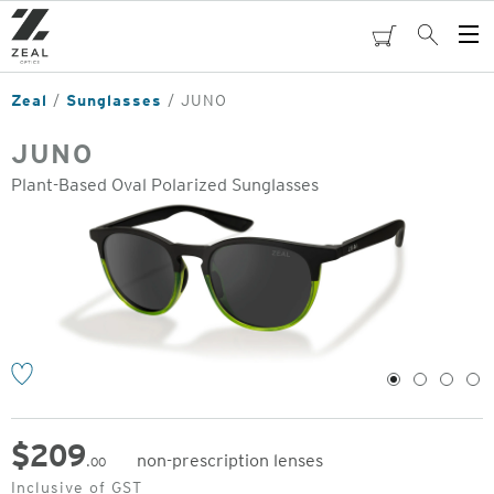
Skip
to
cart
Search
Op
main
Me
content
Zeal
Sunglasses
JUNO
JUNO
Plant-Based Oval Polarized Sunglasses
o
1
2
3
4
$
209
non-prescription lenses
.00
Original
Inclusive of GST