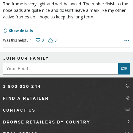
The frame is very light and well balanced. The rubber finish to the
nose pads are quite nice and doesn't leave a mark like my other
active frames do. I hope to keep this long term.
Show details
0
0
Was this helpful?
JOIN OUR FAMILY
Subscribe
SUB
1 800 010 244
FIND A RETAILER
CONTACT US
BROWSE RETAILERS BY COUNTRY