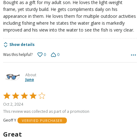
Bought as a gift for my adult son. He loves the light-weight
frame, yet sturdy build. He gets compliments daily on his
appearance in them. He loves them for multiple outdoor activities
including fishing where he states the water glare is markedly
improved and his view into the water to see the fish is very clear.
Show details
0
0
Was this helpful?
About
Juno
Rated
4
Oct 2, 2024
out
This review was collected as part of a promotion
of
Geoff Y
VERIFIED PURCHASER
5
Great