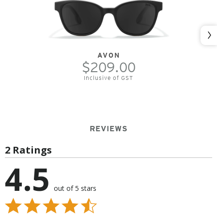
Nex
AVON
$209.00
Inclusive of GST
REVIEWS
2 Ratings
4.5
out of 5 stars