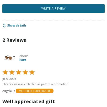
WRITE A REVIEW
Show details
2 Reviews
About
Juno
Rated
5
Jul 9, 2026
out
This review was collected as part of a promotion
of
Angela O
VERIFIED PURCHASER
5
Well appreciated gift