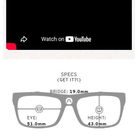
SPECS
(GET IT?!)
BRIDGE
19.0mm
EYE
HEIGHT
51.0mm
43.0mm