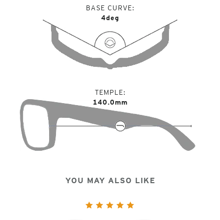
BASE CURVE
4deg
TEMPLE
140.0mm
YOU MAY ALSO LIKE