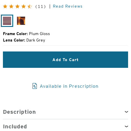
Price:
Read Reviews
(11)
Plum
Matte
Gloss
Tortoise
Frame Color:
Plum Gloss
Lens Color:
Dark Grey
Add To Cart
Available in Prescription
Description
Included