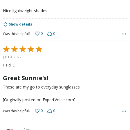
5
Nice lightweight shades
Show details
0
0
Was this helpful?
Rated
5
Jul 19, 2022
out
Heidi C.
of
5
Great Sunnie's!
These are my go to everyday sunglasses
[Originally posted on ExpertVoice.com]
0
0
Was this helpful?
About