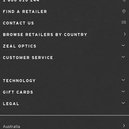
1 800 010 244
FIND A RETAILER
CONTACT US
BROWSE RETAILERS BY COUNTRY
ZEAL OPTICS
CUSTOMER SERVICE
TECHNOLOGY
GIFT CARDS
LEGAL
Australia