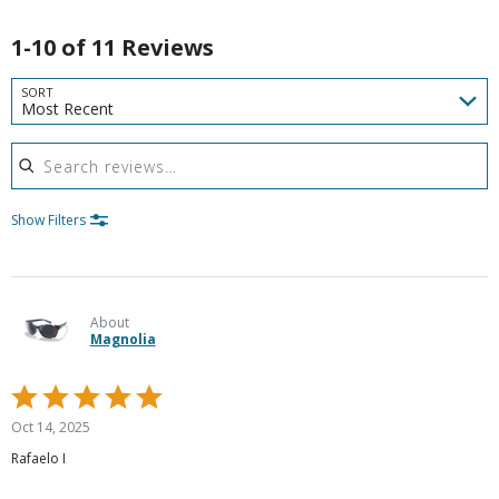
1-10 of 11 Reviews
SORT
Most Recent
Search reviews
Show Filters
About
Magnolia
Rated
5
Oct 14, 2025
out
Rafaelo I
of
5