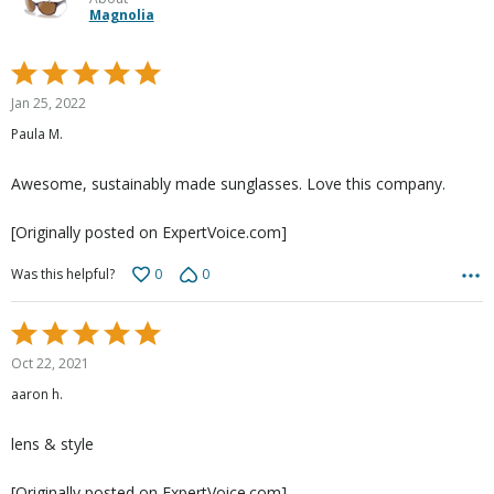
Magnolia
Rated
5
Jan 25, 2022
out
Paula M.
of
5
Awesome, sustainably made sunglasses. Love this company.
[Originally posted on ExpertVoice.com]
0
0
Was this helpful?
Rated
5
Oct 22, 2021
out
aaron h.
of
5
lens & style
[Originally posted on ExpertVoice.com]