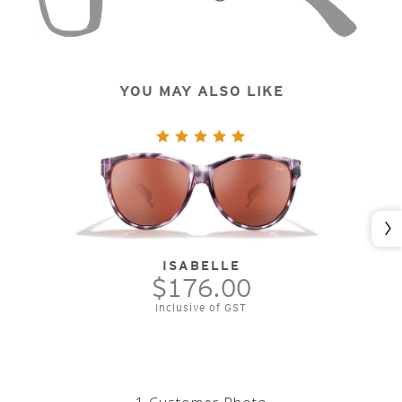
YOU MAY ALSO LIKE
Nex
ISABELLE
$176.00
Inclusive of GST