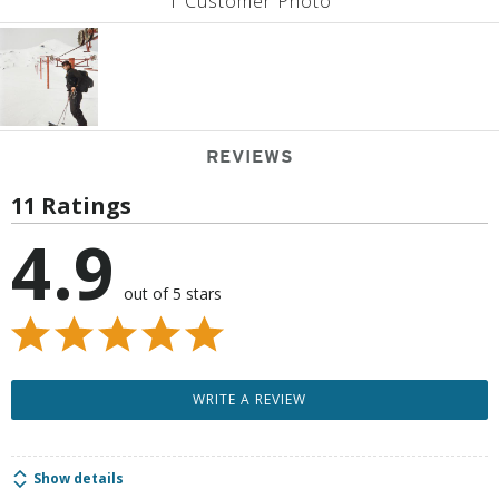
1 Customer Photo
REVIEWS
11 Ratings
4.9
out of 5 stars
WRITE A REVIEW
Show details