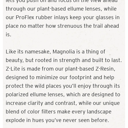
lets you push on and focus on the view ahead
through our plant-based ellume lenses, while
our ProFlex rubber inlays keep your glasses in
place no matter how strenuous the trail ahead
is.
Like its namesake, Magnolia is a thing of
beauty, but rooted in strength and built to last.
Z-Lite is made from our plant-based Z-Resin,
designed to minimize our footprint and help
protect the wild places you’ll enjoy through its
polarized ellume lenses, which are designed to
increase clarity and contrast, while our unique
blend of color filters make every landscape
explode in hues you’ve never seen before.