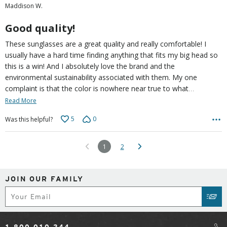
Maddison W.
of
5
Good quality!
These sunglasses are a great quality and really comfortable! I
usually have a hard time finding anything that fits my big head so
this is a win! And I absolutely love the brand and the
environmental sustainability associated with them. My one
…
complaint is that the color is nowhere near true to what
Read More
5
0
Was this helpful?
1
2
JOIN OUR FAMILY
Subscribe
SUB