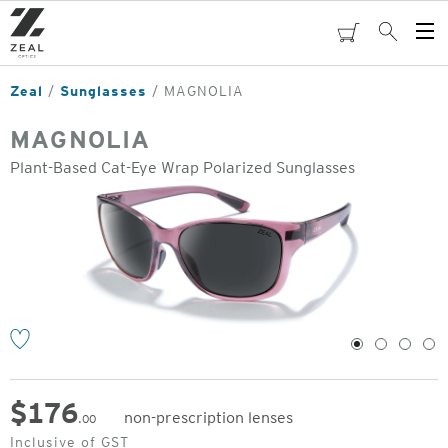
Skip
to
cart
Search
Op
main
Me
content
Zeal
Sunglasses
MAGNOLIA
MAGNOLIA
Plant-Based Cat-Eye Wrap Polarized Sunglasses
o
1
2
3
4
$
176
non-prescription lenses
.00
Original
Inclusive of GST