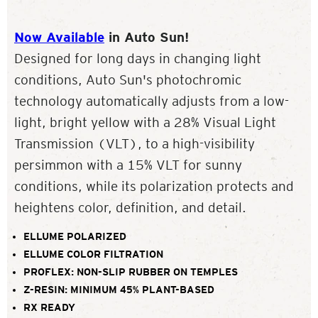
Now Available
in Auto Sun!
Designed for long days in changing light
conditions, Auto Sun's photochromic
technology automatically adjusts from a low-
light, bright yellow with a 28% Visual Light
Transmission (VLT), to a high-visibility
persimmon with a 15% VLT for sunny
conditions, while its polarization protects and
heightens color, definition, and detail.
ELLUME POLARIZED
ELLUME COLOR FILTRATION
PROFLEX: NON-SLIP RUBBER ON TEMPLES
Z-RESIN: MINIMUM 45% PLANT-BASED
RX READY