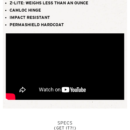
Z-LITE: WEIGHS LESS THAN AN OUNCE
CAMLOC HINGE
IMPACT RESISTANT
PERMASHIELD HARDCOAT
SPECS
(GET IT?!)