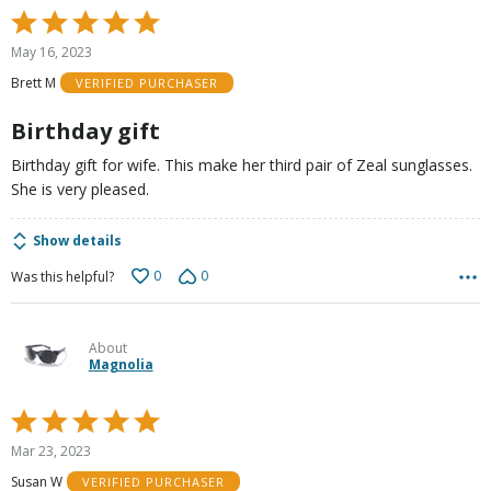
Rated
5
May 16, 2023
out
Brett M
VERIFIED PURCHASER
of
5
Birthday gift
Birthday gift for wife. This make her third pair of Zeal sunglasses.
She is very pleased.
Show details
0
0
Was this helpful?
About
Magnolia
Rated
5
Mar 23, 2023
out
Susan W
VERIFIED PURCHASER
of