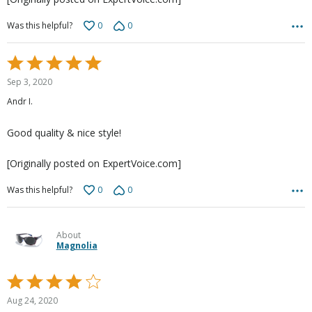
0
0
Was this helpful?
Rated
5
Sep 3, 2020
out
Andr I.
of
5
Good quality & nice style!
[Originally posted on ExpertVoice.com]
0
0
Was this helpful?
About
Magnolia
Rated
4
Aug 24, 2020
out