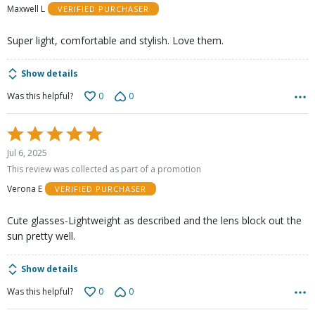
Maxwell L
VERIFIED PURCHASER
5
Super light, comfortable and stylish. Love them.
Show details
0
0
Was this helpful?
Rated
5
Jul 6, 2025
out
This review was collected as part of a promotion
of
Verona E
VERIFIED PURCHASER
5
Cute glasses-Lightweight as described and the lens block out the
sun pretty well.
Show details
0
0
Was this helpful?