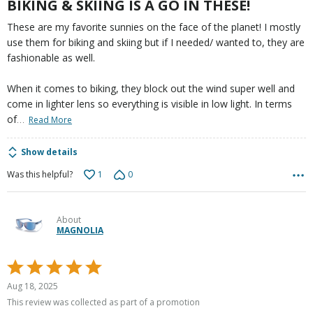
BIKING & SKIING IS A GO IN THESE!
These are my favorite sunnies on the face of the planet! I mostly
use them for biking and skiing but if I needed/ wanted to, they are
fashionable as well.
When it comes to biking, they block out the wind super well and
come in lighter lens so everything is visible in low light. In terms
…
of
Read More
Show details
1
0
Was this helpful?
About
MAGNOLIA
Rated
5
Aug 18, 2025
out
This review was collected as part of a promotion
of