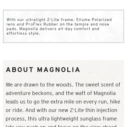
With our ultralight Z-Lite frame, Ellume Polarized
lens and ProFlex Rubber on the temple and nose
pads, Magnolia delivers all-day comfort and
effortless style.
ABOUT MAGNOLIA
We are drawn to the woods. The sweet scent of
adventure beckons, and the waft of Magnolia
leads us to go the extra mile on every run, hike
or ride. And with our new Z-Lite thin injection
process, this ultra lightweight sunglass frame