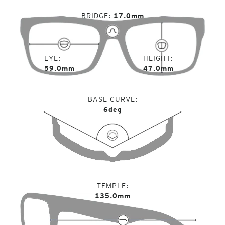
BRIDGE
17.0mm
EYE
HEIGHT
59.0mm
47.0mm
BASE CURVE
6deg
TEMPLE
135.0mm