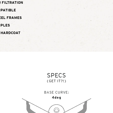
 FILTRATION
MPATIBLE
EEL FRAMES
MPLES
 HARDCOAT
SPECS
(GET IT?!)
BASE CURVE
4deg