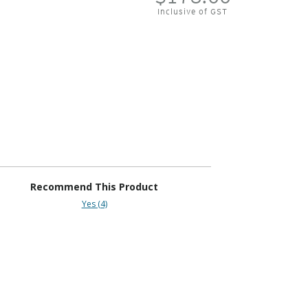
Inclusive of GST
Recommend This Product
Yes (4)