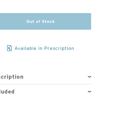
3
of
Out of Stock
4
Available in Prescription
cription
luded