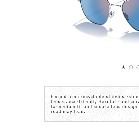
1
of
4
1
2
Forged from recyclable stainless-stee
lenses, eco-friendly Hexetate and ce
to-medium fit and square lens design 
road may lead.