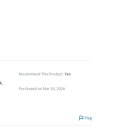
Recommend This Product
:
Yes
k,
Purchased on Mar 30, 2026
Flag