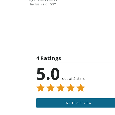
Inclusive of GST
4 Ratings
5.0
out of 5 stars
WRITE A REVIEW