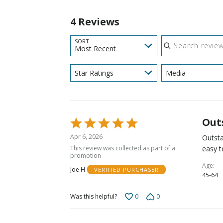
4 Reviews
Search reviews
SORT
Most Recent
Star Ratings
Media
Out
Rated
5
Apr 6, 2026
Outsta
out
This review was collected as part of a
easy t
of
promotion
5
Age
Joe H
VERIFIED PURCHASER
45-64
0
0
Was this helpful?