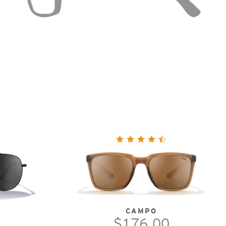
CAMPO
$176.00