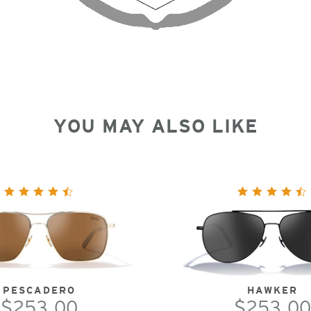
YOU MAY ALSO LIKE
PESCADERO
HAWKER
$253.00
$253.00