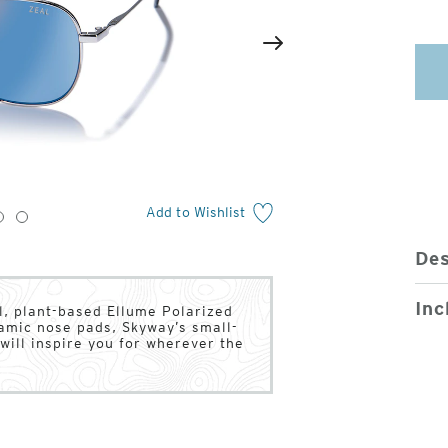
2
of
Next
4
Add to Wishlist
3
4
Des
Inc
l, plant-based Ellume Polarized
ramic nose pads, Skyway’s small-
will inspire you for wherever the