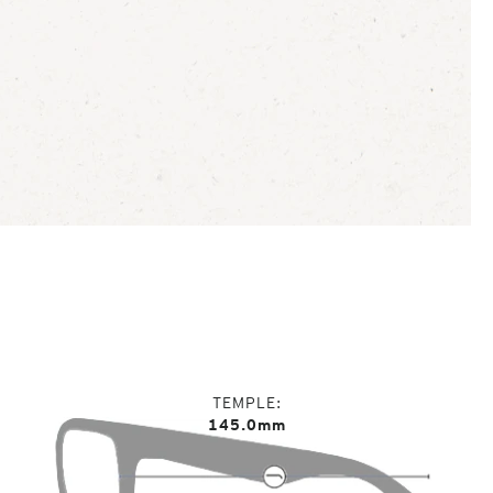
TEMPLE
145.0mm