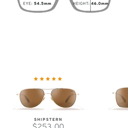
EYE
54.5mm
HEIGHT
46.0mm
SHIPSTERN
$253.00