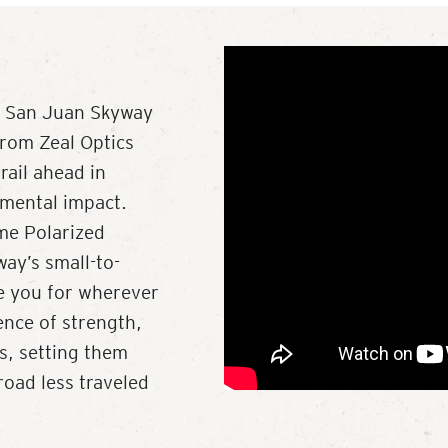
ry San Juan Skyway
from Zeal Optics
rail ahead in
nmental impact.
ume Polarized
ay’s small-to-
re you for wherever
ence of strength,
ls, setting them
road less traveled