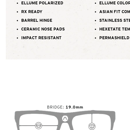
ELLUME POLARIZED
ELLUME COLOR
RX READY
ASIAN FIT CO
BARREL HINGE
STAINLESS ST
CERAMIC NOSE PADS
HEXETATE TE
IMPACT RESISTANT
PERMASHIELD
BRIDGE
19.0mm