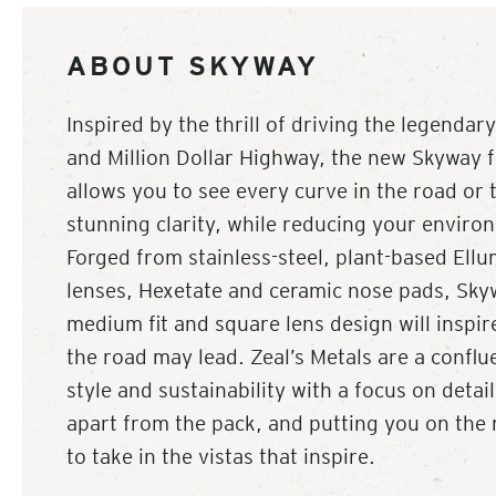
ABOUT SKYWAY
Inspired by the thrill of driving the legenda
and Million Dollar Highway, the new Skyway 
allows you to see every curve in the road or t
stunning clarity, while reducing your enviro
Forged from stainless-steel, plant-based Ell
lenses, Hexetate and ceramic nose pads, Skyw
medium fit and square lens design will inspi
the road may lead. Zeal’s Metals are a conflu
style and sustainability with a focus on detai
apart from the pack, and putting you on the 
to take in the vistas that inspire.