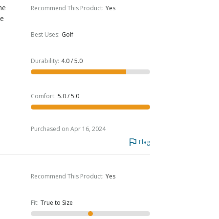
he
Recommend This Product
:
Yes
he
Best Uses
:
Golf
Durability
:
4.0 / 5.0
Comfort
:
5.0 / 5.0
Purchased on Apr 16, 2024
Flag
Recommend This Product
:
Yes
Fit
:
True to Size