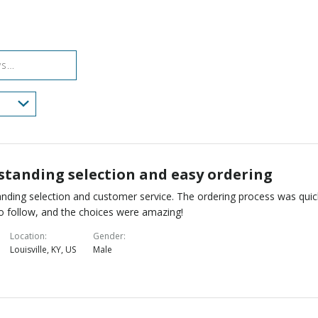
reviewers
of
0%
by
reviewers
of
0%
reviewers
of
reviewers
standing selection and easy ordering
nding selection and customer service. The ordering process was quic
o follow, and the choices were amazing!
Location
Gender
Louisville, KY, US
Male