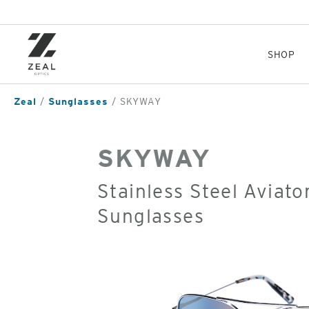
Skip
to
main
content
SHOP
Zeal
Sunglasses
SKYWAY
SKYWAY
Stainless Steel Aviato
Sunglasses