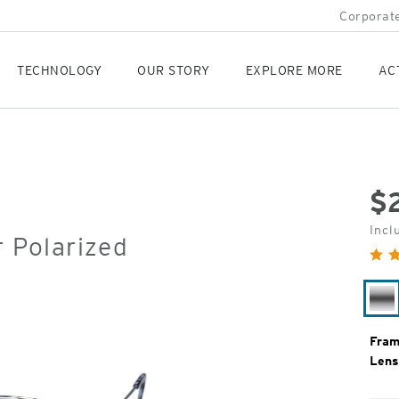
Corporate
TECHNOLOGY
OUR STORY
EXPLORE MORE
AC
$
Orig
Incl
r Polarized
Pric
Si
Fram
Lens