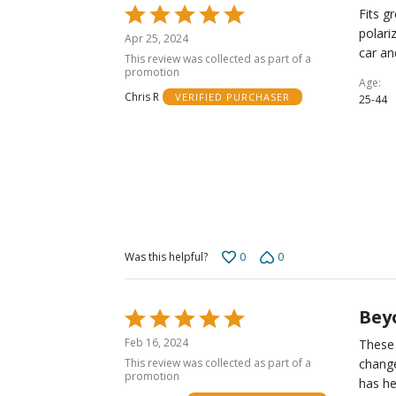
Rated
Fits g
5
polari
Apr 25, 2024
out
car an
This review was collected as part of a
of
promotion
Age
5
Chris R
VERIFIED PURCHASER
25-44
0
0
Was this helpful?
Beyo
Rated
5
Feb 16, 2024
These 
out
This review was collected as part of a
change
of
promotion
has he
5