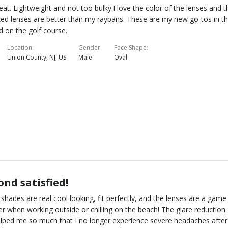
reat. Lightweight and not too bulky.I love the color of the lenses and t
zed lenses are better than my raybans. These are my new go-tos in t
d on the golf course.
Location
Gender
Face Shape
Union County, NJ, US
Male
Oval
nd satisfied!
shades are real cool looking, fit perfectly, and the lenses are a game
r when working outside or chilling on the beach! The glare reduction
lped me so much that I no longer experience severe headaches after