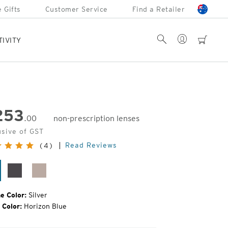
 Gifts
Customer Service
Find a Retailer
Account
Search
cart
TIVITY
253
.00
non-prescription lenses
inal
usive of GST
e:
Read Reviews
(4)
lver
Matte
Rose
Silver
Gold
e Color:
Silver
 Color:
Horizon Blue