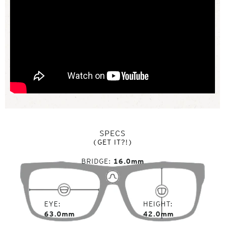
SPECS
(GET IT?!)
BRIDGE
16.0mm
EYE
HEIGHT
63.0mm
42.0mm