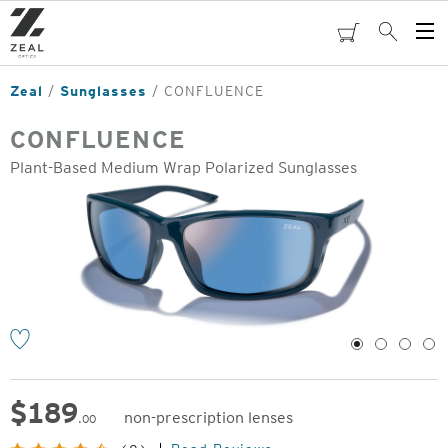
Skip
to
cart
Search
Op
main
Me
content
Zeal
Sunglasses
CONFLUENCE
CONFLUENCE
Plant-Based Medium Wrap Polarized Sunglasses
o
1
2
3
4
$
189
non-prescription lenses
.00
Original