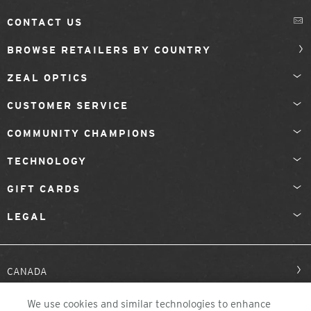
CONTACT US
BROWSE RETAILERS BY COUNTRY
ZEAL OPTICS
CUSTOMER SERVICE
COMMUNITY CHAMPIONS
TECHNOLOGY
GIFT CARDS
LEGAL
CANADA
We use cookies and similar technologies to enhance