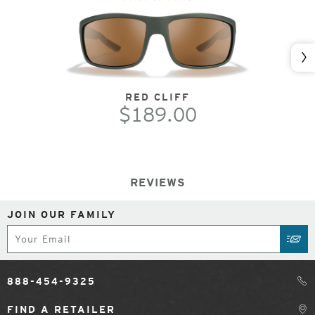
Nex
RED CLIFF
$189.00
REVIEWS
JOIN OUR FAMILY
Subscribe
SUB
888-454-9325
FIND A RETAILER