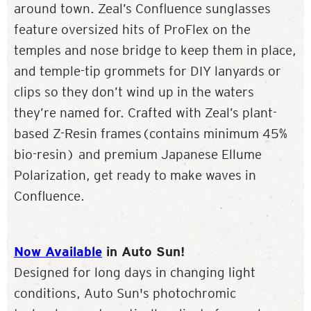
around town. Zeal’s Confluence sunglasses
feature oversized hits of ProFlex on the
temples and nose bridge to keep them in place,
and temple-tip grommets for DIY lanyards or
clips so they don’t wind up in the waters
they’re named for. Crafted with Zeal’s plant-
based Z-Resin frames(contains minimum 45%
bio-resin) and premium Japanese Ellume
Polarization, get ready to make waves in
Confluence.
Now Available
in Auto Sun!
Designed for long days in changing light
conditions, Auto Sun's photochromic