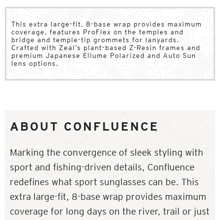
This extra large-fit, 8-base wrap provides maximum
coverage, features ProFlex on the temples and
bridge and temple-tip grommets for lanyards.
Crafted with Zeal’s plant-based Z-Resin frames and
premium Japanese Ellume Polarized and Auto Sun
lens options.
ABOUT CONFLUENCE
Marking the convergence of sleek styling with
sport and fishing-driven details, Confluence
redefines what sport sunglasses can be. This
extra large-fit, 8-base wrap provides maximum
coverage for long days on the river, trail or just