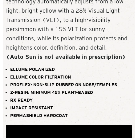
technology automatically adjusts from a low-
light, bright yellow with a 28% Visual Light
Transmission (VLT), to a high-visibility
persimmon with a 15% VLT for sunny
conditions, while its polarization protects and
heightens color, definition, and detail.
(Auto Sun is not available in prescription)
ELLUME POLARIZED
ELLUME COLOR FILTRATION
PROFLEX: NON-SLIP RUBBER ON NOSE/TEMPLES
Z-RESIN: MINIMUM 45% PLANT-BASED
RX READY
IMPACT RESISTANT
PERMASHIELD HARDCOAT