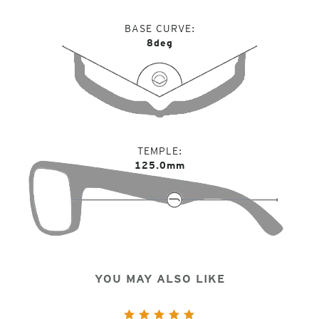
BASE CURVE
8deg
TEMPLE
125.0mm
YOU MAY ALSO LIKE