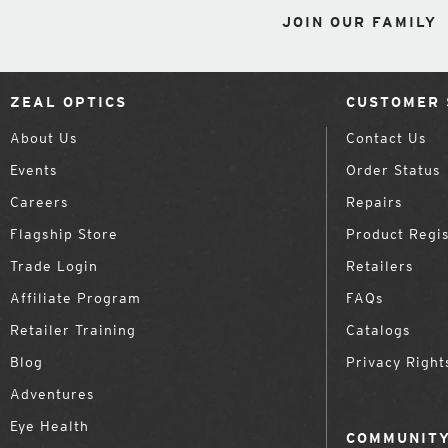
JOIN OUR FAMILY
ZEAL OPTICS
CUSTOMER 
About Us
Contact Us
Events
Order Status
Careers
Repairs
Flagship Store
Product Regis
Trade Login
Retailers
Affiliate Program
FAQs
Retailer Training
Catalogs
Blog
Privacy Right
Adventures
Eye Health
COMMUNITY