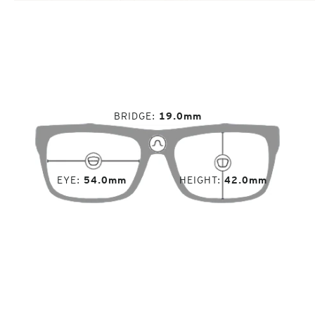
BRIDGE
19.0mm
EYE
54.0mm
HEIGHT
42.0mm