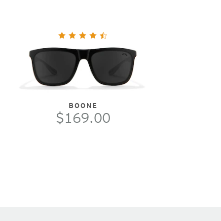
BOONE
$169.00