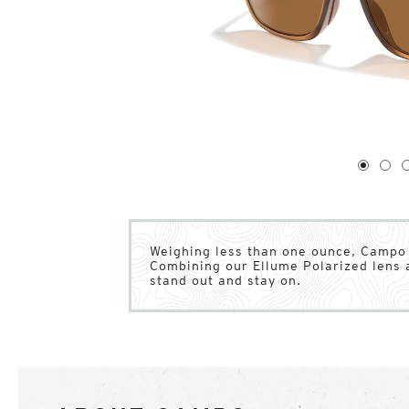
1
of
4
1
2
Weighing less than one ounce, Campo o
Combining our Ellume Polarized lens 
stand out and stay on.