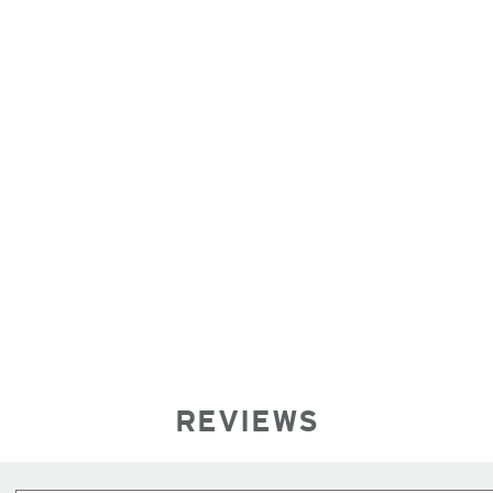
REVIEWS