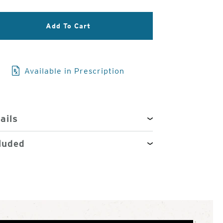
3
of
Add To Cart
4
Available in Prescription
ails
luded