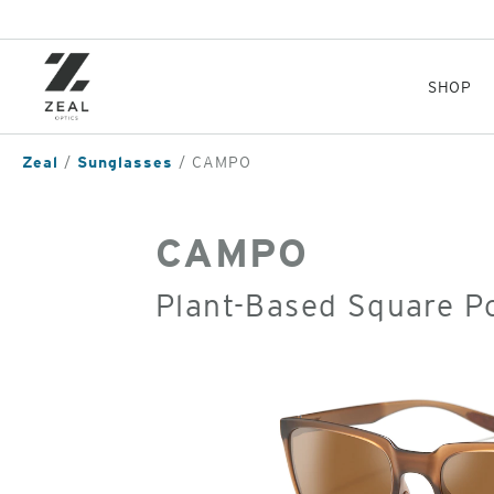
Skip
to
main
content
SHOP
Zeal
Sunglasses
CAMPO
CAMPO
Plant-Based Square P