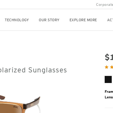
Corporate
TECHNOLOGY
OUR STORY
EXPLORE MORE
AC
$
Orig
olarized Sunglasses
Pric
Ma
Bl
Fram
Lens