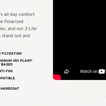
s all day comfort
me Polarized
es, and our Z-Lite
s stand out and
 FILTRATION
INIMUM 45% PLANT-
BASED
NTI-FOG
MPATIBLE
 HARDCOAT