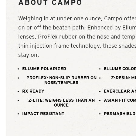
ABOUT CAMPO
Weighing in at under one ounce, Campo offer
on or off the beaten path. Enhanced by Ellu
lenses, ProFlex rubber on the nose and templ
thin injection frame technology, these shade
stay on.
ELLUME POLARIZED
ELLUME COLOR
PROFLEX: NON-SLIP RUBBER ON
Z-RESIN: M
NOSE/TEMPLES
RX READY
EVERCLEAR A
Z-LITE: WEIGHS LESS THAN AN
ASIAN FIT CO
OUNCE
IMPACT RESISTANT
PERMASHIELD