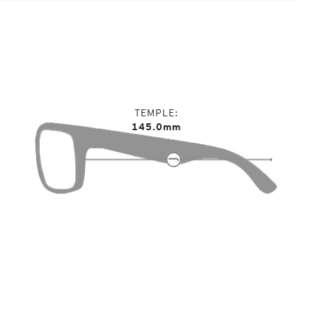
TEMPLE
145.0mm