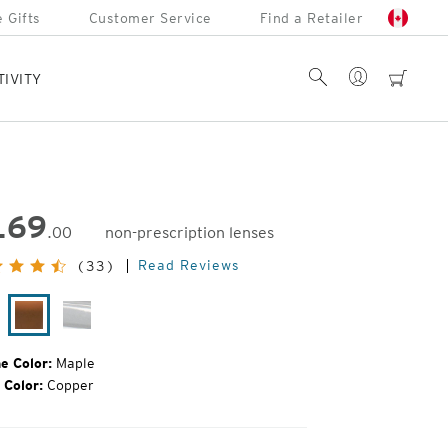
 Gifts
Customer Service
Find a Retailer
Account
Search
cart
TIVITY
169
.00
non-prescription lenses
inal
Read Reviews
(33)
e:
tte
Maple
Glacier
ack
e Color:
Maple
 Color:
Copper