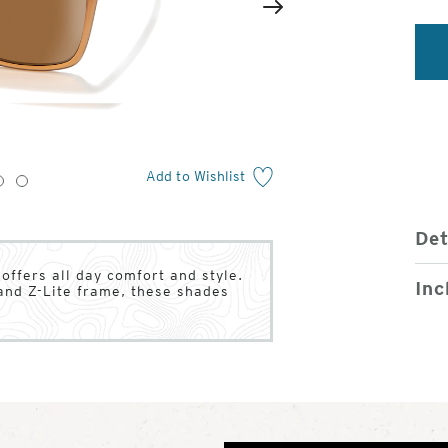
2
of
Next
4
Add to Wishlist
3
4
Det
ffers all day comfort and style.
Inc
and Z-Lite frame, these shades