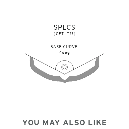
SPECS
(GET IT?!)
BASE CURVE
4deg
YOU MAY ALSO LIKE