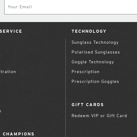
Subscribe
SERVICE
TECHNOLOGY
Sunglass Technology
Polarised Sunglasses
Goggle Technology
tration
Prescription
Prescription Goggles
GIFT CARDS
s
Redeem VIP or Gift Card
 CHAMPIONS