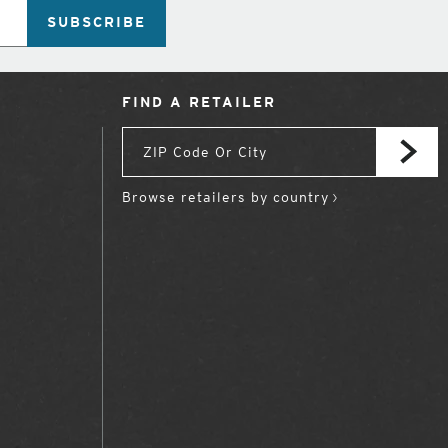
SUBSCRIBE
FIND A RETAILER
Browse retailers by country