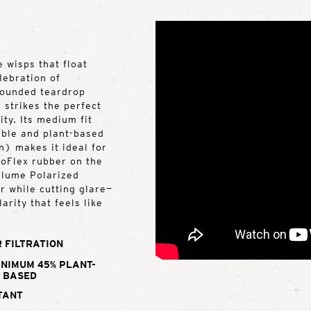
 wisps that float
lebration of
 rounded teardrop
 strikes the perfect
ty. Its medium fit
rable and plant-based
) makes it ideal for
roFlex rubber on the
Ellume Polarized
r while cutting glare—
arity that feels like
 FILTRATION
INIMUM 45% PLANT-
BASED
TANT