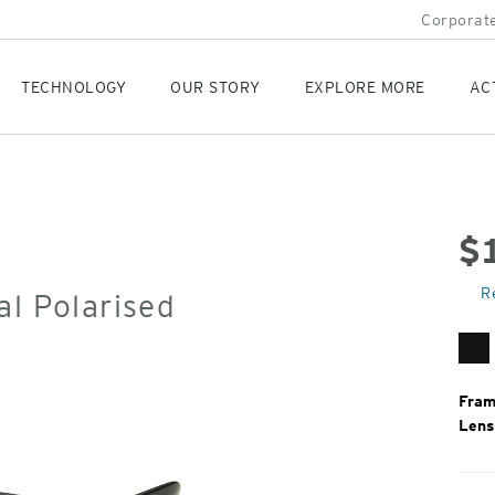
Corporate
TECHNOLOGY
OUR STORY
EXPLORE MORE
AC
$
Orig
R
al Polarised
Pric
Ma
Bl
Fram
Lens