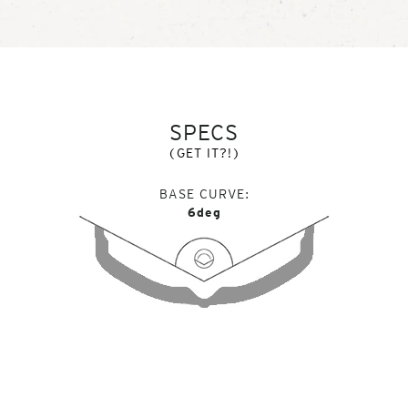
SPECS
(GET IT?!)
BASE CURVE
6deg