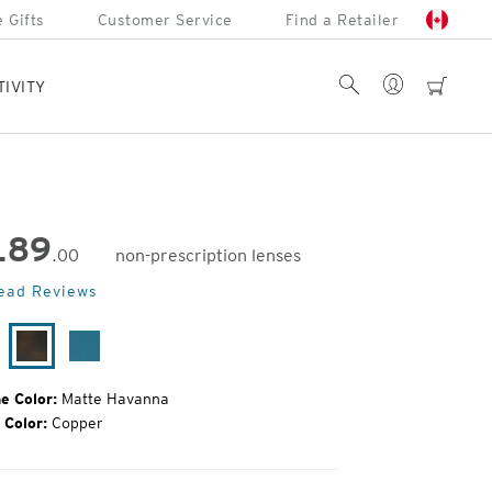
 Gifts
Customer Service
Find a Retailer
Account
Search
cart
TIVITY
189
.00
non-prescription lenses
inal
ead Reviews
e:
tte
Matte
Matte
ack
Havanna
Azure
e Color:
Matte Havanna
 Color:
Copper