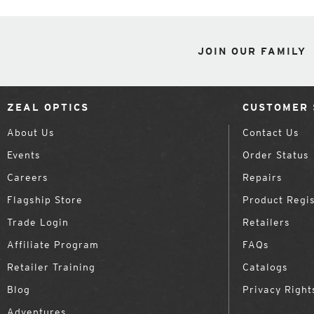
JOIN OUR FAMILY
ZEAL OPTICS
CUSTOMER 
About Us
Contact Us
Events
Order Status
Careers
Repairs
Flagship Store
Product Regis
Trade Login
Retailers
Affiliate Program
FAQs
Retailer Training
Catalogs
Blog
Privacy Right
Adventures