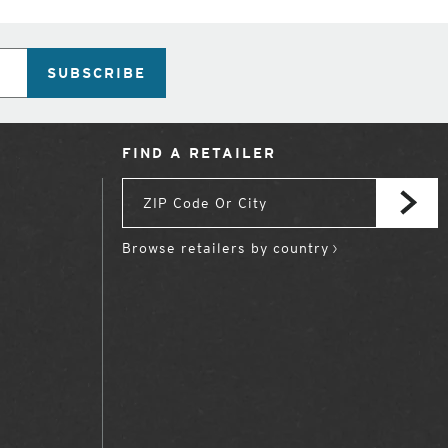
SUBSCRIBE
FIND A RETAILER
Browse retailers by country