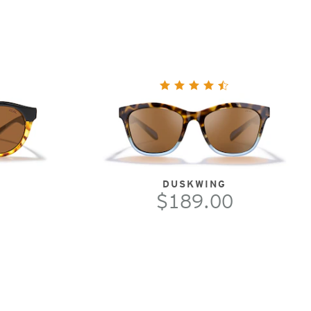
DUSKWING
$189.00