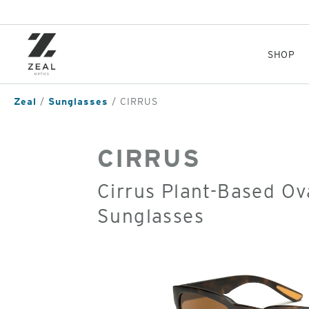
Skip
to
main
content
SHOP
Zeal
Sunglasses
CIRRUS
CIRRUS
Cirrus Plant-Based Ov
Sunglasses