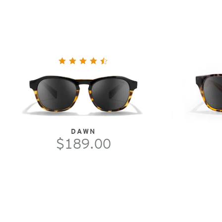
DAWN
$189.00