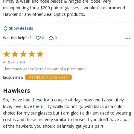
flimsy & weak and nose pieces & hinges are loose. Very
disappointing for a $200 pair of glasses. I wouldn't recommend
Hawker or any other Zeal Optics products.
Show details
0
0
Was this helpful?
Rated
5
Aug 24, 2024
out
This review was collected as part of a promotion
of
Jacqueline B
VERIFIED PURCHASER
5
Hawkers
So, I have had these for a couple of days now and I absolutely
love, love, love them. I typically do not go with black as a color
choice for my sunglasses but I am glad I did! I am used to wearing
costas and these are very similar to those! If you don't have a pair
of the hawkers, you should definitely get you a pair!