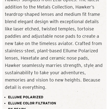
addition to the Metals Collection, Hawker’s
teardrop-shaped lenses and medium fit frame
blend elegant design with exceptional details
like laser etched, twisted temples, tortoise
paddles and adjustable nose pads to create a
new take on the timeless aviator. Crafted from
stainless-steel, plant-based Ellume Polarized
lenses, Hexetate and ceramic nose pads,
Hawker seamlessly marries strength, style and
sustainability to take your adventures,
memories and vision to new heights. Because
detail is everything.
ELLUME POLARIZED
ELLUME COLOR FILTRATION