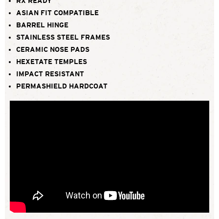
RX READY
ASIAN FIT COMPATIBLE
BARREL HINGE
STAINLESS STEEL FRAMES
CERAMIC NOSE PADS
HEXETATE TEMPLES
IMPACT RESISTANT
PERMASHIELD HARDCOAT