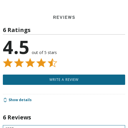
REVIEWS
6 Ratings
4.5
out of 5 stars
WRITE A REVIEW
Show details
6 Reviews