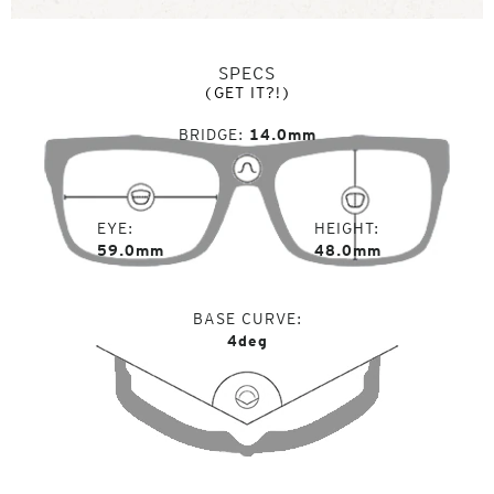
SPECS
(GET IT?!)
BRIDGE
14.0mm
EYE
HEIGHT
59.0mm
48.0mm
BASE CURVE
4deg