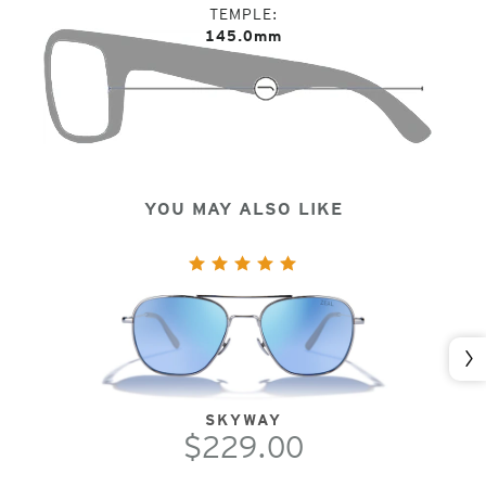
TEMPLE
145.0mm
YOU MAY ALSO LIKE
Nex
SKYWAY
$229.00