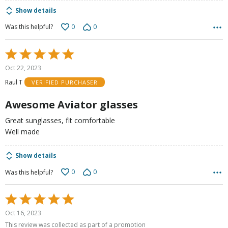
Show details
0
0
Was this helpful?
Rated
5
Oct 22, 2023
out
Raul T
VERIFIED PURCHASER
of
5
Awesome Aviator glasses
Great sunglasses, fit comfortable
Well made
Show details
0
0
Was this helpful?
Rated
5
Oct 16, 2023
out
This review was collected as part of a promotion