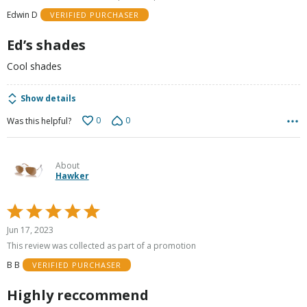
of
Edwin D
VERIFIED PURCHASER
5
Ed’s shades
Cool shades
Show details
0
0
Was this helpful?
About
Hawker
Rated
5
Jun 17, 2023
out
This review was collected as part of a promotion
of
B B
VERIFIED PURCHASER
5
Highly reccommend