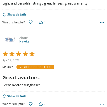
Light and versatile, string , great lenses, great warranty
Show details
0
0
Was this helpful?
About
Hawker
Rated
5
Apr 17, 2023
out
Maurice P
VERIFIED PURCHASER
of
5
Great aviators.
Great aviator sunglasses.
Show details
0
0
Was this helpful?