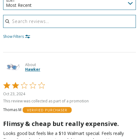
SORT
Most Recent
Search reviews
Show Filters
About
Hawker
Rated
2
Oct 23, 2024
out
This review was collected as part of a promotion
of
Thomas M
VERIFIED PURCHASER
5
Flimsy & cheap but really expensive.
Looks good but feels like a $10 Walmart special. Feels really