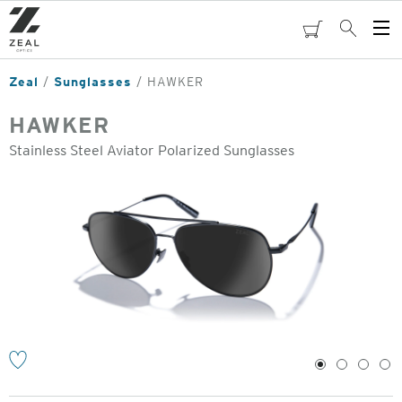
Skip
to
cart
Search
Op
main
Me
content
Zeal
Sunglasses
HAWKER
HAWKER
Stainless Steel Aviator Polarized Sunglasses
o
1
2
3
4