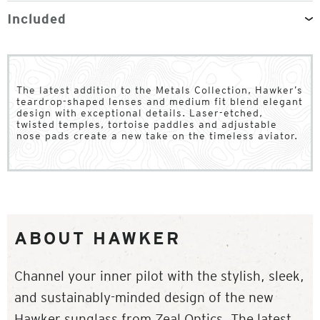
Included
The latest addition to the Metals Collection, Hawker’s
teardrop-shaped lenses and medium fit blend elegant
design with exceptional details. Laser-etched,
twisted temples, tortoise paddles and adjustable
nose pads create a new take on the timeless aviator.
ABOUT HAWKER
Channel your inner pilot with the stylish, sleek,
and sustainably-minded design of the new
Hawker sunglass from Zeal Optics. The latest