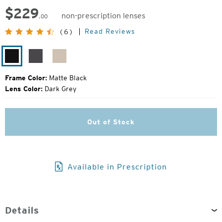
$
229
non-prescription lenses
.00
Original
Read Reviews
(6)
Price:
Matte
Matte
Matte
Black
Silver
Rose
Frame Color:
Matte Black
Lens Color:
Dark Grey
Out of Stock
Available in Prescription
Details