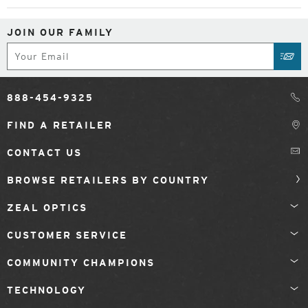
JOIN OUR FAMILY
Subscribe
SUB
888-454-9325
FIND A RETAILER
CONTACT US
BROWSE RETAILERS BY COUNTRY
ZEAL OPTICS
CUSTOMER SERVICE
COMMUNITY CHAMPIONS
TECHNOLOGY